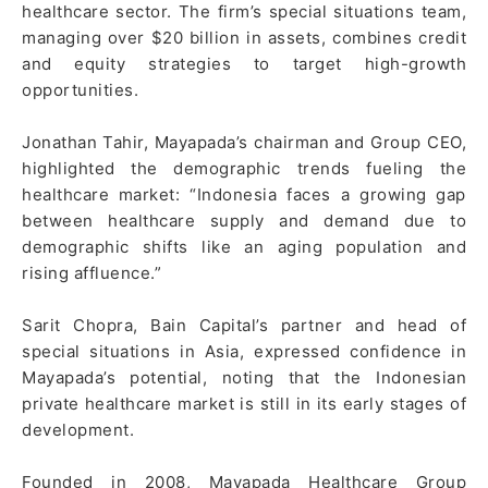
healthcare sector. The firm’s special situations team,
managing over $20 billion in assets, combines credit
and equity strategies to target high-growth
opportunities.
Jonathan Tahir, Mayapada’s chairman and Group CEO,
highlighted the demographic trends fueling the
healthcare market: “Indonesia faces a growing gap
between healthcare supply and demand due to
demographic shifts like an aging population and
rising affluence.”
Sarit Chopra, Bain Capital’s partner and head of
special situations in Asia, expressed confidence in
Mayapada’s potential, noting that the Indonesian
private healthcare market is still in its early stages of
development.
Founded in 2008, Mayapada Healthcare Group