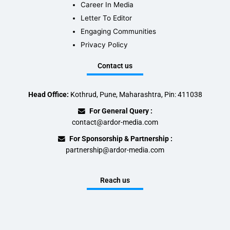
Career In Media
Letter To Editor
Engaging Communities
Privacy Policy
Contact us
Head Office:
Kothrud, Pune, Maharashtra, Pin: 411038
For General Query :
contact@ardor-media.com
For Sponsorship & Partnership :
partnership@ardor-media.com
Reach us