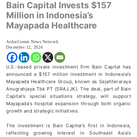
Bain Capital Invests $157
Million in Indonesia’s
Mayapada Healthcare
ArdorComm News Network
December 12, 2024
U.S.-based private investment firm Bain Capital has
announced a $157 million investment in Indonesia’s
Mayapada Healthcare Group, known as Sejahteraraya
Anugrahjaya Tbk PT (SRAJ.JK). The deal, part of Bain
Capital’s special situations strategy, will support
Mayapada’s hospital expansion through both organic
growth and strategic initiatives.
The investment is Bain Capital’s first in Indonesia,
reflecting growing interest in Southeast Asia’s