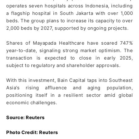
operates seven hospitals across Indonesia, including
a flagship hospital in South Jakarta with over 1,000
beds. The group plans to increase its capacity to over
2,000 beds by 2027, supported by ongoing projects.
Shares of Mayapada Healthcare have soared 747%
year-to-date, signaling strong market optimism. The
transaction is expected to close in early 2025,
subject to regulatory and shareholder approvals.
With this investment, Bain Capital taps into Southeast
Asia’s rising affluence and aging population,
positioning itself in a resilient sector amid global
economic challenges.
Source: Reuters
Photo Credit: Reuters