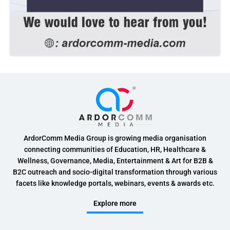
ArdorComm Media Group is growing media organisation
connecting communities of Education, HR, Healthcare &
Wellness, Governance, Media, Entertainment & Art for B2B &
B2C outreach and socio-digital transformation through various
facets like knowledge portals, webinars, events & awards etc.
Explore more