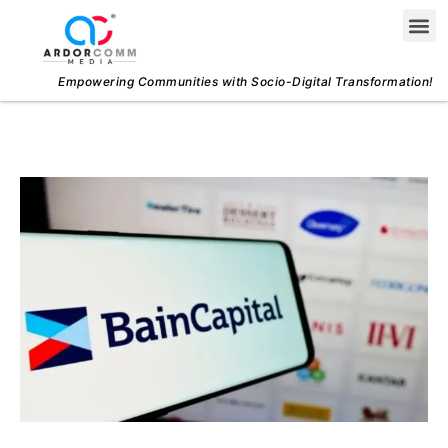
Skip
Me
to
content
Empowering Communities with Socio-Digital Transformation!