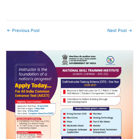
←
Previous Post
Next Post
→