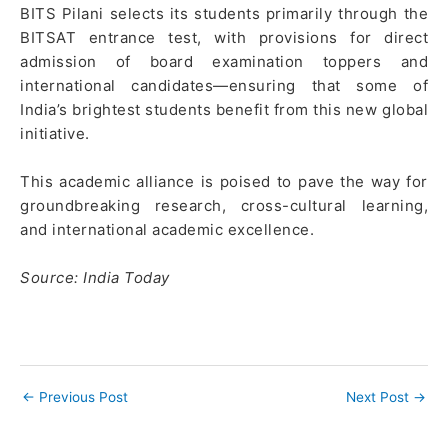
BITS Pilani selects its students primarily through the
BITSAT entrance test, with provisions for direct
admission of board examination toppers and
international candidates—ensuring that some of
India’s brightest students benefit from this new global
initiative.
This academic alliance is poised to pave the way for
groundbreaking research, cross-cultural learning,
and international academic excellence.
Source: India Today
←
Previous Post
Next Post
→