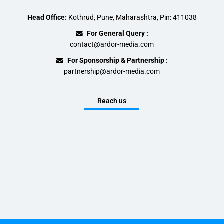
Head Office:
Kothrud, Pune, Maharashtra, Pin: 411038
For General Query :
contact@ardor-media.com
For Sponsorship & Partnership :
partnership@ardor-media.com
Reach us