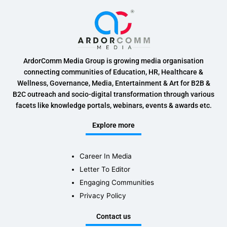
ArdorComm Media Group is growing media organisation
connecting communities of Education, HR, Healthcare &
Wellness, Governance, Media, Entertainment & Art for B2B &
B2C outreach and socio-digital transformation through various
facets like knowledge portals, webinars, events & awards etc.
Explore more
Career In Media
Letter To Editor
Engaging Communities
Privacy Policy
Contact us