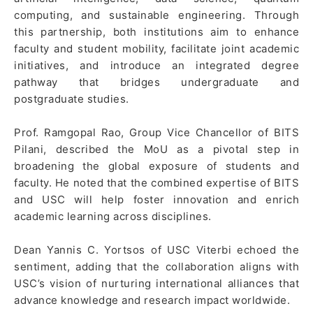
computing, and sustainable engineering. Through
this partnership, both institutions aim to enhance
faculty and student mobility, facilitate joint academic
initiatives, and introduce an integrated degree
pathway that bridges undergraduate and
postgraduate studies.
Prof. Ramgopal Rao, Group Vice Chancellor of BITS
Pilani, described the MoU as a pivotal step in
broadening the global exposure of students and
faculty. He noted that the combined expertise of BITS
and USC will help foster innovation and enrich
academic learning across disciplines.
Dean Yannis C. Yortsos of USC Viterbi echoed the
sentiment, adding that the collaboration aligns with
USC’s vision of nurturing international alliances that
advance knowledge and research impact worldwide.