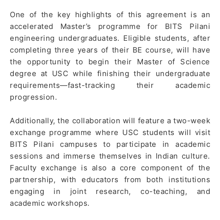
One of the key highlights of this agreement is an
accelerated Master’s programme for BITS Pilani
engineering undergraduates. Eligible students, after
completing three years of their BE course, will have
the opportunity to begin their Master of Science
degree at USC while finishing their undergraduate
requirements—fast-tracking their academic
progression.
Additionally, the collaboration will feature a two-week
exchange programme where USC students will visit
BITS Pilani campuses to participate in academic
sessions and immerse themselves in Indian culture.
Faculty exchange is also a core component of the
partnership, with educators from both institutions
engaging in joint research, co-teaching, and
academic workshops.