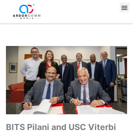
Skip
Me
to
content
BITS Pilani and USC Viterbi