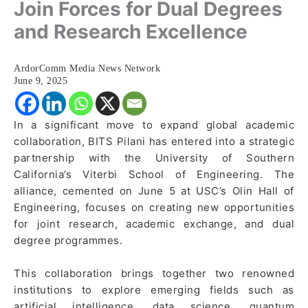
Join Forces for Dual Degrees
and Research Excellence
ArdorComm Media News Network
June 9, 2025
In a significant move to expand global academic
collaboration, BITS Pilani has entered into a strategic
partnership with the University of Southern
California’s Viterbi School of Engineering. The
alliance, cemented on June 5 at USC’s Olin Hall of
Engineering, focuses on creating new opportunities
for joint research, academic exchange, and dual
degree programmes.
This collaboration brings together two renowned
institutions to explore emerging fields such as
artificial intelligence, data science, quantum