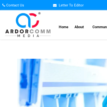
Skip
Contact Us
Letter To Editor
to
content
Home
About
Communi