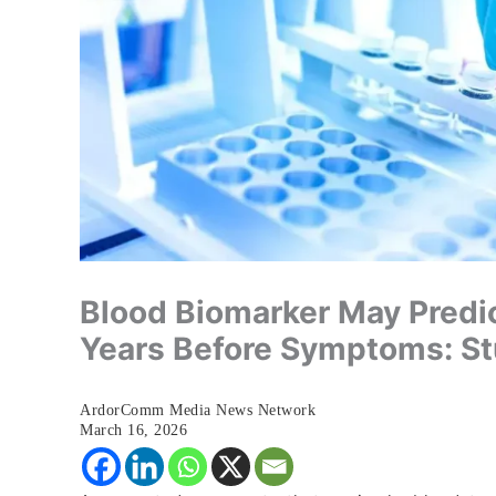
Blood Biomarker May Predi
Years Before Symptoms: S
ArdorComm Media News Network
March 16, 2026