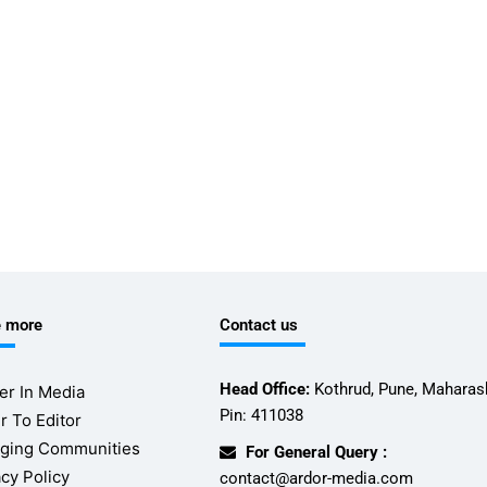
e more
Contact us
Head Office:
Kothrud, Pune, Maharash
er In Media
Pin: 411038
r To Editor
ging Communities
For General Query :
acy Policy
contact@ardor-media.com