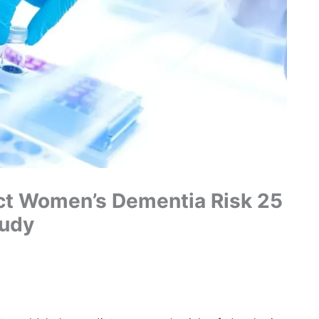
ct Women’s Dementia Risk 25
tudy