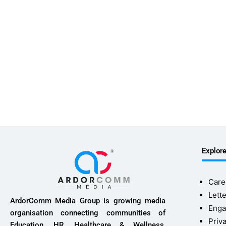
Explor
Care
Lette
ArdorComm Media Group is growing media
Enga
organisation connecting communities of
Priv
Education, HR, Healthcare & Wellness,