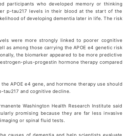
ked participants who developed memory or thinking
 p-tau217 levels in their blood at the start of the
kelihood of developing dementia later in life. The risk
vels were more strongly linked to poorer cognitive
l as among those carrying the APOE e4 genetic risk
ionally, the biomarker appeared to be more predictive
estrogen-plus-progestin hormone therapy compared
e, the APOE e4 gene, and hormone therapy use should
-tau217 and cognitive decline.
rmanente Washington Health Research Institute said
ularly promising because they are far less invasive
imaging or spinal fluid tests.
 the causes of dementia and help scientists evaluate