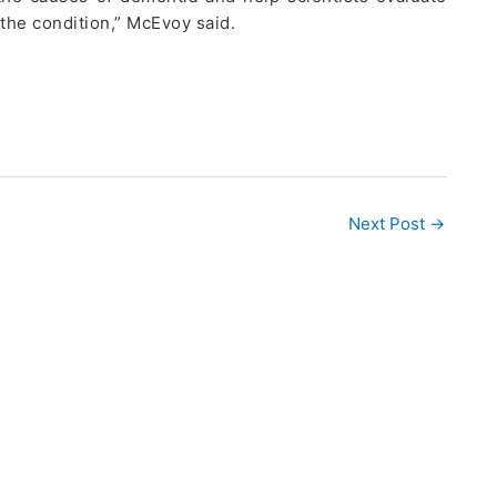
 the condition,” McEvoy said.
Next Post
→