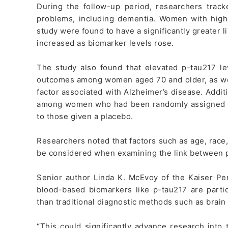
During the follow-up period, researchers trac
problems, including dementia. Women with higher
study were found to have a significantly greater li
increased as biomarker levels rose.
The study also found that elevated p-tau217 le
outcomes among women aged 70 and older, as wel
factor associated with Alzheimer’s disease. Addit
among women who had been randomly assigned 
to those given a placebo.
Researchers noted that factors such as age, rac
be considered when examining the link between p
Senior author Linda K. McEvoy of the Kaiser Pe
blood-based biomarkers like p-tau217 are partic
than traditional diagnostic methods such as brain 
“This could significantly advance research into