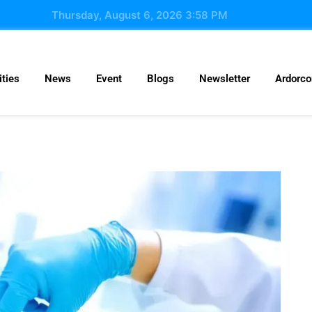
Thursday, August 6, 2026 3:58 PM
ties
News
Event
Blogs
Newsletter
Ardorc