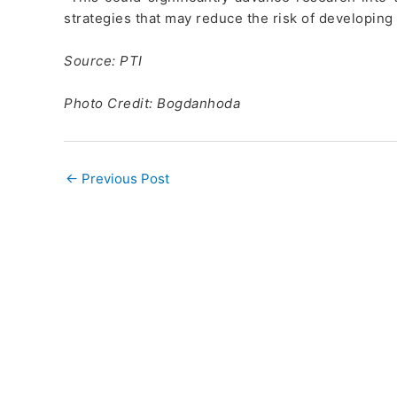
strategies that may reduce the risk of developing
Source: PTI
Photo Credit: Bogdanhoda
←
Previous Post