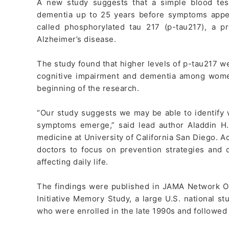
A new study suggests that a simple blood tes
dementia up to 25 years before symptoms appea
called phosphorylated tau 217 (p-tau217), a p
Alzheimer’s disease.
The study found that higher levels of p-tau217 we
cognitive impairment and dementia among wome
beginning of the research.
“Our study suggests we may be able to identify
symptoms emerge,” said lead author Aladdin H.
medicine at University of California San Diego. A
doctors to focus on prevention strategies and
affecting daily life.
The findings were published in JAMA Network O
Initiative Memory Study, a large U.S. national
who were enrolled in the late 1990s and followed 