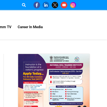
omm TV
Career In Media