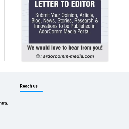
Reach us
tra,