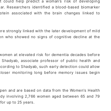
t could help predict a woman’s risk of developing
r. Researchers identified a blood-based biomarker
rotein associated with the brain changes linked to
re strongly linked with the later development of mild
n who showed no signs of cognitive decline at the
 women at elevated risk for dementia decades before
 Shadyab, associate professor of public health and
ccording to Shadyab, such early detection could allow
 closer monitoring long before memory issues begin
pen and are based on data from the Women’s Health
 study involving 2,766 women aged between 65 and 79
for up to 25 years.