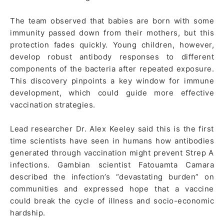
The team observed that babies are born with some
immunity passed down from their mothers, but this
protection fades quickly. Young children, however,
develop robust antibody responses to different
components of the bacteria after repeated exposure.
This discovery pinpoints a key window for immune
development, which could guide more effective
vaccination strategies.
Lead researcher Dr. Alex Keeley said this is the first
time scientists have seen in humans how antibodies
generated through vaccination might prevent Strep A
infections. Gambian scientist Fatouamta Camara
described the infection’s “devastating burden” on
communities and expressed hope that a vaccine
could break the cycle of illness and socio-economic
hardship.