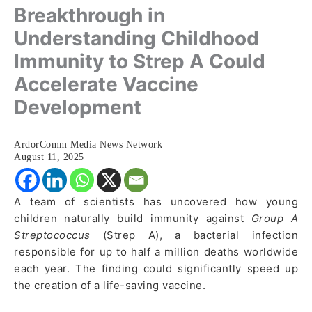
Breakthrough in
Understanding Childhood
Immunity to Strep A Could
Accelerate Vaccine
Development
ArdorComm Media News Network
August 11, 2025
A team of scientists has uncovered how young
children naturally build immunity against
Group A
Streptococcus
(Strep A), a bacterial infection
responsible for up to half a million deaths worldwide
each year. The finding could significantly speed up
the creation of a life-saving vaccine.