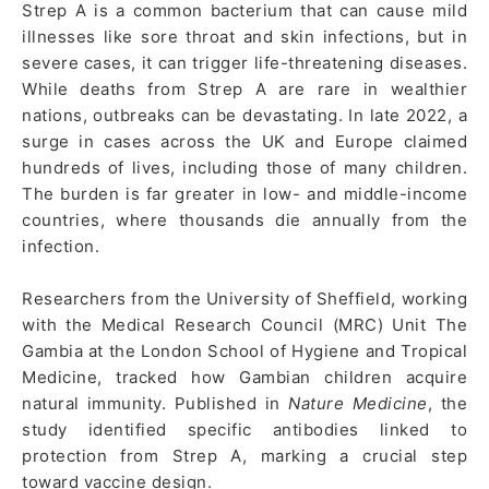
Strep A is a common bacterium that can cause mild
illnesses like sore throat and skin infections, but in
severe cases, it can trigger life-threatening diseases.
While deaths from Strep A are rare in wealthier
nations, outbreaks can be devastating. In late 2022, a
surge in cases across the UK and Europe claimed
hundreds of lives, including those of many children.
The burden is far greater in low- and middle-income
countries, where thousands die annually from the
infection.
Researchers from the University of Sheffield, working
with the Medical Research Council (MRC) Unit The
Gambia at the London School of Hygiene and Tropical
Medicine, tracked how Gambian children acquire
natural immunity. Published in
Nature Medicine
, the
study identified specific antibodies linked to
protection from Strep A, marking a crucial step
toward vaccine design.