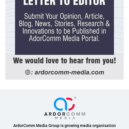
ArdorComm Media Group is growing media organisation