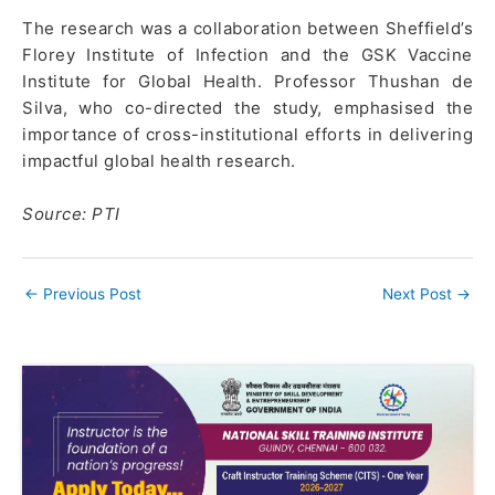
The research was a collaboration between Sheffield’s
Florey Institute of Infection and the GSK Vaccine
Institute for Global Health. Professor Thushan de
Silva, who co-directed the study, emphasised the
importance of cross-institutional efforts in delivering
impactful global health research.
Source: PTI
←
Previous Post
Next Post
→