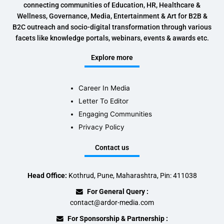
connecting communities of Education, HR, Healthcare &
Wellness, Governance, Media, Entertainment & Art for B2B &
B2C outreach and socio-digital transformation through various
facets like knowledge portals, webinars, events & awards etc.
Explore more
Career In Media
Letter To Editor
Engaging Communities
Privacy Policy
Contact us
Head Office:
Kothrud, Pune, Maharashtra, Pin: 411038
For General Query :
contact@ardor-media.com
For Sponsorship & Partnership :