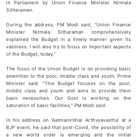
in Parliament by Union Finance Minister Nirmala
Sitharaman.
During the address, PM Modi said, “Union Finance
Minister Nirmala Sitharaman comprehensively
explained the Budget in a timely manner given its
vastness. I will also try to focus on important aspects
of the Budget, today.”
The focus of the Union Budget is on providing basic
amenities to the poor, middle class and youth, Prime
Minister said. “This Budget focuses on the poor,
middle class and youth and aims to provide them
basic necessities. Our Govt is working on the
saturation of basic facilities,” PM Modi said.
In his address on ‘Aatmanirbhar Arthvyavastha’ at a
BJP event, he said that post-Covid, the possibility of
a new world order is emerging and the initial