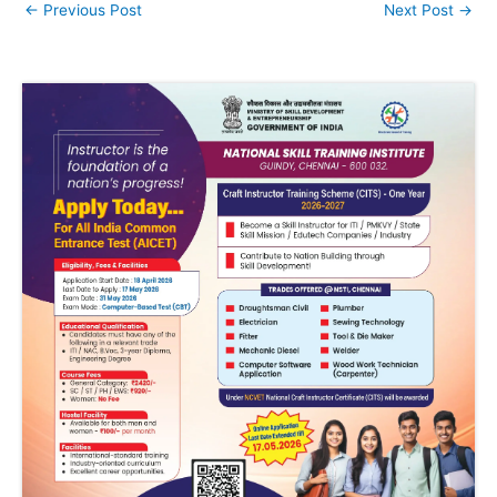
←
Previous Post
Next Post
→