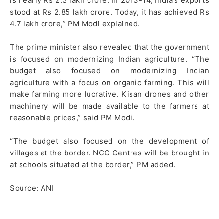
is nearly Rs 2.3 lakh crore. In 2013-14, India’s exports
stood at Rs 2.85 lakh crore. Today, it has achieved Rs
4.7 lakh crore,” PM Modi explained.
The prime minister also revealed that the government
is focused on modernizing Indian agriculture. “The
budget also focused on modernizing Indian
agriculture with a focus on organic farming. This will
make farming more lucrative. Kisan drones and other
machinery will be made available to the farmers at
reasonable prices,” said PM Modi.
“The budget also focused on the development of
villages at the border. NCC Centres will be brought in
at schools situated at the border,” PM added.
Source: ANI