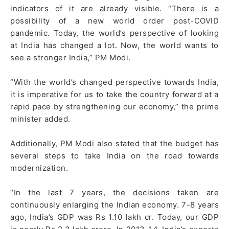
indicators of it are already visible. “There is a
possibility of a new world order post-COVID
pandemic. Today, the world’s perspective of looking
at India has changed a lot. Now, the world wants to
see a stronger India,” PM Modi.
“With the world’s changed perspective towards India,
it is imperative for us to take the country forward at a
rapid pace by strengthening our economy,” the prime
minister added.
Additionally, PM Modi also stated that the budget has
several steps to take India on the road towards
modernization.
“In the last 7 years, the decisions taken are
continuously enlarging the Indian economy. 7-8 years
ago, India’s GDP was Rs 1.10 lakh cr. Today, our GDP