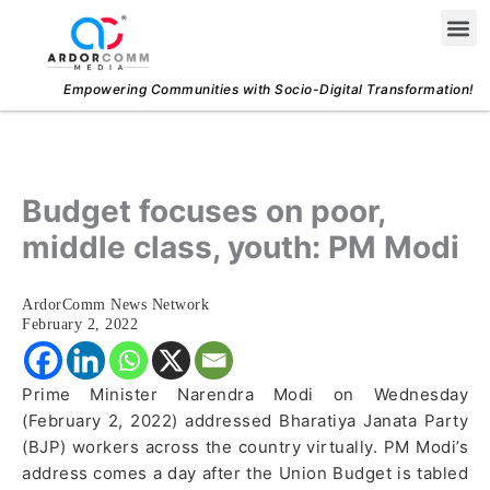
Skip
Me
to
content
Empowering Communities with Socio-Digital Transformation!
Budget focuses on poor,
middle class, youth: PM Modi
ArdorComm News Network
February 2, 2022
Prime Minister Narendra Modi on Wednesday
(February 2, 2022) addressed Bharatiya Janata Party
(BJP) workers across the country virtually. PM Modi’s
address comes a day after the Union Budget is tabled