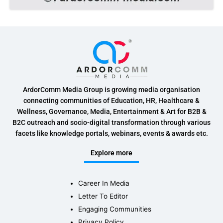
ArdorComm Media Group is growing media organisation
connecting communities of Education, HR, Healthcare &
Wellness, Governance, Media, Entertainment & Art for B2B &
B2C outreach and socio-digital transformation through various
facets like knowledge portals, webinars, events & awards etc.
Explore more
Career In Media
Letter To Editor
Engaging Communities
Privacy Policy