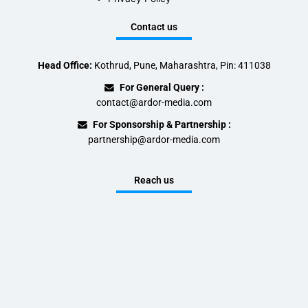
Contact us
Head Office:
Kothrud, Pune, Maharashtra, Pin: 411038
For General Query :
contact@ardor-media.com
For Sponsorship & Partnership :
partnership@ardor-media.com
Reach us