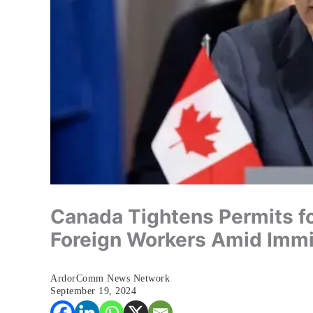
Canada Tightens Permits fo
Foreign Workers Amid Immi
ArdorComm News Network
September 19, 2024