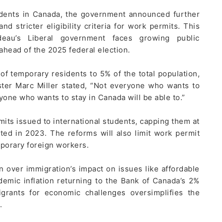
idents in Canada, the government announced further
nd stricter eligibility criteria for work permits. This
au’s Liberal government faces growing public
 ahead of the 2025 federal election.
 temporary residents to 5% of the total population,
ster Marc Miller stated, “Not everyone who wants to
yone who wants to stay in Canada will be able to.”
its issued to international students, capping them at
ed in 2023. The reforms will also limit work permit
mporary foreign workers.
n over immigration’s impact on issues like affordable
demic inflation returning to the Bank of Canada’s 2%
igrants for economic challenges oversimplifies the
.