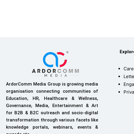
Explo
Care
Lette
Enga
ArdorComm Media Group is growing media
organisation connecting communities of
Priv
Education, HR, Healthcare & Wellness,
Governance, Media, Entertainment & Art
for B2B & B2C outreach and socio-digital
transformation through various facets like
knowledge portals, webinars, events &