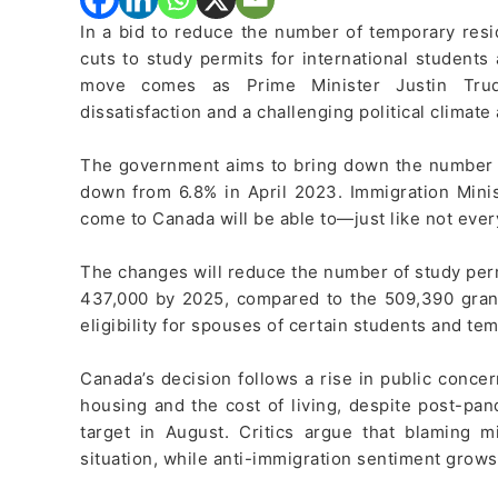
In a bid to reduce the number of temporary res
cuts to study permits for international students a
move comes as Prime Minister Justin Trude
dissatisfaction and a challenging political climate
The government aims to bring down the number of
down from 6.8% in April 2023. Immigration Mini
come to Canada will be able to—just like not ever
The changes will reduce the number of study perm
437,000 by 2025, compared to the 509,390 grant
eligibility for spouses of certain students and te
Canada’s decision follows a rise in public concer
housing and the cost of living, despite post-pan
target in August. Critics argue that blaming m
situation, while anti-immigration sentiment grows