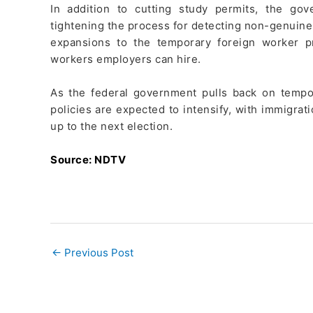
In addition to cutting study permits, the go
tightening the process for detecting non-genuine 
expansions to the temporary foreign worker p
workers employers can hire.
As the federal government pulls back on tempo
policies are expected to intensify, with immigrat
up to the next election.
Source: NDTV
←
Previous Post