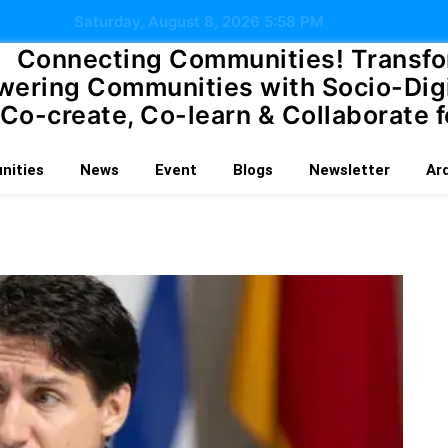
Saturday, August 8, 2026 5:58 PM
Connecting Communities!
Transfo
ering Communities with Socio-Digi
Co-create, Co-learn & Collaborate f
ities
News
Event
Blogs
Newsletter
Ar