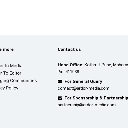
re more
Contact us
Head Office:
Kothrud, Pune, Maharas
er In Media
Pin: 411038
r To Editor
ging Communities
For General Query :
acy Policy
contact@ardor-media.com
For Sponsorship & Partnership
partnership@ardor-media.com