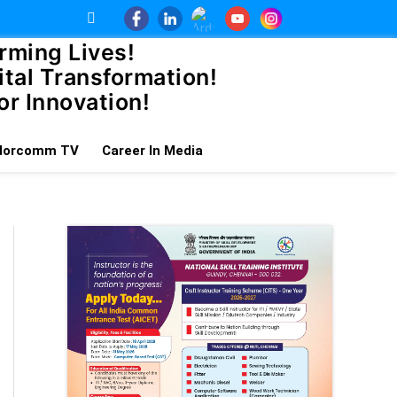
rming Lives!
tal Transformation!
or Innovation!
dorcomm TV
Career In Media