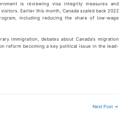
vernment is reviewing visa integrity measures and
visitors. Earlier this month, Canada scaled back 2022
rogram, including reducing the share of low-wage
rary immigration, debates about Canada’s migration
ion reform becoming a key political issue in the lead-
Next Post
→