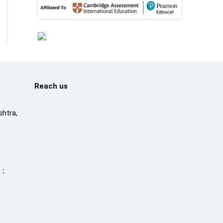
Reach us
htra,
 :