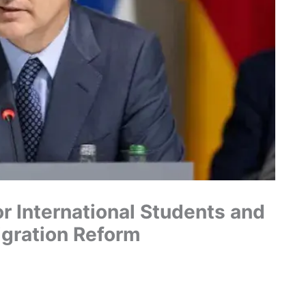
r International Students and
gration Reform