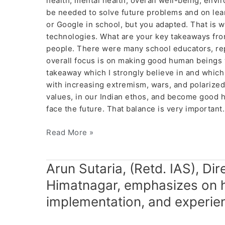
health, mental health, overall well-being, envi
be needed to solve future problems and on lear
or Google in school, but you adapted. That is
technologies. What are your key takeaways from
people. There were many school educators, re
overall focus is on making good human beings w
takeaway which I strongly believe in and which
with increasing extremism, wars, and polarized
values, in our Indian ethos, and become good h
face the future. That balance is very importan
Read More »
Arun
Arun Sutaria, (Retd. IAS), Di
Sutaria,
Himatnagar, emphasizes on 
(Retd.
implementation, and experien
IAS),
Director,