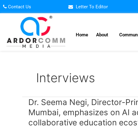
Skip
Contact Us
Letter To Editor
to
content
Home
About
Communi
Interviews
Dr.
Dr. Seema Negi, Director-Pri
Seema
Mumbai, emphasizes on AI ado
Negi,
collaborative education eco
Director-
Principal,
Sanjeevani