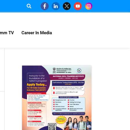
omm TV
Career In Media