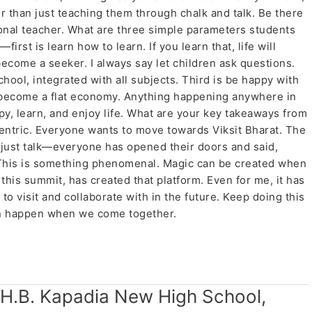
r than just teaching them through chalk and talk. Be there
tional teacher. What are three simple parameters students
irst is learn how to learn. If you learn that, life will
come a seeker. I always say let children ask questions.
hool, integrated with all subjects. Third is be happy with
become a flat economy. Anything happening anywhere in
y, learn, and enjoy life. What are your key takeaways from
centric. Everyone wants to move towards Viksit Bharat. The
ot just talk—everyone has opened their doors and said,
 This is something phenomenal. Magic can be created when
his summit, has created that platform. Even for me, it has
o visit and collaborate with in the future. Keep doing this
can happen when we come together.
 H.B. Kapadia New High School,