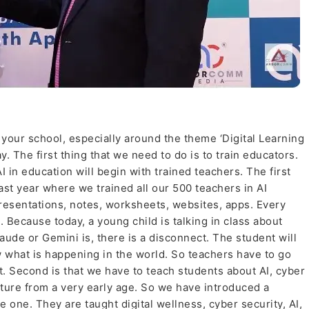
n your school, especially around the theme ‘Digital Learning
tay. The first thing that we need to do is to train educators.
AI in education will begin with trained teachers. The first
 last year where we trained all our 500 teachers in AI
esentations, notes, worksheets, websites, apps. Every
. Because today, a young child is talking in class about
ude or Gemini is, there is a disconnect. The student will
 what is happening in the world. So teachers have to go
. Second is that we have to teach students about AI, cyber
future from a very early age. So we have introduced a
one. They are taught digital wellness, cyber security, AI,