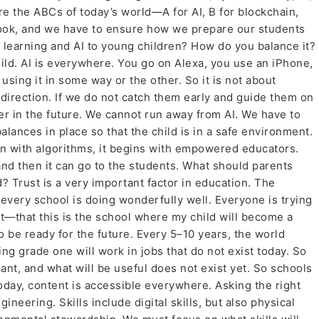
re the ABCs of today’s world—A for AI, B for blockchain,
tbook, and we have to ensure how we prepare our students
tal learning and AI to young children? How do you balance it?
child. AI is everywhere. You go on Alexa, you use an iPhone,
 using it in some way or the other. So it is not about
t direction. If we do not catch them early and guide them on
er in the future. We cannot run away from AI. We have to
lances in place so that the child is in a safe environment.
in with algorithms, it begins with empowered educators.
and then it can go to the students. What should parents
d? Trust is a very important factor in education. The
every school is doing wonderfully well. Everyone is trying
ust—that this is the school where my child will become a
 be ready for the future. Every 5–10 years, the world
g grade one will work in jobs that do not exist today. So
t, and what will be useful does not exist yet. So schools
Today, content is accessible everywhere. Asking the right
eering. Skills include digital skills, but also physical