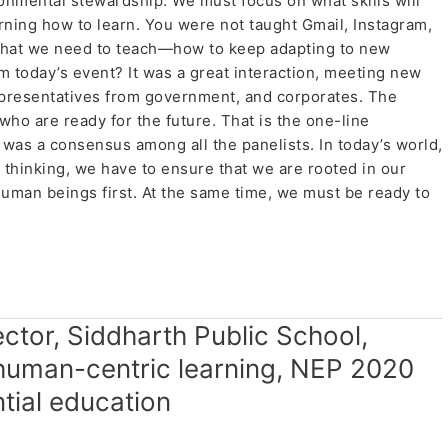
ronmental stewardship. We must focus on what skills will
ning how to learn. You were not taught Gmail, Instagram,
 what we need to teach—how to keep adapting to new
 today’s event? It was a great interaction, meeting new
presentatives from government, and corporates. The
ho are ready for the future. That is the one-line
 was a consensus among all the panelists. In today’s world,
 thinking, we have to ensure that we are rooted in our
uman beings first. At the same time, we must be ready to
t.
rector, Siddharth Public School,
human-centric learning, NEP 2020
tial education