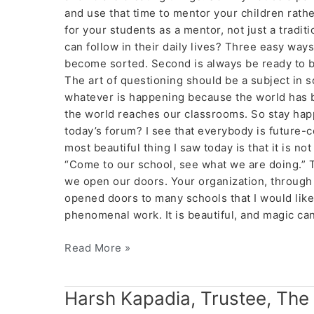
and use that time to mentor your children rathe
for your students as a mentor, not just a tradi
can follow in their daily lives? Three easy ways—f
become sorted. Second is always be ready to be
The art of questioning should be a subject in sc
whatever is happening because the world has 
the world reaches our classrooms. So stay happ
today’s forum? I see that everybody is future-
most beautiful thing I saw today is that it is n
“Come to our school, see what we are doing.”
we open our doors. Your organization, through t
opened doors to many schools that I would like t
phenomenal work. It is beautiful, and magic 
Read More »
Harsh
Harsh Kapadia, Trustee, The
Kapadia,