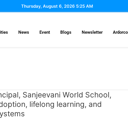
Thursday, August 6, 2026 5:25 AM
ties
News
Event
Blogs
Newsletter
Ardorc
ncipal, Sanjeevani World School,
ption, lifelong learning, and
systems