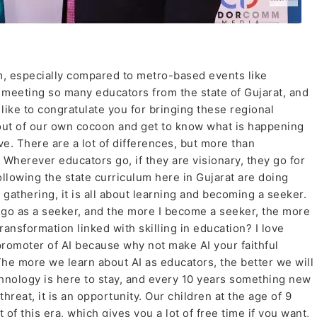
m, especially compared to metro-based events like
meeting so many educators from the state of Gujarat, and
d like to congratulate you for bringing these regional
out of our own cocoon and get to know what is happening
tive. There are a lot of differences, but more than
s. Wherever educators go, if they are visionary, they go for
ollowing the state curriculum here in Gujarat are doing
 gathering, it is all about learning and becoming a seeker.
 go as a seeker, and the more I become a seeker, the more
ansformation linked with skilling in education? I love
t promoter of AI because why not make AI your faithful
The more we learn about AI as educators, the better we will
hnology is here to stay, and every 10 years something new
threat, it is an opportunity. Our children at the age of 9
 of this era, which gives you a lot of free time if you want,