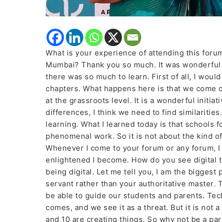
What is your experience of attending this foru
Mumbai? Thank you so much. It was wonderful 
there was so much to learn. First of all, I woul
chapters. What happens here is that we come 
at the grassroots level. It is a wonderful initia
differences, I think we need to find similaritie
learning. What I learned today is that schools f
phenomenal work. So it is not about the kind of
Whenever I come to your forum or any forum, I
enlightened I become. How do you see digital tr
being digital. Let me tell you, I am the bigges
servant rather than your authoritative master. 
be able to guide our students and parents. Tec
comes, and we see it as a threat. But it is not a 
and 10 are creating things. So why not be a part