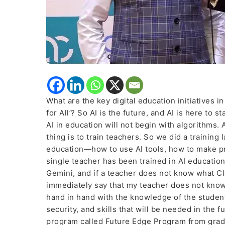
education
What are the key digital education initiatives i
for All’? So AI is the future, and AI is here to s
AI in education will not begin with algorithms. 
thing is to train teachers. So we did a training
education—how to use AI tools, how to make pr
single teacher has been trained in AI education
Gemini, and if a teacher does not know what Cla
immediately say that my teacher does not know
hand in hand with the knowledge of the student
security, and skills that will be needed in the 
program called Future Edge Program from grade 