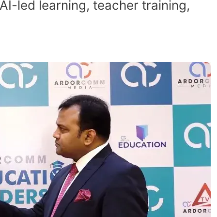
led learning, teacher training,