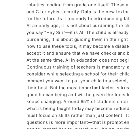
robotics, coding from grade one itself. These a
and C for cyber security. Data is the new tex
for the future. Is it too early to introduce digi
At an early age, it is not about burdening the 
you say “Hey Siri”—it is AI. The child is already
burdening, it is about guiding them in the righ
how to use these tools, it may become a disast
accept it and ensure that we have checks and ba
At the same time, AI in education does not beg
Continuous training of teachers is mandatory, 
consider while selecting a school for their chil
moment you want to put your child in a school, 
their best. But the most important factor is tr
good human being and will be given the tools to
keeps changing. Around 65% of students enterin
what is being taught today may become redundan
must focus on skills rather than just content. 
questions is more important—that is prompt engin