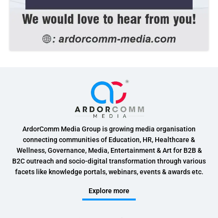
ArdorComm Media Group is growing media organisation
connecting communities of Education, HR, Healthcare &
Wellness, Governance, Media, Entertainment & Art for B2B &
B2C outreach and socio-digital transformation through various
facets like knowledge portals, webinars, events & awards etc.
Explore more