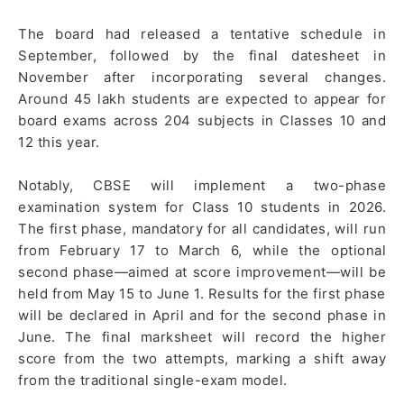
The board had released a tentative schedule in
September, followed by the final datesheet in
November after incorporating several changes.
Around 45 lakh students are expected to appear for
board exams across 204 subjects in Classes 10 and
12 this year.
Notably, CBSE will implement a two-phase
examination system for Class 10 students in 2026.
The first phase, mandatory for all candidates, will run
from February 17 to March 6, while the optional
second phase—aimed at score improvement—will be
held from May 15 to June 1. Results for the first phase
will be declared in April and for the second phase in
June. The final marksheet will record the higher
score from the two attempts, marking a shift away
from the traditional single-exam model.