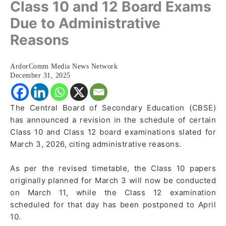
Class 10 and 12 Board Exams
Due to Administrative
Reasons
ArdorComm Media News Network
December 31, 2025
The Central Board of Secondary Education (CBSE)
has announced a revision in the schedule of certain
Class 10 and Class 12 board examinations slated for
March 3, 2026, citing administrative reasons.
As per the revised timetable, the Class 10 papers
originally planned for March 3 will now be conducted
on March 11, while the Class 12 examination
scheduled for that day has been postponed to April
10.