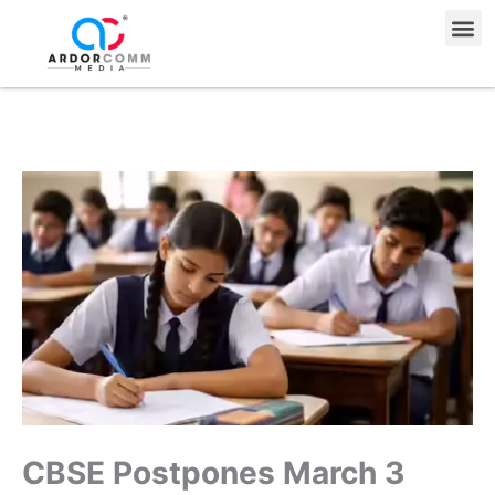
Skip
Me
to
content
CBSE Postpones March 3