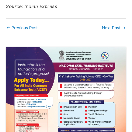
Source: Indian Express
←
Previous Post
Next Post
→