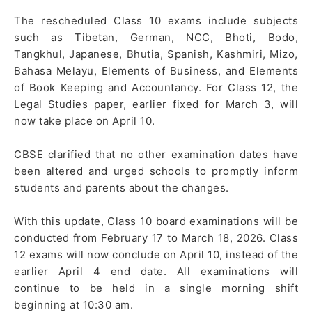
The rescheduled Class 10 exams include subjects
such as Tibetan, German, NCC, Bhoti, Bodo,
Tangkhul, Japanese, Bhutia, Spanish, Kashmiri, Mizo,
Bahasa Melayu, Elements of Business, and Elements
of Book Keeping and Accountancy. For Class 12, the
Legal Studies paper, earlier fixed for March 3, will
now take place on April 10.
CBSE clarified that no other examination dates have
been altered and urged schools to promptly inform
students and parents about the changes.
With this update, Class 10 board examinations will be
conducted from February 17 to March 18, 2026. Class
12 exams will now conclude on April 10, instead of the
earlier April 4 end date. All examinations will
continue to be held in a single morning shift
beginning at 10:30 am.