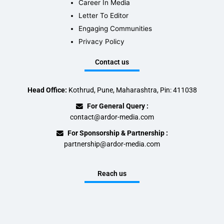
Career In Media
Letter To Editor
Engaging Communities
Privacy Policy
Contact us
Head Office:
Kothrud, Pune, Maharashtra, Pin: 411038
For General Query :
contact@ardor-media.com
For Sponsorship & Partnership :
partnership@ardor-media.com
Reach us