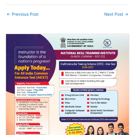
←
Previous Post
Next Post
→