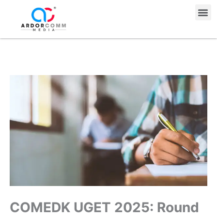
Skip
Me
to
content
COMEDK UGET 2025: Round