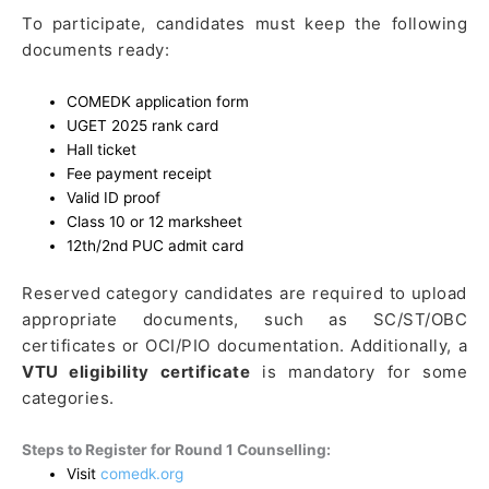
To participate, candidates must keep the following
documents ready:
COMEDK application form
UGET 2025 rank card
Hall ticket
Fee payment receipt
Valid ID proof
Class 10 or 12 marksheet
12th/2nd PUC admit card
Reserved category candidates are required to upload
appropriate documents, such as SC/ST/OBC
certificates or OCI/PIO documentation. Additionally, a
VTU eligibility certificate
is mandatory for some
categories.
Steps to Register for Round 1 Counselling:
Visit
comedk.org