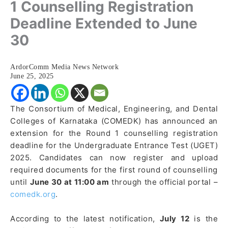
1 Counselling Registration
Deadline Extended to June
30
ArdorComm Media News Network
June 25, 2025
The Consortium of Medical, Engineering, and Dental
Colleges of Karnataka (COMEDK) has announced an
extension for the Round 1 counselling registration
deadline for the Undergraduate Entrance Test (UGET)
2025. Candidates can now register and upload
required documents for the first round of counselling
until
June 30 at 11:00 am
through the official portal –
comedk.org
.
According to the latest notification,
July 12
is the