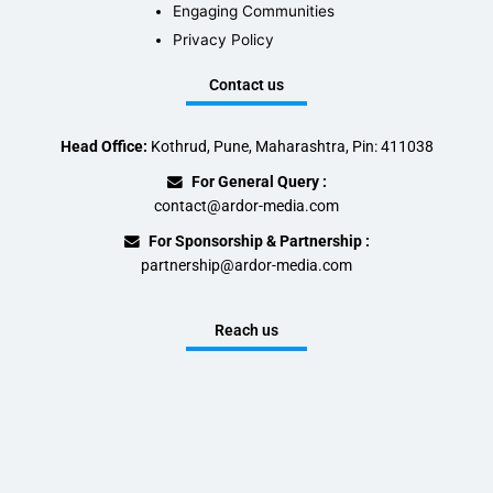
Engaging Communities
Privacy Policy
Contact us
Head Office:
Kothrud, Pune, Maharashtra, Pin: 411038
For General Query :
contact@ardor-media.com
For Sponsorship & Partnership :
partnership@ardor-media.com
Reach us