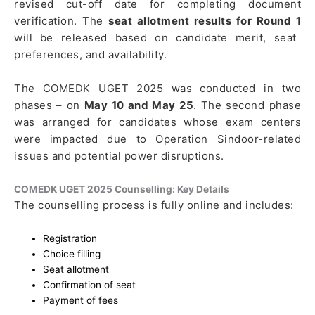
revised cut-off date for completing document
verification. The
seat allotment results for Round 1
will be released based on candidate merit, seat
preferences, and availability.
The COMEDK UGET 2025 was conducted in two
phases – on
May 10 and May 25
. The second phase
was arranged for candidates whose exam centers
were impacted due to Operation Sindoor-related
issues and potential power disruptions.
COMEDK UGET 2025 Counselling: Key Details
The counselling process is fully online and includes:
Registration
Choice filling
Seat allotment
Confirmation of seat
Payment of fees