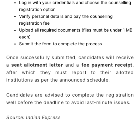
Log in with your credentials and choose the counselling
registration option
Verify personal details and pay the counselling
registration fee
Upload all required documents (files must be under 1 MB
each)
Submit the form to complete the process
Once successfully submitted, candidates will receive
a
seat allotment letter
and a
fee payment receipt
,
after which they must report to their allotted
institutions as per the announced schedule.
Candidates are advised to complete the registration
well before the deadline to avoid last-minute issues.
Source: Indian Express