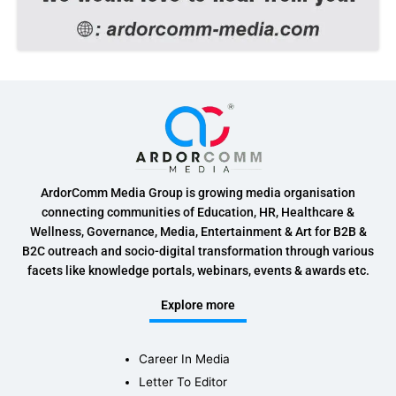
ArdorComm Media Group is growing media organisation
connecting communities of Education, HR, Healthcare &
Wellness, Governance, Media, Entertainment & Art for B2B &
B2C outreach and socio-digital transformation through various
facets like knowledge portals, webinars, events & awards etc.
Explore more
Career In Media
Letter To Editor