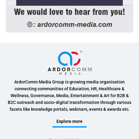
ArdorComm Media Group is growing media organisation
connecting communities of Education, HR, Healthcare &
Wellness, Governance, Media, Entertainment & Art for B2B &
B2C outreach and socio-digital transformation through various
facets like knowledge portals, webinars, events & awards etc.
Explore more