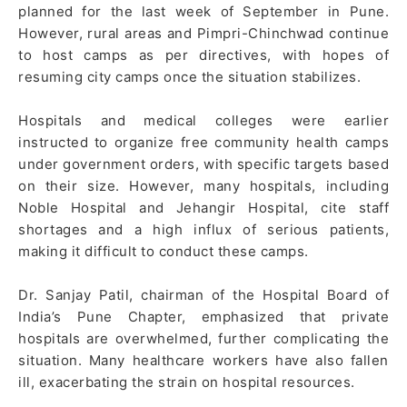
planned for the last week of September in Pune.
However, rural areas and Pimpri-Chinchwad continue
to host camps as per directives, with hopes of
resuming city camps once the situation stabilizes.
Hospitals and medical colleges were earlier
instructed to organize free community health camps
under government orders, with specific targets based
on their size. However, many hospitals, including
Noble Hospital and Jehangir Hospital, cite staff
shortages and a high influx of serious patients,
making it difficult to conduct these camps.
Dr. Sanjay Patil, chairman of the Hospital Board of
India’s Pune Chapter, emphasized that private
hospitals are overwhelmed, further complicating the
situation. Many healthcare workers have also fallen
ill, exacerbating the strain on hospital resources.