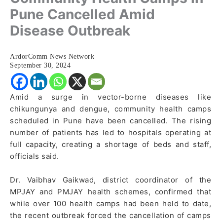
Pune Cancelled Amid
Disease Outbreak
ArdorComm News Network
September 30, 2024
Amid a surge in vector-borne diseases like
chikungunya and dengue, community health camps
scheduled in Pune have been cancelled. The rising
number of patients has led to hospitals operating at
full capacity, creating a shortage of beds and staff,
officials said.
Dr. Vaibhav Gaikwad, district coordinator of the
MPJAY and PMJAY health schemes, confirmed that
while over 100 health camps had been held to date,
the recent outbreak forced the cancellation of camps