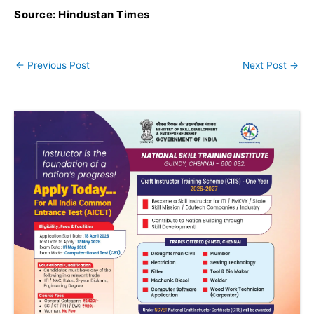
Source: Hindustan Times
←
Previous Post
Next Post
→