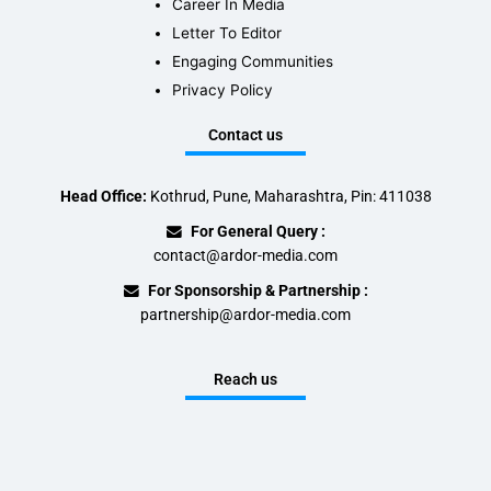
Career In Media
Letter To Editor
Engaging Communities
Privacy Policy
Contact us
Head Office:
Kothrud, Pune, Maharashtra, Pin: 411038
For General Query :
contact@ardor-media.com
For Sponsorship & Partnership :
partnership@ardor-media.com
Reach us