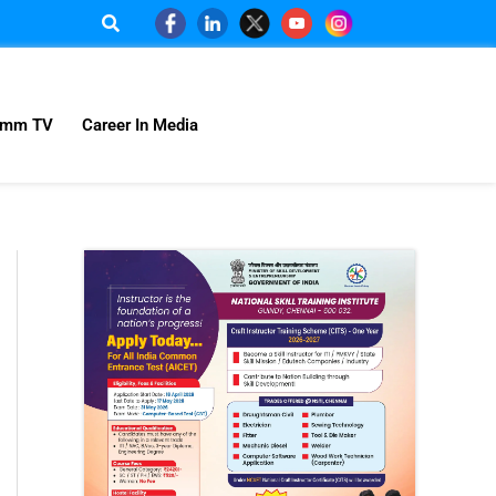
omm TV
Career In Media