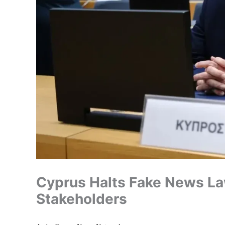
Cyprus Halts Fake News La
Stakeholders