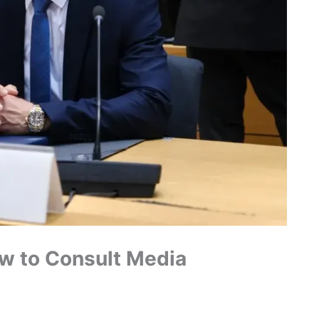
w to Consult Media