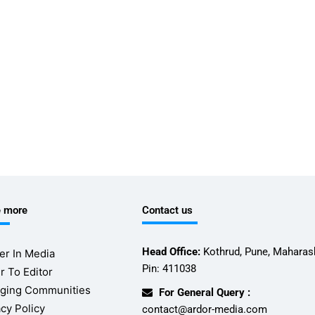
e more
Contact us
Head Office:
Kothrud, Pune, Maharash
er In Media
Pin: 411038
r To Editor
ging Communities
For General Query :
acy Policy
contact@ardor-media.com