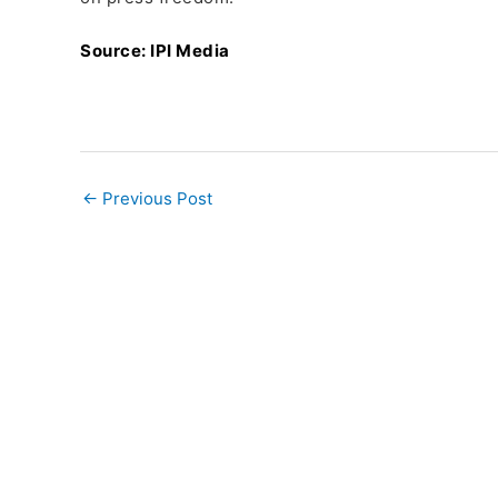
Source: IPI Media
←
Previous Post