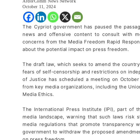
ArdorComm News Network
October 11, 2024
The Cypriot government has paused the passage 
news and offensive content to consult with 
concerns from the Media Freedom Rapid Respons
about the potential impact on press freedom.
The draft law, which seeks to amend the country
fears of self-censorship and restrictions on inde
of Justice has scheduled a meeting on October 
from key media organizations, including the Uni
Media Ethics.
The International Press Institute (IPI), part of
media landscape, warning that such laws risk s
media regulations that promote transparency w
government to withdraw the proposed amendment
on press freedom.