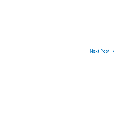
Next Post
→