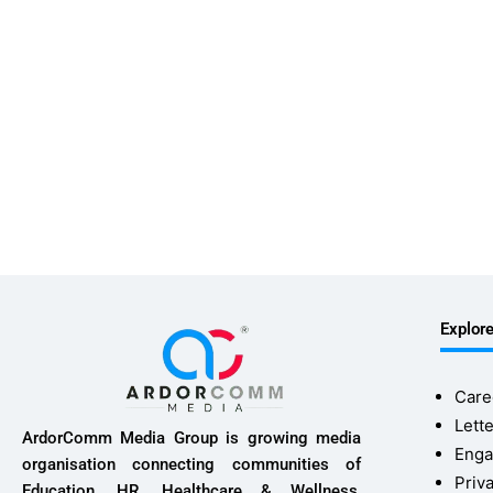
Explor
Care
Lette
ArdorComm Media Group is growing media
Enga
organisation connecting communities of
Priv
Education, HR, Healthcare & Wellness,