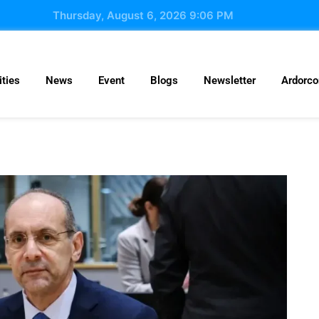
Thursday, August 6, 2026 9:06 PM
ties
News
Event
Blogs
Newsletter
Ardorc