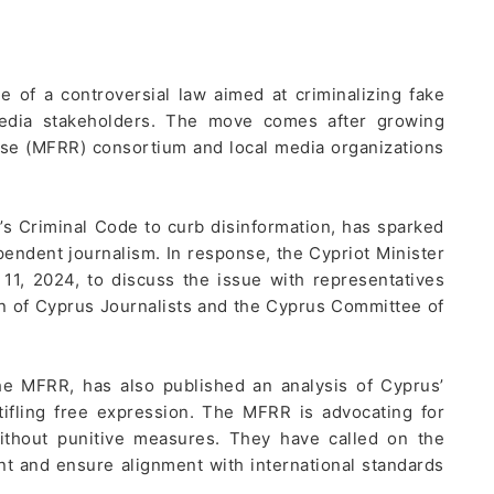
of a controversial law aimed at criminalizing fake
media stakeholders. The move comes after growing
e (MFRR) consortium and local media organizations
’s Criminal Code to curb disinformation, has sparked
pendent journalism. In response, the Cypriot Minister
11, 2024, to discuss the issue with representatives
on of Cyprus Journalists and the Cyprus Committee of
 the MFRR, has also published an analysis of Cyprus’
tifling free expression. The MFRR is advocating for
ithout punitive measures. They have called on the
 and ensure alignment with international standards