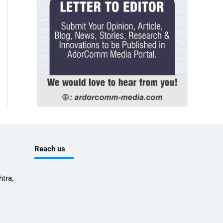
Reach us
tra,