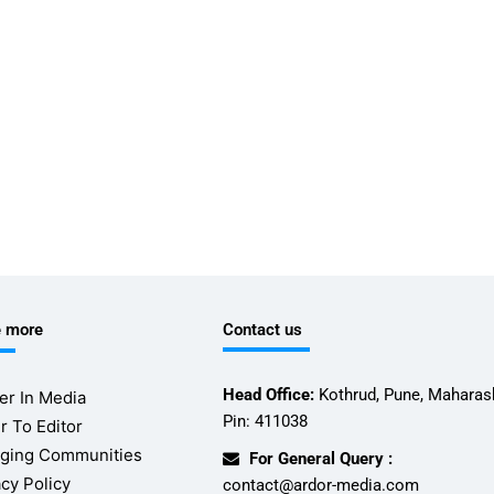
e more
Contact us
Head Office:
Kothrud, Pune, Maharash
er In Media
Pin: 411038
r To Editor
ging Communities
For General Query :
acy Policy
contact@ardor-media.com