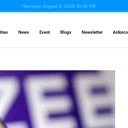
Thursday, August 6, 2026 10:36 PM
ties
News
Event
Blogs
Newsletter
Ardorc