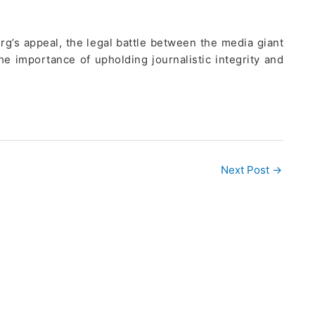
rg’s appeal, the legal battle between the media giant
he importance of upholding journalistic integrity and
Next Post
→