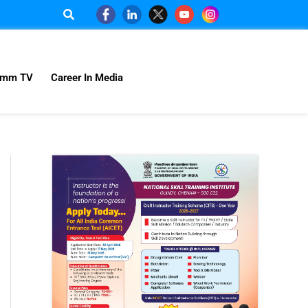
omm TV
Career In Media