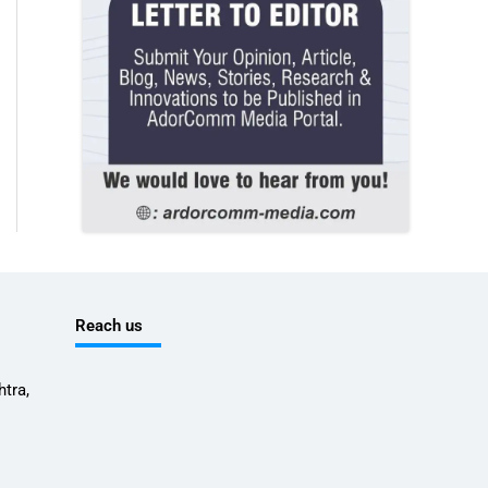
Reach us
tra,