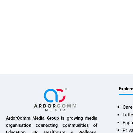
Explor
Care
Lette
ArdorComm Media Group is growing media
Enga
organisation connecting communities of
Priv
Education, HR, Healthcare & Wellness,