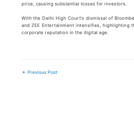
price, causing substantial losses for investors.
With the Delhi High Court’s dismissal of Bloombe
and ZEE Entertainment intensifies, highlighting t
corporate reputation in the digital age.
←
Previous Post