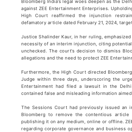
Bloomberg India’s legal woes deepen as the Delhi
against ZEE Entertainment Enterprises. Upholdin
High Court reaffirmed the injunction restra
defamatory article dated February 21, 2024, targe
Justice Shalinder Kaur, in her ruling, emphasized
necessity of an interim injunction, citing potenti
unchecked. The court’s decision to dismiss Blo
allegations and the need to protect ZEE Entertain
Furthermore, the High Court directed Bloomberg t
Judge within three days, underscoring the urg
Entertainment had filed a lawsuit in the Delhi
contained false and misleading information aimed
The Sessions Court had previously issued an in
Bloomberg to remove the contentious article 
publishing it on any medium, online or offline. ZE
regarding corporate governance and business oper