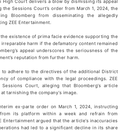
 High Court delivers a blow by dismissing its appeal
g the Sessions Court’s order from March 1, 2024, the
ining Bloomberg from disseminating the allegedly
ting ZEE Entertainment.
 the existence of prima facie evidence supporting the
al irreparable harm if the defamatory content remained
omberg’s appeal underscores the seriousness of the
ment’s reputation from further harm.
o adhere to the directives of the additional District
ency of compliance with the legal proceedings. ZEE
 Sessions Court, alleging that Bloomberg’s article
 at tarnishing the company’s image.
terim ex-parte order on March 1, 2024, instructing
from its platform within a week and refrain from
E Entertainment argued that the article’s inaccuracies
ations had led to a significant decline in its share