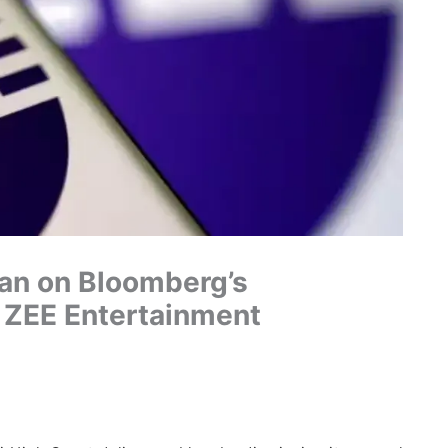
Ban on Bloomberg’s
t ZEE Entertainment