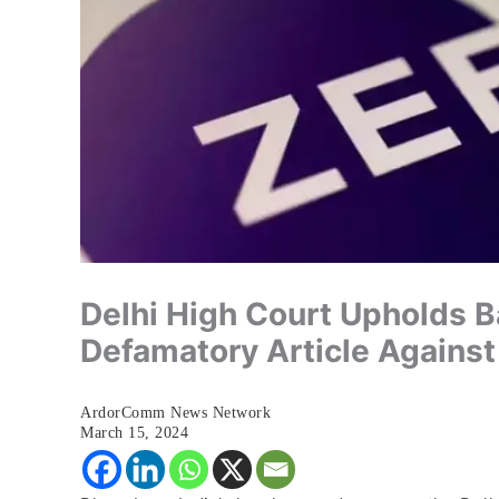
Delhi High Court Upholds 
Defamatory Article Agains
ArdorComm News Network
March 15, 2024