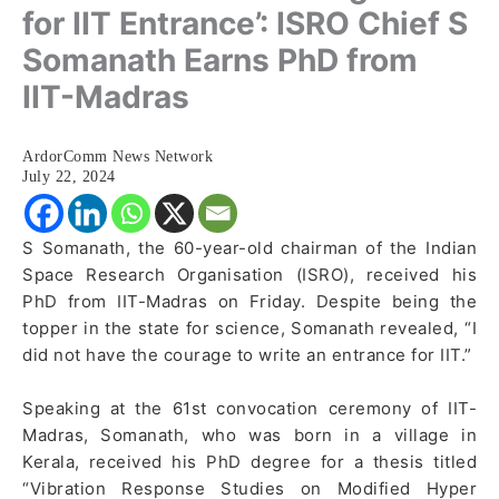
for IIT Entrance’: ISRO Chief S
Somanath Earns PhD from
IIT-Madras
ArdorComm News Network
July 22, 2024
S Somanath, the 60-year-old chairman of the Indian
Space Research Organisation (ISRO), received his
PhD from IIT-Madras on Friday. Despite being the
topper in the state for science, Somanath revealed, “I
did not have the courage to write an entrance for IIT.”
Speaking at the 61st convocation ceremony of IIT-
Madras, Somanath, who was born in a village in
Kerala, received his PhD degree for a thesis titled
“Vibration Response Studies on Modified Hyper