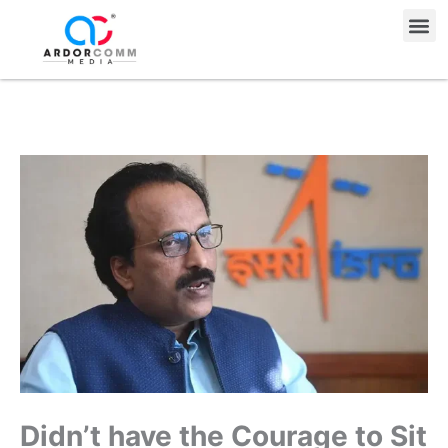
Skip
Me
to
content
Didn’t have the Courage to Sit