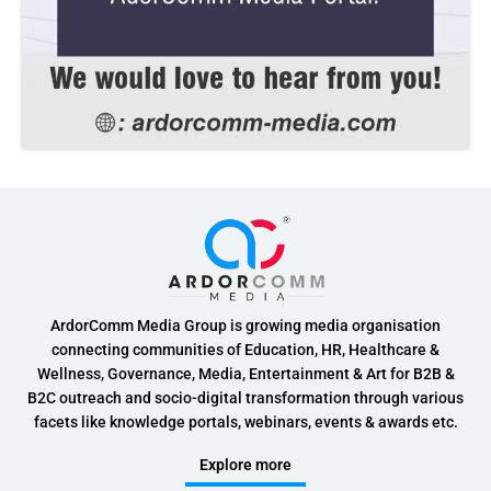
ArdorComm Media Group is growing media organisation
connecting communities of Education, HR, Healthcare &
Wellness, Governance, Media, Entertainment & Art for B2B &
B2C outreach and socio-digital transformation through various
facets like knowledge portals, webinars, events & awards etc.
Explore more