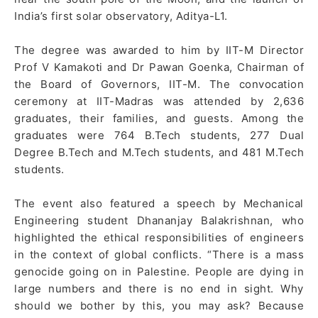
India’s first solar observatory, Aditya-L1.
The degree was awarded to him by IIT-M Director
Prof V Kamakoti and Dr Pawan Goenka, Chairman of
the Board of Governors, IIT-M. The convocation
ceremony at IIT-Madras was attended by 2,636
graduates, their families, and guests. Among the
graduates were 764 B.Tech students, 277 Dual
Degree B.Tech and M.Tech students, and 481 M.Tech
students.
The event also featured a speech by Mechanical
Engineering student Dhananjay Balakrishnan, who
highlighted the ethical responsibilities of engineers
in the context of global conflicts. “There is a mass
genocide going on in Palestine. People are dying in
large numbers and there is no end in sight. Why
should we bother by this, you may ask? Because