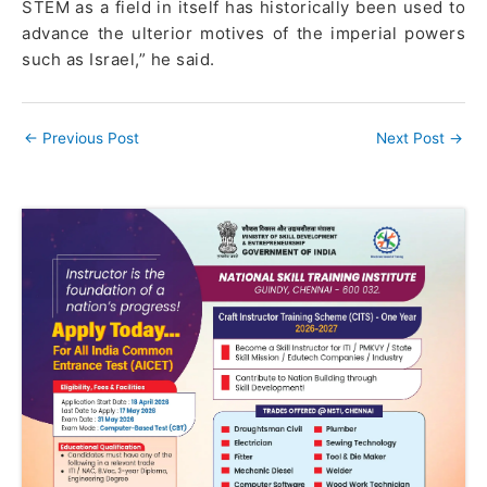
STEM as a field in itself has historically been used to
advance the ulterior motives of the imperial powers
such as Israel,” he said.
←
Previous Post
Next Post
→