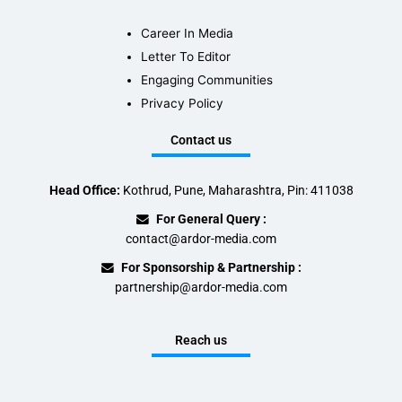
Career In Media
Letter To Editor
Engaging Communities
Privacy Policy
Contact us
Head Office:
Kothrud, Pune, Maharashtra, Pin: 411038
For General Query :
contact@ardor-media.com
For Sponsorship & Partnership :
partnership@ardor-media.com
Reach us