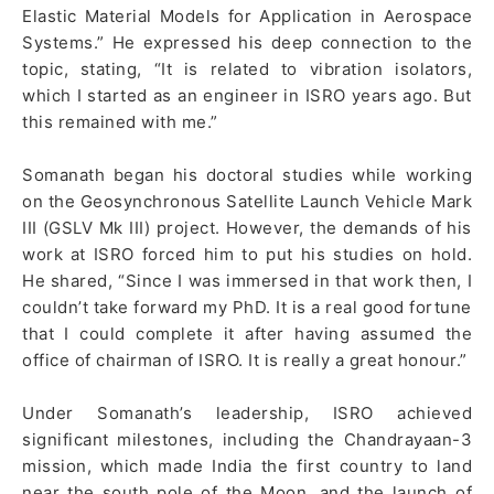
Elastic Material Models for Application in Aerospace
Systems.” He expressed his deep connection to the
topic, stating, “It is related to vibration isolators,
which I started as an engineer in ISRO years ago. But
this remained with me.”
Somanath began his doctoral studies while working
on the Geosynchronous Satellite Launch Vehicle Mark
III (GSLV Mk III) project. However, the demands of his
work at ISRO forced him to put his studies on hold.
He shared, “Since I was immersed in that work then, I
couldn’t take forward my PhD. It is a real good fortune
that I could complete it after having assumed the
office of chairman of ISRO. It is really a great honour.”
Under Somanath’s leadership, ISRO achieved
significant milestones, including the Chandrayaan-3
mission, which made India the first country to land
near the south pole of the Moon, and the launch of