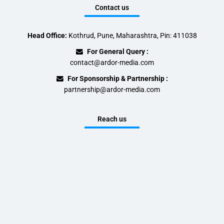
Contact us
Head Office:
Kothrud, Pune, Maharashtra, Pin: 411038
For General Query :
contact@ardor-media.com
For Sponsorship & Partnership :
partnership@ardor-media.com
Reach us