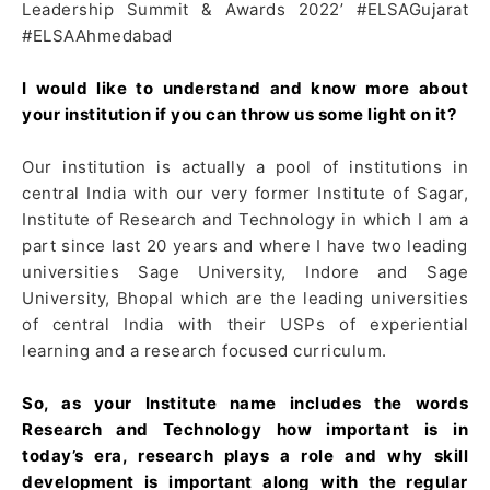
Leadership Summit & Awards 2022’ #ELSAGujarat
#ELSAAhmedabad
I would like to understand and know more about
your institution if you can throw us some light on it?
Our institution is actually a pool of institutions in
central India with our very former Institute of Sagar,
Institute of Research and Technology in which I am a
part since last 20 years and where I have two leading
universities Sage University, Indore and Sage
University, Bhopal which are the leading universities
of central India with their USPs of experiential
learning and a research focused curriculum.
So, as your Institute name includes the words
Research and Technology how important is in
today’s era, research plays a role and why skill
development is important along with the regular