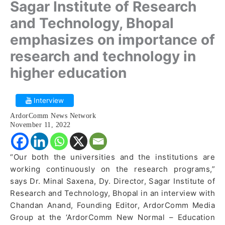
Sagar Institute of Research
and Technology, Bhopal
emphasizes on importance of
research and technology in
higher education
Interview
ArdorComm News Network
November 11, 2022
“Our both the universities and the institutions are
working continuously on the research programs,”
says Dr. Minal Saxena, Dy. Director, Sagar Institute of
Research and Technology, Bhopal in an interview with
Chandan Anand, Founding Editor, ArdorComm Media
Group at the ‘ArdorComm New Normal – Education