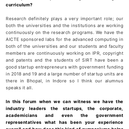
curriculum?
Research definitely plays a very important role; our
both the universities and the institutions are working
continuously on the research programs. We have the
AICTE sponsored labs for the advanced computing in
both of the universities and our students and faculty
members are continuously working on IPR, copyright
and patents and the students of SIRT have been a
good startup entrepreneurs with government funding
in 2018 and 19 and a large number of startup units are
there in Bhopal, in Indore so I think our alumnus
speaks it all.
In this forum when we can witness we have the
industry leaders the startups, the corporate,
academicians and even the government
representatives what has been your experience