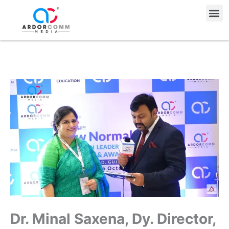
Skip
Me
to
content
Dr. Minal Saxena, Dy. Director,