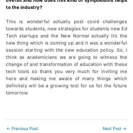
overall and how does this kind of symposiums helps
to the industry?
This is wonderful actually post covid challenges
towards students, new strategies for students new Ed
Tech startups and the New Normal actually it’s the
new thing which is coming up and it was a wonderful
session starting with the new education policy. So, I
think as academicians we are going to witness the
change of and transformation of education with these
tech tools so thank you very much for inviting me
here and making me aware of many things which
definitely will be a growing tool for us for the future
tomorrow.
←
Previous Post
Next Post
→