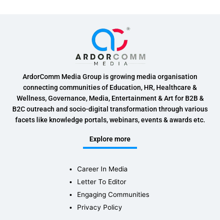
ArdorComm Media Group is growing media organisation
connecting communities of Education, HR, Healthcare &
Wellness, Governance, Media, Entertainment & Art for B2B &
B2C outreach and socio-digital transformation through various
facets like knowledge portals, webinars, events & awards etc.
Explore more
Career In Media
Letter To Editor
Engaging Communities
Privacy Policy