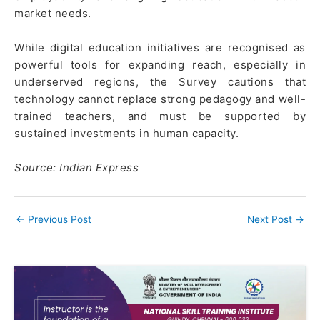
market needs.
While digital education initiatives are recognised as
powerful tools for expanding reach, especially in
underserved regions, the Survey cautions that
technology cannot replace strong pedagogy and well-
trained teachers, and must be supported by
sustained investments in human capacity.
Source: Indian Express
←
Previous Post
Next Post
→