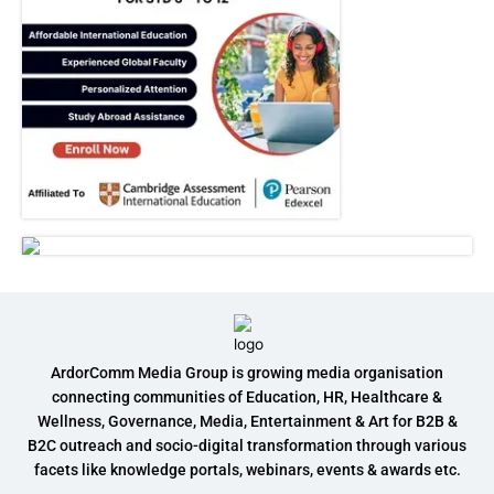
ArdorComm Media Group is growing media organisation
connecting communities of Education, HR, Healthcare &
Wellness, Governance, Media, Entertainment & Art for B2B &
B2C outreach and socio-digital transformation through various
facets like knowledge portals, webinars, events & awards etc.