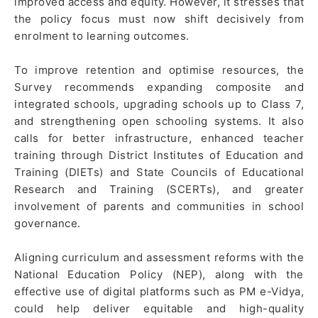
improved access and equity. However, it stresses that
the policy focus must now shift decisively from
enrolment to learning outcomes.
To improve retention and optimise resources, the
Survey recommends expanding composite and
integrated schools, upgrading schools up to Class 7,
and strengthening open schooling systems. It also
calls for better infrastructure, enhanced teacher
training through District Institutes of Education and
Training (DIETs) and State Councils of Educational
Research and Training (SCERTs), and greater
involvement of parents and communities in school
governance.
Aligning curriculum and assessment reforms with the
National Education Policy (NEP), along with the
effective use of digital platforms such as PM e-Vidya,
could help deliver equitable and high-quality