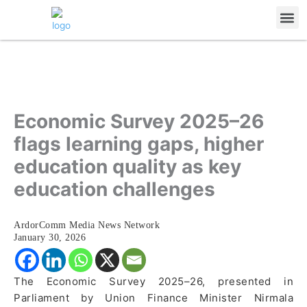
Skip
Me
to
content
Economic Survey 2025–26
flags learning gaps, higher
education quality as key
education challenges
ArdorComm Media News Network
January 30, 2026
The Economic Survey 2025–26, presented in
Parliament by Union Finance Minister Nirmala