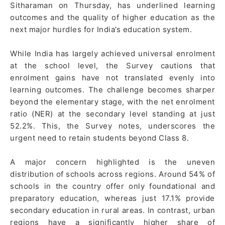
Sitharaman on Thursday, has underlined learning
outcomes and the quality of higher education as the
next major hurdles for India’s education system.
While India has largely achieved universal enrolment
at the school level, the Survey cautions that
enrolment gains have not translated evenly into
learning outcomes. The challenge becomes sharper
beyond the elementary stage, with the net enrolment
ratio (NER) at the secondary level standing at just
52.2%. This, the Survey notes, underscores the
urgent need to retain students beyond Class 8.
A major concern highlighted is the uneven
distribution of schools across regions. Around 54% of
schools in the country offer only foundational and
preparatory education, whereas just 17.1% provide
secondary education in rural areas. In contrast, urban
regions have a significantly higher share of