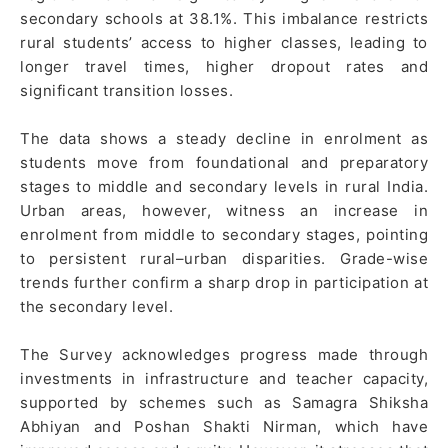
secondary schools at 38.1%. This imbalance restricts
rural students’ access to higher classes, leading to
longer travel times, higher dropout rates and
significant transition losses.
The data shows a steady decline in enrolment as
students move from foundational and preparatory
stages to middle and secondary levels in rural India.
Urban areas, however, witness an increase in
enrolment from middle to secondary stages, pointing
to persistent rural–urban disparities. Grade-wise
trends further confirm a sharp drop in participation at
the secondary level.
The Survey acknowledges progress made through
investments in infrastructure and teacher capacity,
supported by schemes such as Samagra Shiksha
Abhiyan and Poshan Shakti Nirman, which have