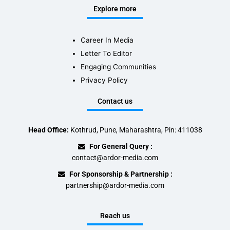
Explore more
Career In Media
Letter To Editor
Engaging Communities
Privacy Policy
Contact us
Head Office:
Kothrud, Pune, Maharashtra, Pin: 411038
For General Query :
contact@ardor-media.com
For Sponsorship & Partnership :
partnership@ardor-media.com
Reach us