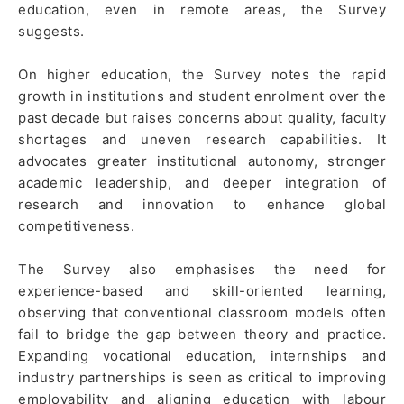
education, even in remote areas, the Survey
suggests.
On higher education, the Survey notes the rapid
growth in institutions and student enrolment over the
past decade but raises concerns about quality, faculty
shortages and uneven research capabilities. It
advocates greater institutional autonomy, stronger
academic leadership, and deeper integration of
research and innovation to enhance global
competitiveness.
The Survey also emphasises the need for
experience-based and skill-oriented learning,
observing that conventional classroom models often
fail to bridge the gap between theory and practice.
Expanding vocational education, internships and
industry partnerships is seen as critical to improving
employability and aligning education with labour