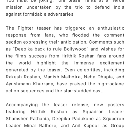
You must be joking,” the teaser hints at a fierce
mission undertaken by the trio to defend India
against formidable adversaries.
The Fighter teaser has triggered an enthusiastic
response from fans, who flooded the comment
section expressing their anticipation. Comments such
as “Deepika back to rule Bollywood” and wishes for
the film’s success from Hrithik Roshan fans around
the world highlight the immense excitement
generated by the teaser. Even celebrities, including
Rakesh Roshan, Manish Malhotra, Neha Dhupia, and
Ayushmann Khurrana, have praised the high-octane
action sequences and the star-studded cast.
Accompanying the teaser release, new posters
featuring Hrithik Roshan as Squadron Leader
Shamsher Pathania, Deepika Padukone as Squadron
Leader Minal Rathore, and Anil Kapoor as Group