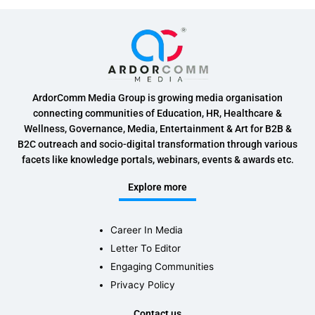
ArdorComm Media Group is growing media organisation
connecting communities of Education, HR, Healthcare &
Wellness, Governance, Media, Entertainment & Art for B2B &
B2C outreach and socio-digital transformation through various
facets like knowledge portals, webinars, events & awards etc.
Explore more
Career In Media
Letter To Editor
Engaging Communities
Privacy Policy
Contact us