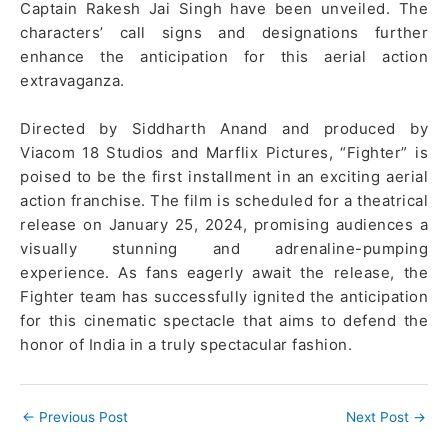
Captain Rakesh Jai Singh have been unveiled. The
characters’ call signs and designations further
enhance the anticipation for this aerial action
extravaganza.
Directed by Siddharth Anand and produced by
Viacom 18 Studios and Marflix Pictures, “Fighter” is
poised to be the first installment in an exciting aerial
action franchise. The film is scheduled for a theatrical
release on January 25, 2024, promising audiences a
visually stunning and adrenaline-pumping
experience. As fans eagerly await the release, the
Fighter team has successfully ignited the anticipation
for this cinematic spectacle that aims to defend the
honor of India in a truly spectacular fashion.
←
Previous Post
Next Post
→