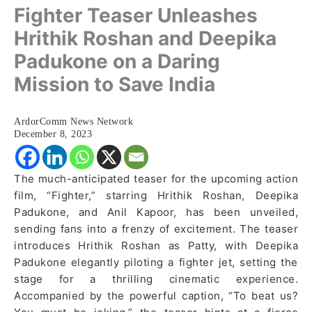
Fighter Teaser Unleashes
Hrithik Roshan and Deepika
Padukone on a Daring
Mission to Save India
ArdorComm News Network
December 8, 2023
The much-anticipated teaser for the upcoming action
film, “Fighter,” starring Hrithik Roshan, Deepika
Padukone, and Anil Kapoor, has been unveiled,
sending fans into a frenzy of excitement. The teaser
introduces Hrithik Roshan as Patty, with Deepika
Padukone elegantly piloting a fighter jet, setting the
stage for a thrilling cinematic experience.
Accompanied by the powerful caption, “To beat us?