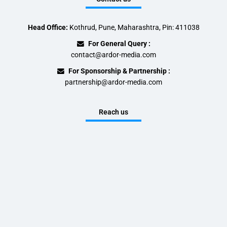
Head Office:
Kothrud, Pune, Maharashtra, Pin: 411038
For General Query :
contact@ardor-media.com
For Sponsorship & Partnership :
partnership@ardor-media.com
Reach us