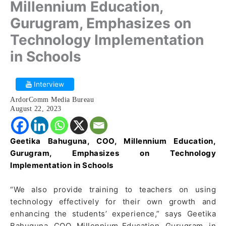
Millennium Education,
Gurugram, Emphasizes on
Technology Implementation
in Schools
Interview
ArdorComm Media Bureau
August 22, 2023
Geetika Bahuguna, COO, Millennium Education,
Gurugram
, Emphasizes on Technology
Implementation in Schools
“We also provide training to teachers on using
technology effectively for their own growth and
enhancing the students’ experience,” says Geetika
Bahuguna, COO, Millennium Education, Gurugram, in