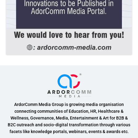
ArdorComm Media Group is growing media organisation
connecting communities of Education, HR, Healthcare &
Wellness, Governance, Media, Entertainment & Art for B2B &
B2C outreach and socio-digital transformation through various
facets like knowledge portals, webinars, events & awards etc.