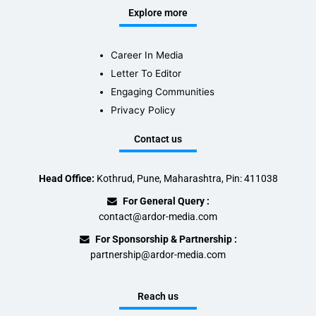
Explore more
Career In Media
Letter To Editor
Engaging Communities
Privacy Policy
Contact us
Head Office:
Kothrud, Pune, Maharashtra, Pin: 411038
For General Query :
contact@ardor-media.com
For Sponsorship & Partnership :
partnership@ardor-media.com
Reach us