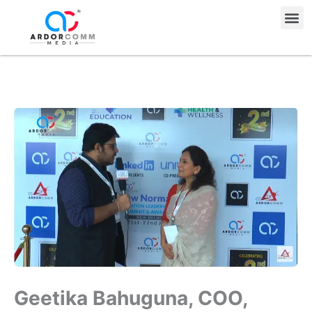
Skip
Me
to
content
Geetika Bahuguna, COO,