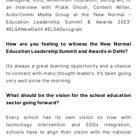
an Interview with Pratik Ghosh, Content Writer,
ArdorComm Media Group at the ‘New Normal –
Education Leadership Summit & Awards 2023’
#ELSANewDelhi #ELSAGurugram
How are you feeling to witness the New Normal
Education Leadership Summit and Awards in Delhi?
It’s always a great learning opportunity and a chance
to connect with many thought leaders. It’s been going
very well since the morning.
What should be the vision for the school education
sector going forward?
Every school has its own vision so now with
technology intervention and SDGs integration,
schools have to align their vision with the national