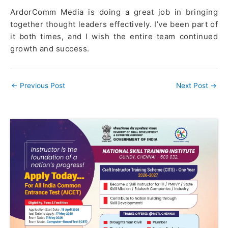
ArdorComm Media is doing a great job in bringing
together thought leaders effectively. I’ve been part of
it both times, and I wish the entire team continued
growth and success.
←
Previous Post
Next Post
→