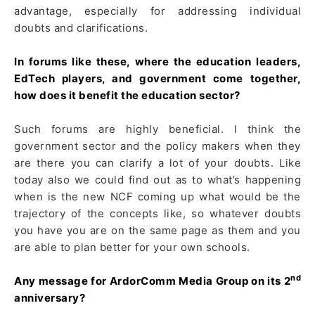
advantage, especially for addressing individual
doubts and clarifications.
In forums like these, where the education leaders,
EdTech players, and government come together,
how does it benefit the education sector?
Such forums are highly beneficial. I think the
government sector and the policy makers when they
are there you can clarify a lot of your doubts. Like
today also we could find out as to what’s happening
when is the new NCF coming up what would be the
trajectory of the concepts like, so whatever doubts
you have you are on the same page as them and you
are able to plan better for your own schools.
nd
Any message for ArdorComm Media Group on its 2
anniversary?