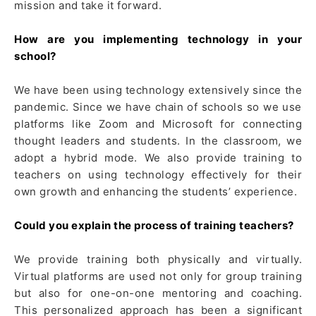
mission and take it forward.
How are you implementing technology in your
school?
We have been using technology extensively since the
pandemic. Since we have chain of schools so we use
platforms like Zoom and Microsoft for connecting
thought leaders and students. In the classroom, we
adopt a hybrid mode. We also provide training to
teachers on using technology effectively for their
own growth and enhancing the students’ experience.
Could you explain the process of training teachers?
We provide training both physically and virtually.
Virtual platforms are used not only for group training
but also for one-on-one mentoring and coaching.
This personalized approach has been a significant