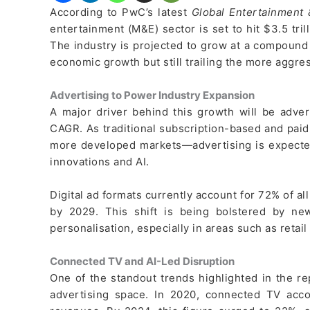
According to PwC’s latest
Global Entertainment
entertainment (M&E) sector is set to hit $3.5 tril
The industry is projected to grow at a compound
economic growth but still trailing the more aggr
Advertising to Power Industry Expansion
A major driver behind this growth will be advert
CAGR. As traditional subscription-based and pai
more developed markets—advertising is expected 
innovations and AI.
Digital ad formats currently account for 72% of al
by 2029. This shift is being bolstered by new
personalisation, especially in areas such as retai
Connected TV and AI-Led Disruption
One of the standout trends highlighted in the re
advertising space. In 2020, connected TV acco