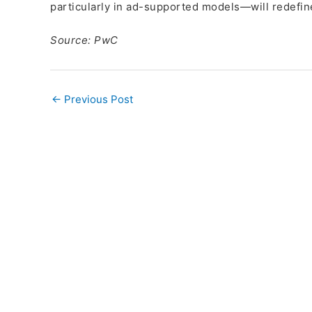
particularly in ad-supported models—will redefin
Source: PwC
←
Previous Post