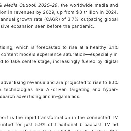
 & Media Outlook 2025–29
, the worldwide media and
lion in revenues by 2029, up from $3 trillion in 2024.
 annual growth rate (CAGR) of 3.7%, outpacing global
essive expansion seen before the pandemic.
ising, which is forecasted to rise at a healthy 6.1%
d content models experience saturation—especially in
to take centre stage, increasingly fueled by digital
l advertising revenue and are projected to rise to 80%
 technologies like AI-driven targeting and hyper-
l search advertising and in-game ads.
port is the rapid transformation in the connected TV
unted for just 5.9% of traditional broadcast TV ad