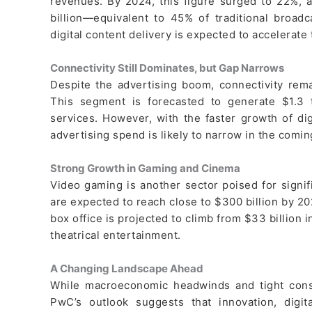
revenues. By 2024, this figure surged to 22%, a
billion—equivalent to 45% of traditional broad
digital content delivery is expected to accelerate 
Connectivity Still Dominates, but Gap Narrows
Despite the advertising boom, connectivity rema
This segment is forecasted to generate $1.3 t
services. However, with the faster growth of di
advertising spend is likely to narrow in the comin
Strong Growth in Gaming and Cinema
Video gaming is another sector poised for signi
are expected to reach close to $300 billion by 2
box office is projected to climb from $33 billion i
theatrical entertainment.
A Changing Landscape Ahead
While macroeconomic headwinds and tight con
PwC’s outlook suggests that innovation, digi