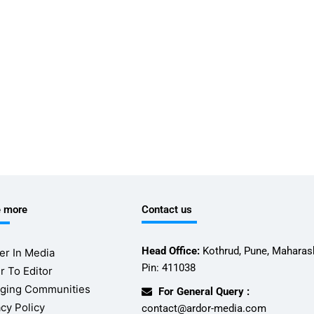
e more
Contact us
Head Office:
Kothrud, Pune, Maharash
er In Media
Pin: 411038
r To Editor
ging Communities
For General Query :
acy Policy
contact@ardor-media.com