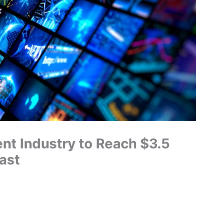
nt Industry to Reach $3.5
ast