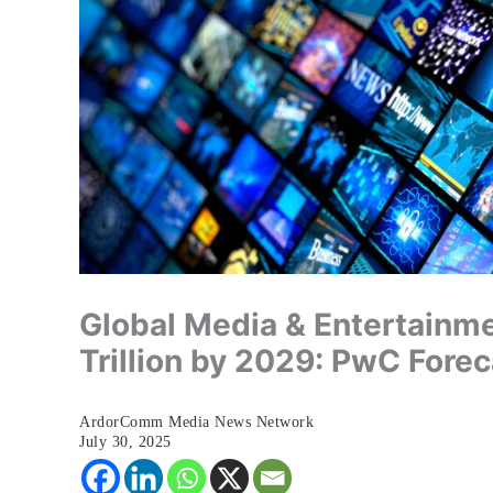
Global Media & Entertainme
Trillion by 2029: PwC Forec
ArdorComm Media News Network
July 30, 2025