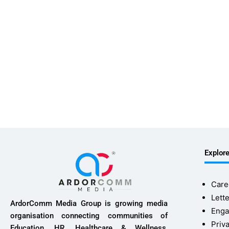
Explor
Care
Lette
ArdorComm Media Group is growing media
Enga
organisation connecting communities of
Priv
Education, HR, Healthcare & Wellness,