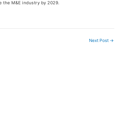
e the M&E industry by 2029.
Next Post
→