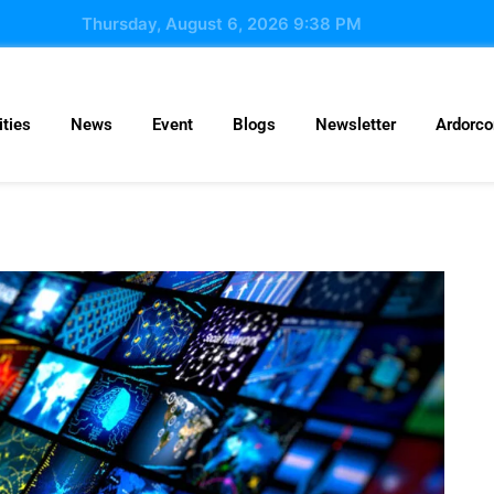
Thursday, August 6, 2026 9:38 PM
ties
News
Event
Blogs
Newsletter
Ardorc