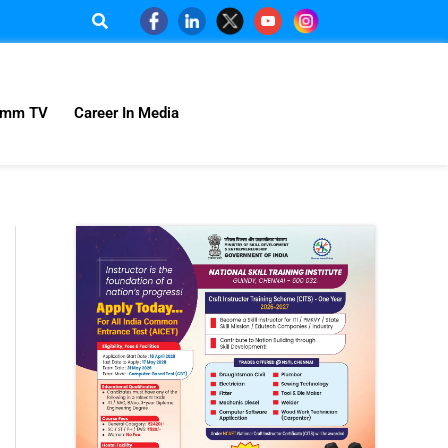
omm TV
Career In Media