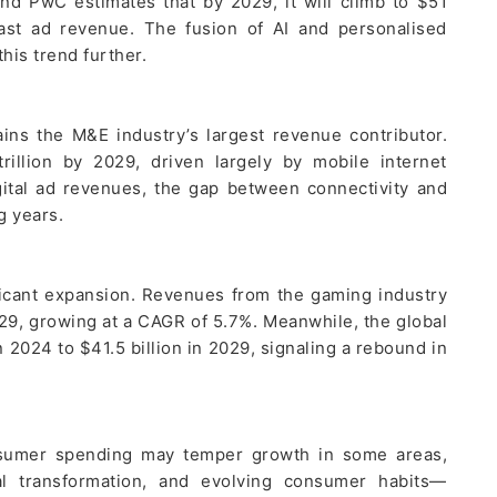
nd PwC estimates that by 2029, it will climb to $51
cast ad revenue. The fusion of AI and personalised
this trend further.
ins the M&E industry’s largest revenue contributor.
rillion by 2029, driven largely by mobile internet
gital ad revenues, the gap between connectivity and
g years.
ficant expansion. Revenues from the gaming industry
029, growing at a CAGR of 5.7%. Meanwhile, the global
n 2024 to $41.5 billion in 2029, signaling a rebound in
sumer spending may temper growth in some areas,
tal transformation, and evolving consumer habits—