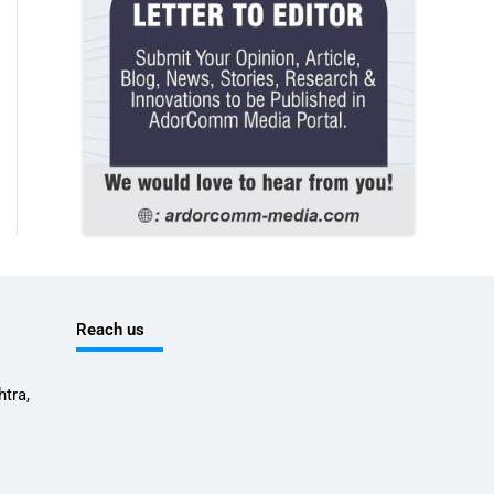
Reach us
tra,