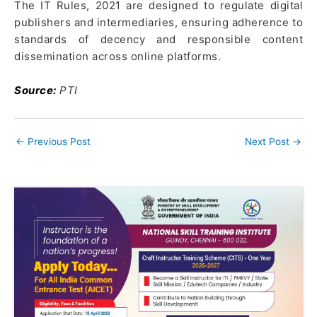
The IT Rules, 2021 are designed to regulate digital
publishers and intermediaries, ensuring adherence to
standards of decency and responsible content
dissemination across online platforms.
Source:
PTI
←
Previous Post
Next Post
→