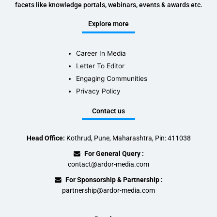
facets like knowledge portals, webinars, events & awards etc.
Explore more
Career In Media
Letter To Editor
Engaging Communities
Privacy Policy
Contact us
Head Office:
Kothrud, Pune, Maharashtra, Pin: 411038
For General Query :
contact@ardor-media.com
For Sponsorship & Partnership :
partnership@ardor-media.com