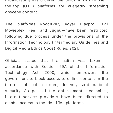
the-top (OTT) platforms for allegedly streaming
obscene content.
The platforms—MoodXVIP, Koyal Playpro, Digi
Movieplex, Feel, and Jugnu—have been restricted
following due process under the provisions of the
Information Technology (Intermediary Guidelines and
Digital Media Ethics Code) Rules, 2021.
Officials stated that the action was taken in
accordance with Section 69A of the Information
Technology Act, 2000, which empowers the
government to block access to online content in the
interest of public order, decency, and national
security. As part of the enforcement mechanism,
internet service providers have been directed to
disable access to the identified platforms.