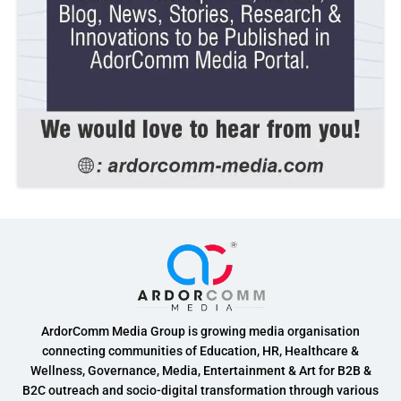
ArdorComm Media Group is growing media organisation
connecting communities of Education, HR, Healthcare &
Wellness, Governance, Media, Entertainment & Art for B2B &
B2C outreach and socio-digital transformation through various