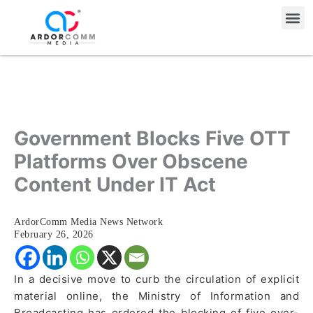
Skip
Me
to
content
Government Blocks Five OTT
Platforms Over Obscene
Content Under IT Act
ArdorComm Media News Network
February 26, 2026
In a decisive move to curb the circulation of explicit
material online, the Ministry of Information and
Broadcasting has ordered the blocking of five over-