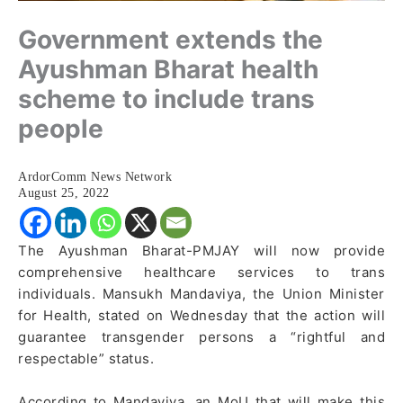
Government extends the
Ayushman Bharat health
scheme to include trans
people
ArdorComm News Network
August 25, 2022
The Ayushman Bharat-PMJAY will now provide
comprehensive healthcare services to trans
individuals. Mansukh Mandaviya, the Union Minister
for Health, stated on Wednesday that the action will
guarantee transgender persons a “rightful and
respectable” status.
According to Mandaviya, an MoU that will make this