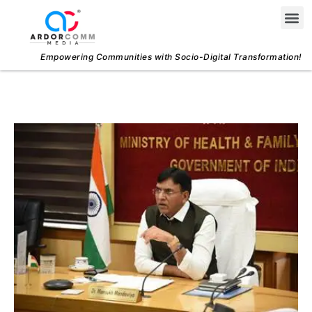
Skip
Me
to
content
Empowering Communities with Socio-Digital Transformation!