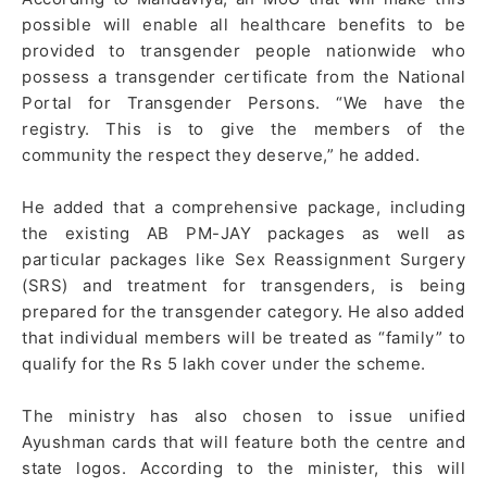
possible will enable all healthcare benefits to be
provided to transgender people nationwide who
possess a transgender certificate from the National
Portal for Transgender Persons. “We have the
registry. This is to give the members of the
community the respect they deserve,” he added.
He added that a comprehensive package, including
the existing AB PM-JAY packages as well as
particular packages like Sex Reassignment Surgery
(SRS) and treatment for transgenders, is being
prepared for the transgender category. He also added
that individual members will be treated as “family” to
qualify for the Rs 5 lakh cover under the scheme.
The ministry has also chosen to issue unified
Ayushman cards that will feature both the centre and
state logos. According to the minister, this will