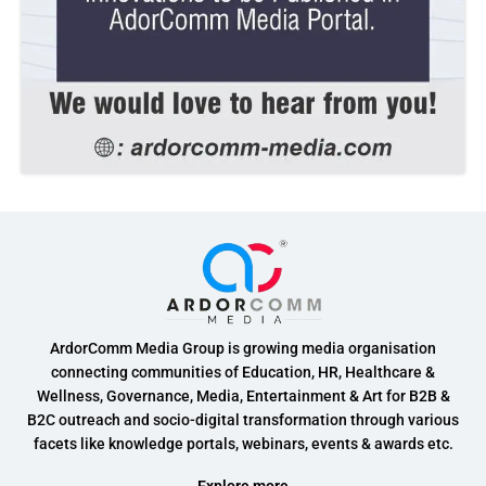
ArdorComm Media Group is growing media organisation
connecting communities of Education, HR, Healthcare &
Wellness, Governance, Media, Entertainment & Art for B2B &
B2C outreach and socio-digital transformation through various
facets like knowledge portals, webinars, events & awards etc.