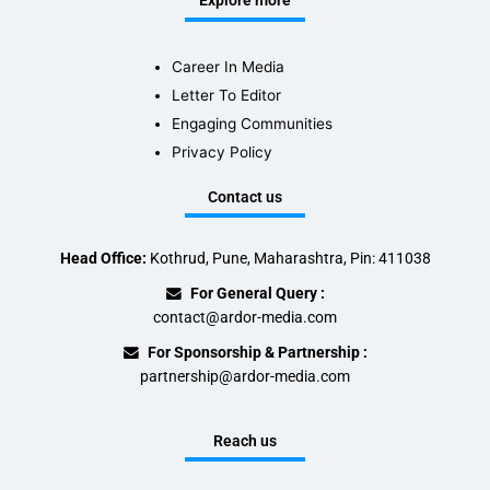
Explore more
Career In Media
Letter To Editor
Engaging Communities
Privacy Policy
Contact us
Head Office:
Kothrud, Pune, Maharashtra, Pin: 411038
For General Query :
contact@ardor-media.com
For Sponsorship & Partnership :
partnership@ardor-media.com
Reach us