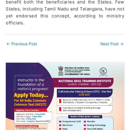
benefit both the beneficiaries and the States. Few
States, including Tamil Nadu and Telangana, have not
yet endorsed this concept, according to ministry
officials.
←
Previous Post
Next Post
→