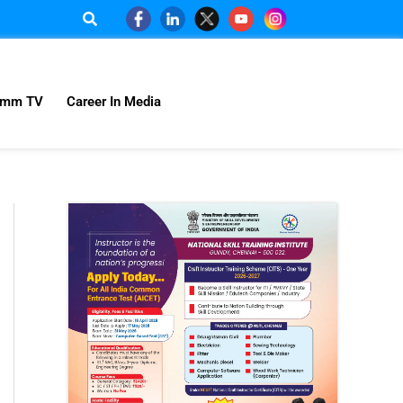
omm TV
Career In Media