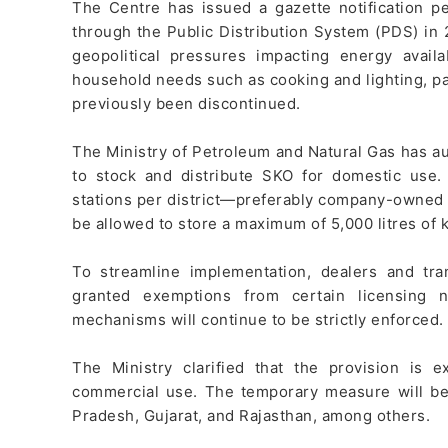
The Centre has issued a gazette notification p
through the Public Distribution System (PDS) in 
geopolitical pressures impacting energy availa
household needs such as cooking and lighting, pa
previously been discontinued.
The Ministry of Petroleum and Natural Gas has au
to stock and distribute SKO for domestic use. 
stations per district—preferably company-owned 
be allowed to store a maximum of 5,000 litres of 
To streamline implementation, dealers and tr
granted exemptions from certain licensing 
mechanisms will continue to be strictly enforced.
The Ministry clarified that the provision is 
commercial use. The temporary measure will be 
Pradesh, Gujarat, and Rajasthan, among others.