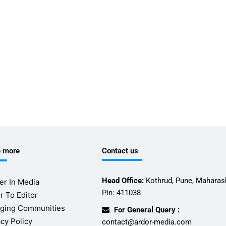
e more
Contact us
Head Office:
Kothrud, Pune, Maharash
er In Media
Pin: 411038
r To Editor
ging Communities
For General Query :
acy Policy
contact@ardor-media.com