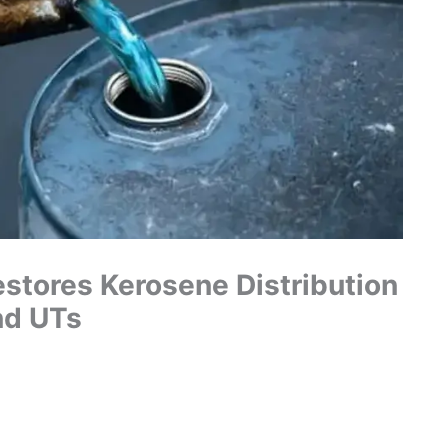
stores Kerosene Distribution
nd UTs