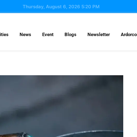
Thursday, August 6, 2026 5:20 PM
ties
News
Event
Blogs
Newsletter
Ardorc