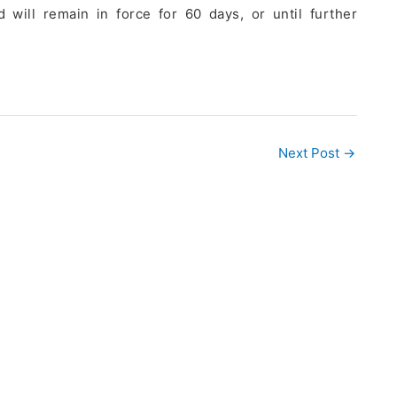
 will remain in force for 60 days, or until further
Next Post
→