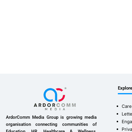
Explor
Care
Lette
ArdorComm Media Group is growing media
Enga
organisation connecting communities of
Priv
Education, HR, Healthcare & Wellness,