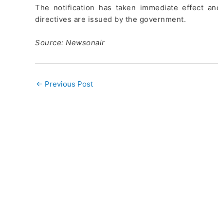
The notification has taken immediate effect and
directives are issued by the government.
Source: Newsonair
←
Previous Post