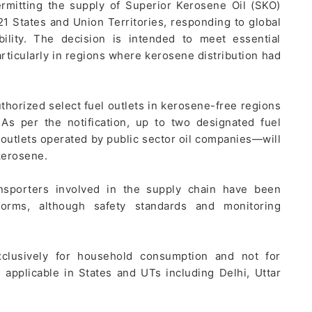
ermitting the supply of Superior Kerosene Oil (SKO)
21 States and Union Territories, responding to global
bility. The decision is intended to meet essential
rticularly in regions where kerosene distribution had
thorized select fuel outlets in kerosene-free regions
As per the notification, up to two designated fuel
outlets operated by public sector oil companies—will
kerosene.
ansporters involved in the supply chain have been
norms, although safety standards and monitoring
exclusively for household consumption and not for
applicable in States and UTs including Delhi, Uttar