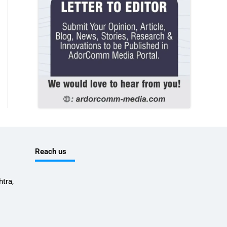
Reach us
tra,