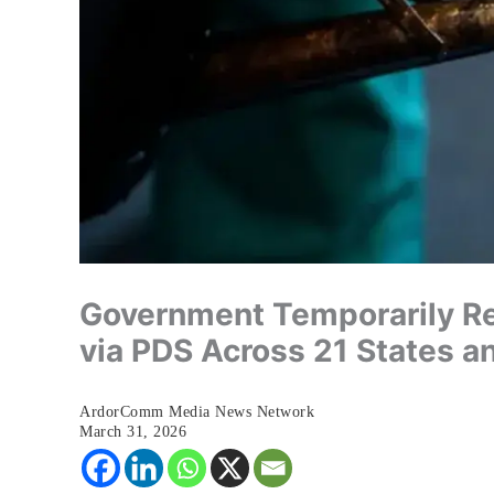
Government Temporarily Re
via PDS Across 21 States a
ArdorComm Media News Network
March 31, 2026