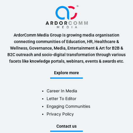
ArdorComm Media Group is growing media organisation
connecting communities of Education, HR, Healthcare &
Wellness, Governance, Media, Entertainment & Art for B2B &
B2C outreach and socio-digital transformation through various
facets like knowledge portals, webinars, events & awards etc.
Explore more
Career In Media
Letter To Editor
Engaging Communities
Privacy Policy
Contact us