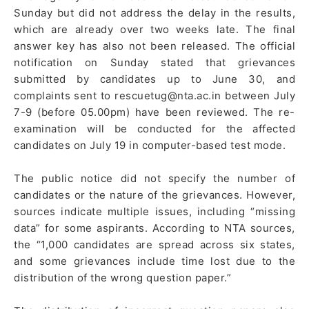
Sunday but did not address the delay in the results,
which are already over two weeks late. The final
answer key has also not been released. The official
notification on Sunday stated that grievances
submitted by candidates up to June 30, and
complaints sent to rescuetug@nta.ac.in between July
7-9 (before 05.00pm) have been reviewed. The re-
examination will be conducted for the affected
candidates on July 19 in computer-based test mode.
The public notice did not specify the number of
candidates or the nature of the grievances. However,
sources indicate multiple issues, including “missing
data” for some aspirants. According to NTA sources,
the “1,000 candidates are spread across six states,
and some grievances include time lost due to the
distribution of the wrong question paper.”