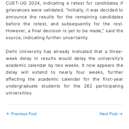
CUET-UG 2024, indicating a retest for candidates if
grievances were validated. “Initially, it was decided to
announce the results for the remaining candidates
before the retest, and subsequently for the rest.
However, a final decision is yet to be made,” said the
source, indicating further uncertainty.
Delhi University has already indicated that a three-
week delay in results would delay the university’s
academic calendar by two weeks. It now appears the
delay will extend to nearly four weeks, further
affecting the academic calendar for the first-year
undergraduate students for the 262 participating
universities.
←
Previous Post
Next Post
→