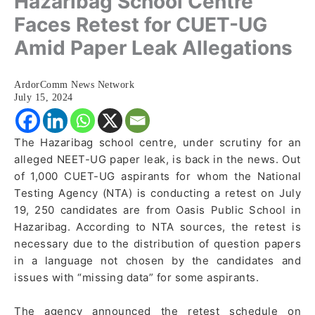
Hazaribag School Centre
Faces Retest for CUET-UG
Amid Paper Leak Allegations
ArdorComm News Network
July 15, 2024
The Hazaribag school centre, under scrutiny for an
alleged NEET-UG paper leak, is back in the news. Out
of 1,000 CUET-UG aspirants for whom the National
Testing Agency (NTA) is conducting a retest on July
19, 250 candidates are from Oasis Public School in
Hazaribag. According to NTA sources, the retest is
necessary due to the distribution of question papers
in a language not chosen by the candidates and
issues with “missing data” for some aspirants.
The agency announced the retest schedule on