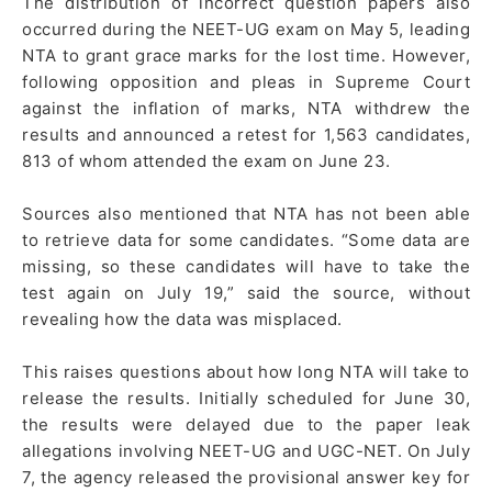
The distribution of incorrect question papers also
occurred during the NEET-UG exam on May 5, leading
NTA to grant grace marks for the lost time. However,
following opposition and pleas in Supreme Court
against the inflation of marks, NTA withdrew the
results and announced a retest for 1,563 candidates,
813 of whom attended the exam on June 23.
Sources also mentioned that NTA has not been able
to retrieve data for some candidates. “Some data are
missing, so these candidates will have to take the
test again on July 19,” said the source, without
revealing how the data was misplaced.
This raises questions about how long NTA will take to
release the results. Initially scheduled for June 30,
the results were delayed due to the paper leak
allegations involving NEET-UG and UGC-NET. On July
7, the agency released the provisional answer key for