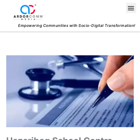
Skip
Me
to
content
Empowering Communities with Socio-Digital Transformation!