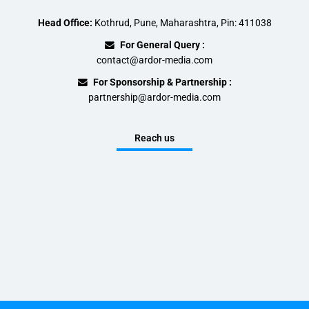
Head Office:
Kothrud, Pune, Maharashtra, Pin: 411038
For General Query :
contact@ardor-media.com
For Sponsorship & Partnership :
partnership@ardor-media.com
Reach us