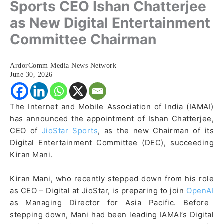
Sports CEO Ishan Chatterjee
as New Digital Entertainment
Committee Chairman
ArdorComm Media News Network
June 30, 2026
The Internet and Mobile Association of India (IAMAI)
has announced the appointment of Ishan Chatterjee,
CEO of
JioStar Sports
, as the new Chairman of its
Digital Entertainment Committee (DEC), succeeding
Kiran Mani.
Kiran Mani, who recently stepped down from his role
as CEO – Digital at JioStar, is preparing to join
OpenAI
as Managing Director for Asia Pacific. Before
stepping down, Mani had been leading IAMAI’s Digital