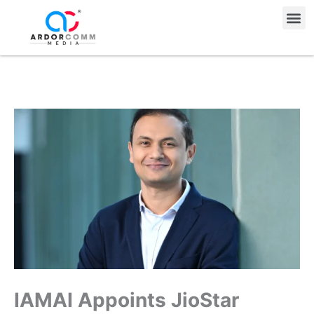
Skip
Me
to
content
IAMAI Appoints JioStar