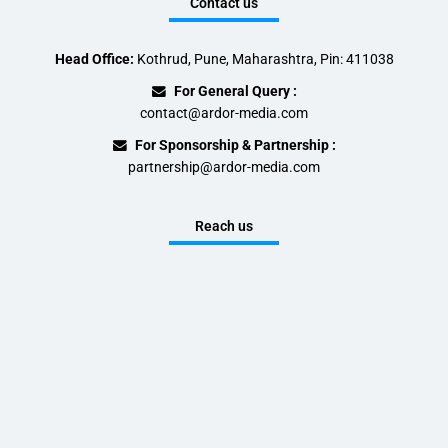
Contact us
Head Office:
Kothrud, Pune, Maharashtra, Pin: 411038
For General Query :
contact@ardor-media.com
For Sponsorship & Partnership :
partnership@ardor-media.com
Reach us