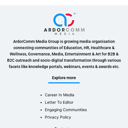
ArdorComm Media Group is growing media organisation
connecting communities of Education, HR, Healthcare &
Wellness, Governance, Media, Entertainment & Art for B2B &
B2C outreach and socio-digital transformation through various
facets like knowledge portals, webinars, events & awards etc.
Explore more
Career In Media
Letter To Editor
Engaging Communities
Privacy Policy