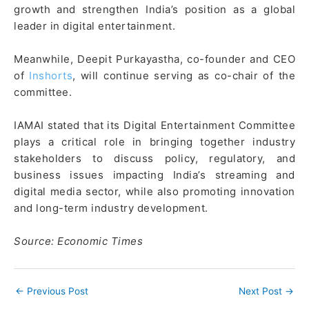
growth and strengthen India’s position as a global
leader in digital entertainment.
Meanwhile, Deepit Purkayastha, co-founder and CEO
of
Inshorts
, will continue serving as co-chair of the
committee.
IAMAI stated that its Digital Entertainment Committee
plays a critical role in bringing together industry
stakeholders to discuss policy, regulatory, and
business issues impacting India’s streaming and
digital media sector, while also promoting innovation
and long-term industry development.
Source: Economic Times
←
Previous Post
Next Post
→