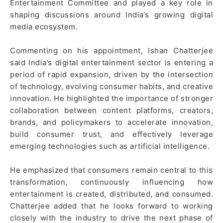
Entertainment Committee and played a key role in
shaping discussions around India’s growing digital
media ecosystem.
Commenting on his appointment, Ishan Chatterjee
said India’s digital entertainment sector is entering a
period of rapid expansion, driven by the intersection
of technology, evolving consumer habits, and creative
innovation. He highlighted the importance of stronger
collaboration between content platforms, creators,
brands, and policymakers to accelerate innovation,
build consumer trust, and effectively leverage
emerging technologies such as artificial intelligence.
He emphasized that consumers remain central to this
transformation, continuously influencing how
entertainment is created, distributed, and consumed.
Chatterjee added that he looks forward to working
closely with the industry to drive the next phase of