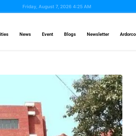
Friday, August 7, 2026 4:25 AM
ties
News
Event
Blogs
Newsletter
Ardorc