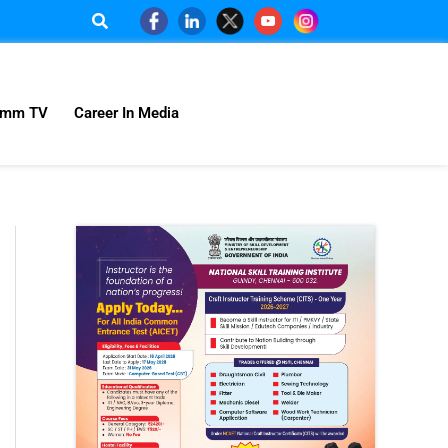
omm TV
Career In Media