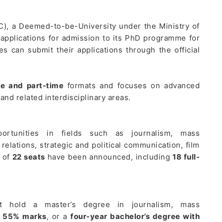
C), a Deemed-to-be-University under the Ministry of
 applications for admission to its PhD programme for
s can submit their applications through the official
me and part-time
formats and focuses on advanced
nd related interdisciplinary areas.
rtunities in fields such as journalism, mass
relations, strategic and political communication, film
l of
22 seats
have been announced, including
18 full-
 hold a master’s degree in journalism, mass
t
55% marks
, or a
four-year bachelor’s degree with