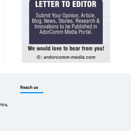
Reach us
tra,