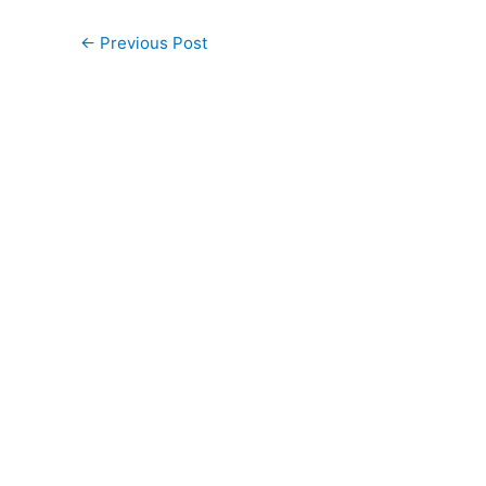
←
Previous Post