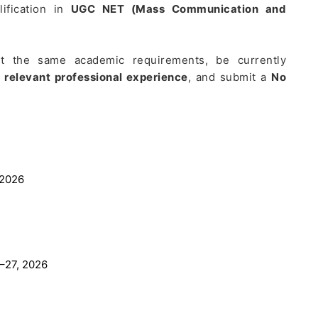
lification in
UGC NET (Mass Communication and
t the same academic requirements, be currently
f relevant professional experience
, and submit a
No
 2026
–27, 2026