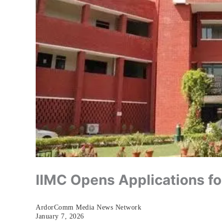
IIMC Opens Applications f
ArdorComm Media News Network
January 7, 2026