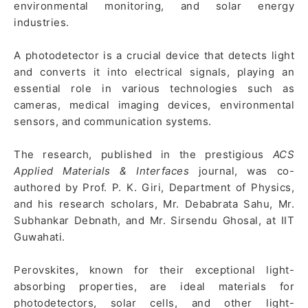
environmental monitoring, and solar energy
industries.
A photodetector is a crucial device that detects light
and converts it into electrical signals, playing an
essential role in various technologies such as
cameras, medical imaging devices, environmental
sensors, and communication systems.
The research, published in the prestigious
ACS
Applied Materials & Interfaces
journal, was co-
authored by Prof. P. K. Giri, Department of Physics,
and his research scholars, Mr. Debabrata Sahu, Mr.
Subhankar Debnath, and Mr. Sirsendu Ghosal, at IIT
Guwahati.
Perovskites, known for their exceptional light-
absorbing properties, are ideal materials for
photodetectors, solar cells, and other light-