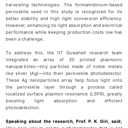
harvesting technologies. The formamidinium-based
perovskite used in this study is recognized for its
better stability and high light conversion efficiency.
However, enhancing its light absorption and electrical
performance while keeping production costs low has
been a challenge.
To address this, the IIT Guwahati research team
integrated an array of 2D printed plasmonic
nanoparticles—tiny particles made of noble metals
like silver (Ag)—into their perovskite photodetector.
These Ag nanoparticles array help focus light onto
the perovskite layer through a process called
localized surface plasmon resonance (LSPR), greatly
boosting light absorption and efficient
photodetection.
Speaking about the research, Prof. P. K. Giri, said,