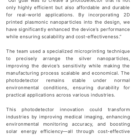
“Our goal was to create a photodetector that is not
only highly efficient but also affordable and durable
for real-world applications. By incorporating 2D
printed plasmonic nanoparticles into the design, we
have significantly enhanced the device’s performance
while ensuring scalability and cost-effectiveness.”
The team used a specialized microprinting technique
to precisely arrange the silver nanoparticles,
improving the device’s sensitivity while making the
manufacturing process scalable and economical. The
photodetector remains stable under normal
environmental conditions, ensuring durability for
practical applications across various industries.
This photodetector innovation could transform
industries by improving medical imaging, enhancing
environmental monitoring accuracy, and boosting
solar energy efficiency—all through cost-effective