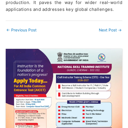
production. It paves the way for wider real-world
applications and addresses key global challenges.
←
Previous Post
Next Post
→