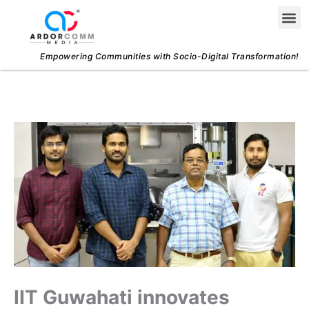
Skip
Me
to
content
Empowering Communities with Socio-Digital Transformation!
IIT Guwahati innovates