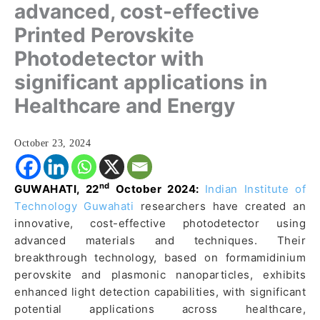
advanced, cost-effective
Printed Perovskite
Photodetector with
significant applications in
Healthcare and Energy
October 23, 2024
nd
GUWAHATI, 22
October 2024:
Indian Institute of
Technology Guwahati
researchers have created an
innovative, cost-effective photodetector using
advanced materials and techniques. Their
breakthrough technology, based on formamidinium
perovskite and plasmonic nanoparticles, exhibits
enhanced light detection capabilities, with significant
potential applications across healthcare,