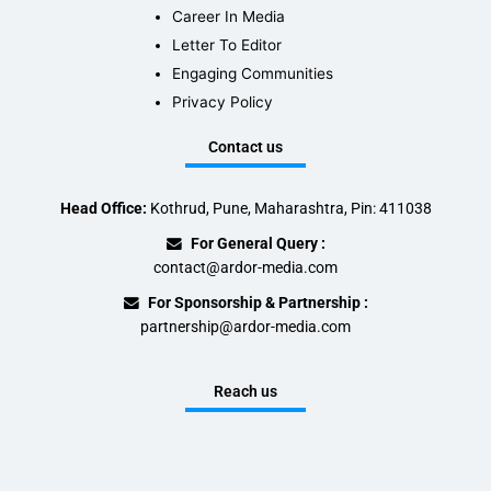
Career In Media
Letter To Editor
Engaging Communities
Privacy Policy
Contact us
Head Office:
Kothrud, Pune, Maharashtra, Pin: 411038
For General Query :
contact@ardor-media.com
For Sponsorship & Partnership :
partnership@ardor-media.com
Reach us