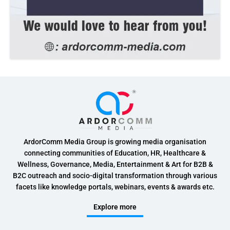
ArdorComm Media Group is growing media organisation
connecting communities of Education, HR, Healthcare &
Wellness, Governance, Media, Entertainment & Art for B2B &
B2C outreach and socio-digital transformation through various
facets like knowledge portals, webinars, events & awards etc.
Explore more