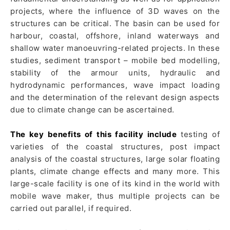
projects, where the influence of 3D waves on the
structures can be critical. The basin can be used for
harbour, coastal, offshore, inland waterways and
shallow water manoeuvring-related projects. In these
studies, sediment transport – mobile bed modelling,
stability of the armour units, hydraulic and
hydrodynamic performances, wave impact loading
and the determination of the relevant design aspects
due to climate change can be ascertained.
The key benefits of this facility include
testing of
varieties of the coastal structures, post impact
analysis of the coastal structures, large solar floating
plants, climate change effects and many more. This
large-scale facility is one of its kind in the world with
mobile wave maker, thus multiple projects can be
carried out parallel, if required.