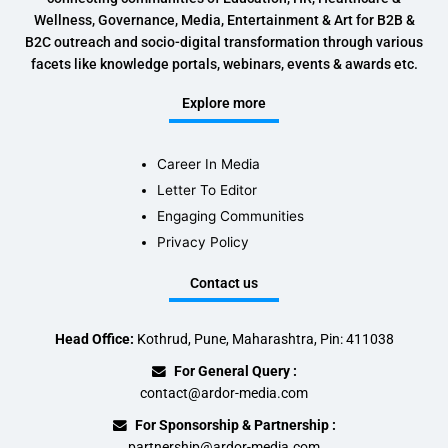
Wellness, Governance, Media, Entertainment & Art for B2B &
B2C outreach and socio-digital transformation through various
facets like knowledge portals, webinars, events & awards etc.
Explore more
Career In Media
Letter To Editor
Engaging Communities
Privacy Policy
Contact us
Head Office:
Kothrud, Pune, Maharashtra, Pin: 411038
For General Query :
contact@ardor-media.com
For Sponsorship & Partnership :
partnership@ardor-media.com