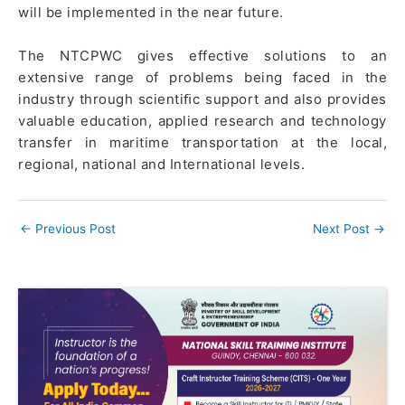
will be implemented in the near future.
The NTCPWC gives effective solutions to an
extensive range of problems being faced in the
industry through scientiﬁc support and also provides
valuable education, applied research and technology
transfer in maritime transportation at the local,
regional, national and International levels.
←
Previous Post
Next Post
→