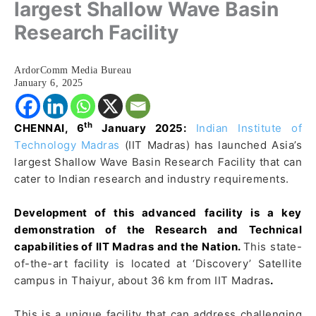
largest Shallow Wave Basin
Research Facility
ArdorComm Media Bureau
January 6, 2025
th
CHENNAI, 6
January 2025:
Indian Institute of
Technology Madras
(IIT Madras) has launched Asia’s
largest Shallow Wave Basin Research Facility that can
cater to Indian research and industry requirements.
Development of this advanced facility is a key
demonstration of the Research and Technical
capabilities of IIT Madras and the Nation.
This state-
of-the-art facility is located at ‘Discovery’ Satellite
campus in Thaiyur, about 36 km from IIT Madras
.
This is a unique facility that can address challenging