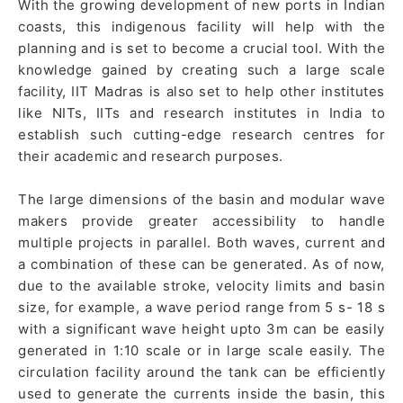
With the growing development of new ports in Indian
coasts, this indigenous facility will help with the
planning and is set to become a crucial tool. With the
knowledge gained by creating such a large scale
facility, IIT Madras is also set to help other institutes
like NITs, IITs and research institutes in India to
establish such cutting-edge research centres for
their academic and research purposes.
The large dimensions of the basin and modular wave
makers provide greater accessibility to handle
multiple projects in parallel. Both waves, current and
a combination of these can be generated. As of now,
due to the available stroke, velocity limits and basin
size, for example, a wave period range from 5 s- 18 s
with a significant wave height upto 3m can be easily
generated in 1:10 scale or in large scale easily. The
circulation facility around the tank can be efficiently
used to generate the currents inside the basin, this