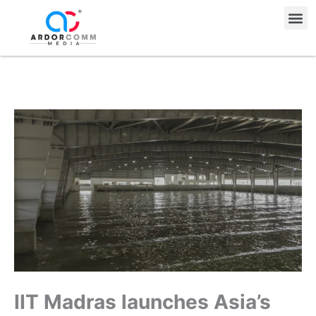
Skip
Me
to
content
IIT Madras launches Asia’s