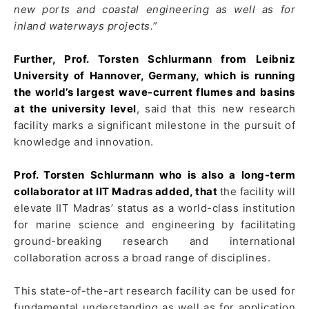
new ports and coastal engineering as well as for
inland waterways projects.
”
Further, Prof. Torsten Schlurmann from Leibniz
University of Hannover, Germany, which is running
the world’s largest wave-current flumes and basins
at the university level
, said that this new research
facility marks a significant milestone in the pursuit of
knowledge and innovation.
Prof. Torsten Schlurmann who is also a long-term
collaborator at IIT Madras added, that
the facility will
elevate IIT Madras’ status as a world-class institution
for marine science and engineering by facilitating
ground-breaking research and international
collaboration across a broad range of disciplines.
This state-of-the-art research facility can be used for
fundamental understanding as well as for application