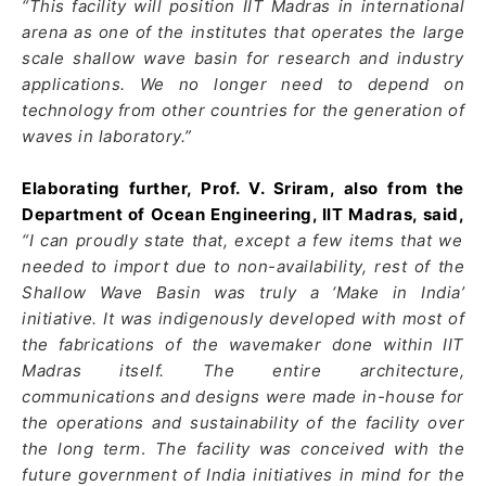
“This facility will position IIT Madras in international
arena as one of the institutes that operates the large
scale shallow wave basin for research and industry
applications. We no longer need to depend on
technology from other countries for the generation of
waves in laboratory.”
Elaborating further, Prof. V. Sriram, also from the
Department of Ocean Engineering, IIT Madras, said,
“I can proudly state that, except a few items that we
needed to import due to non-availability, rest of the
Shallow Wave Basin was truly a ‘Make in India’
initiative. It was indigenously developed with most of
the fabrications of the wavemaker done within IIT
Madras itself. The entire architecture,
communications and designs were made in-house for
the operations and sustainability of the facility over
the long term
.
The facility was conceived with the
future government of India initiatives in mind for the