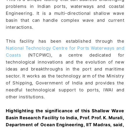
problems in Indian ports, waterways and coastal
Engineering. It is a multi-directional shallow wave
basin that can handle complex wave and current
interactions.
This facility has been established through the
National Technology Centre for Ports Waterways and
Coasts
(NTCPWC), a centre dedicated for
technological innovations and the evolution of new
ideas and breakthroughs in the port and maritime
sector. It works as the technology arm of the Ministry
of Shipping, Government of India and provides the
needful technological support to ports, IWAI and
other institutions.
Highlighting the significance of this Shallow Wave
Basin Research Facility to India, Prof. Prof. K. Murali,
Department of Ocean Engineering, IIT Madras, said,