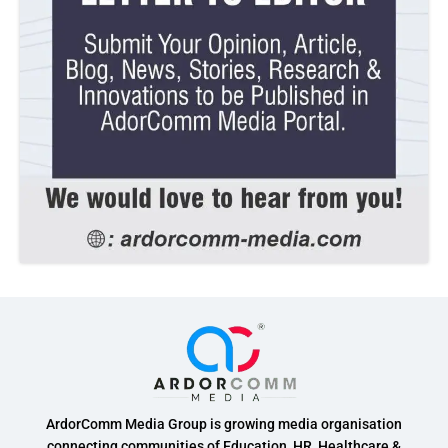
ArdorComm Media Group is growing media organisation
connecting communities of Education, HR, Healthcare &