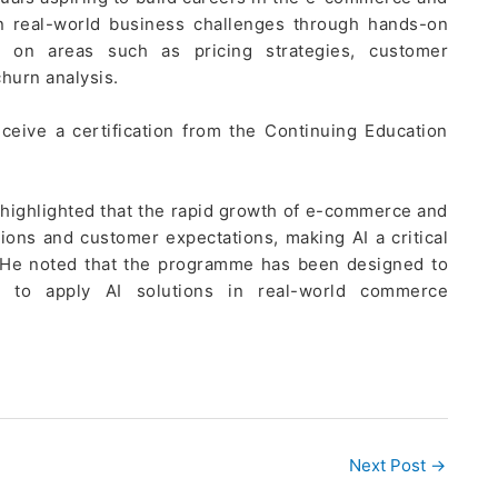
n real-world business challenges through hands-on
 on areas such as pricing strategies, customer
hurn analysis.
eceive a certification from the Continuing Education
 highlighted that the rapid growth of e-commerce and
ons and customer expectations, making AI a critical
. He noted that the programme has been designed to
ge to apply AI solutions in real-world commerce
Next Post
→