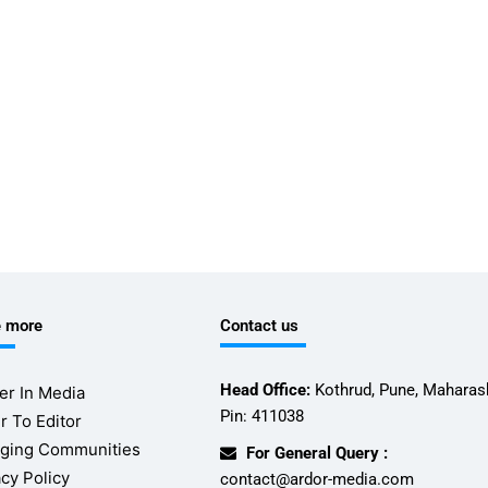
e more
Contact us
Head Office:
Kothrud, Pune, Maharash
er In Media
Pin: 411038
r To Editor
ging Communities
For General Query :
acy Policy
contact@ardor-media.com