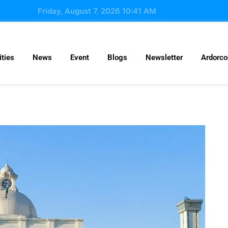
Friday, August 7, 2026 10:41 AM
ties
News
Event
Blogs
Newsletter
Ardorc