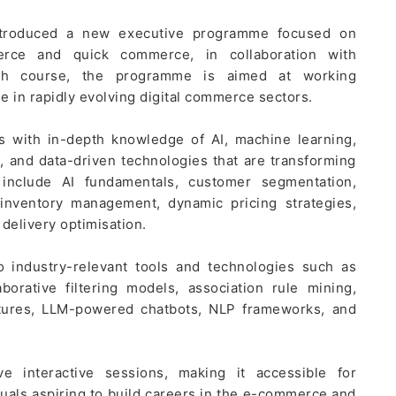
introduced a new executive programme focused on
mmerce and quick commerce, in collaboration with
h course, the programme is aimed at working
se in rapidly evolving digital commerce sectors.
rs with in-depth knowledge of AI, machine learning,
, and data-driven technologies that are transforming
nclude AI fundamentals, customer segmentation,
inventory management, dynamic pricing strategies,
 delivery optimisation.
to industry-relevant tools and technologies such as
borative filtering models, association rule mining,
ctures, LLM-powered chatbots, NLP frameworks, and
e interactive sessions, making it accessible for
duals aspiring to build careers in the e-commerce and