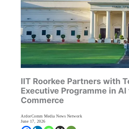
IIT Roorkee Partners with
Executive Programme in AI
Commerce
ArdorComm Media News Network
June 17, 2026