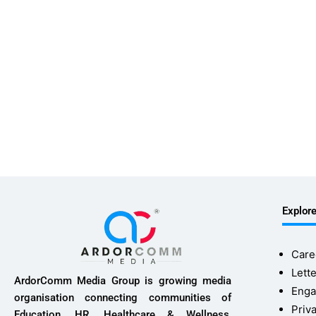
Explor
Care
Lette
ArdorComm Media Group is growing media
Enga
organisation connecting communities of
Priv
Education, HR, Healthcare & Wellness,