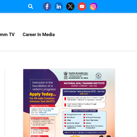
omm TV
Career In Media