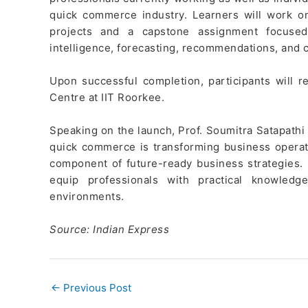
quick commerce industry. Learners will work o
projects and a capstone assignment focused
intelligence, forecasting, recommendations, and c
Upon successful completion, participants will r
Centre at IIT Roorkee.
Speaking on the launch, Prof. Soumitra Satapathi
quick commerce is transforming business operati
component of future-ready business strategies
equip professionals with practical knowled
environments.
Source: Indian Express
←
Previous Post