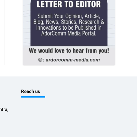
Reach us
tra,