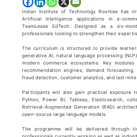
Indian Institute of Technology Roorkee has 
Artificial Intelligence applications in e-co
TeamLease EdTech. Designed as a six-mont
professionals looking to strengthen their experti
The curriculum is structured to provide learne
generative AI, natural language processing (NLP)
modern commerce ecosystems. Key modules i
recommendation engines, demand forecasting, 
fraud detection, customer analytics, and last-mile
Participants will also gain practical exposure 
Python, Power BI, Tableau, Elasticsearch, colla
Retrieval-Augmented Generation (RAG) archite
open-source large language models.
The programme will be delivered through liv
professionals currently working as well as indivi