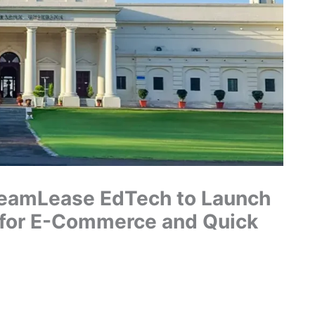
 TeamLease EdTech to Launch
 for E-Commerce and Quick