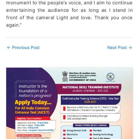
monument to the people’s voice, and I aim to continue
entertaining the audience for as long as I stand in
front of the camera! Light and love. Thank you once
again.”
←
Previous Post
Next Post
→