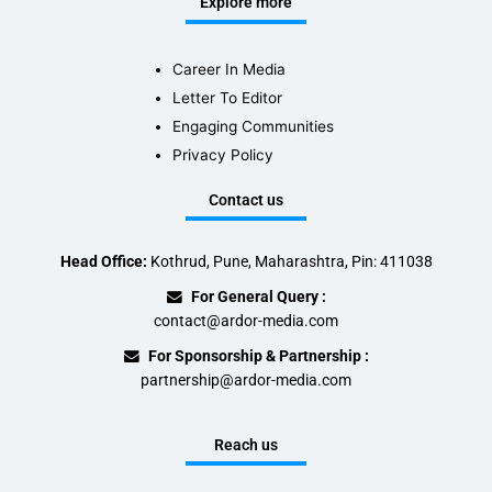
Explore more
Career In Media
Letter To Editor
Engaging Communities
Privacy Policy
Contact us
Head Office:
Kothrud, Pune, Maharashtra, Pin: 411038
For General Query :
contact@ardor-media.com
For Sponsorship & Partnership :
partnership@ardor-media.com
Reach us