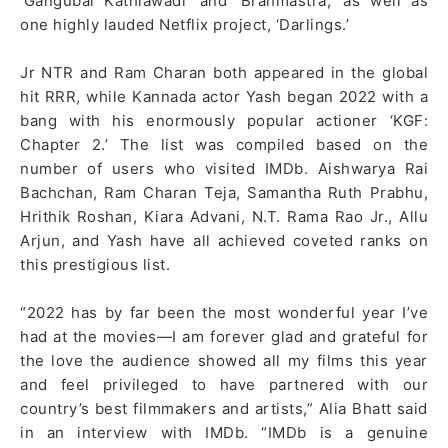
‘Gangubai Kathiawadi’ and ‘Brahmastra,’ as well as
one highly lauded Netflix project, ‘Darlings.’
Jr NTR and Ram Charan both appeared in the global
hit RRR, while Kannada actor Yash began 2022 with a
bang with his enormously popular actioner ‘KGF:
Chapter 2.’ The list was compiled based on the
number of users who visited IMDb. Aishwarya Rai
Bachchan, Ram Charan Teja, Samantha Ruth Prabhu,
Hrithik Roshan, Kiara Advani, N.T. Rama Rao Jr., Allu
Arjun, and Yash have all achieved coveted ranks on
this prestigious list.
“2022 has by far been the most wonderful year I’ve
had at the movies—I am forever glad and grateful for
the love the audience showed all my films this year
and feel privileged to have partnered with our
country’s best filmmakers and artists,” Alia Bhatt said
in an interview with IMDb. “IMDb is a genuine