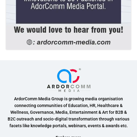
ArdorComm Media Group is growing media organisation
connecting communities of Education, HR, Healthcare &
Wellness, Governance, Media, Entertainment & Art for B2B &
B2C outreach and socio-digital transformation through various
facets like knowledge portals, webinars, events & awards etc.