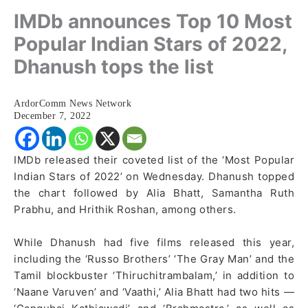
IMDb announces Top 10 Most
Popular Indian Stars of 2022,
Dhanush tops the list
ArdorComm News Network
December 7, 2022
IMDb released their coveted list of the ‘Most Popular
Indian Stars of 2022’ on Wednesday. Dhanush topped
the chart followed by Alia Bhatt, Samantha Ruth
Prabhu, and Hrithik Roshan, among others.
While Dhanush had five films released this year,
including the ‘Russo Brothers’ ‘The Gray Man’ and the
Tamil blockbuster ‘Thiruchitrambalam,’ in addition to
‘Naane Varuven’ and ‘Vaathi,’ Alia Bhatt had two hits —