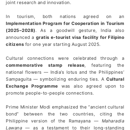
joint research and innovation.
In tourism, both nations agreed on an
Implementation Program for Cooperation in Tourism
(2025–2028)
. As a goodwill gesture, India also
announced a
gratis e-tourist visa facility for Filipino
citizens
for one year starting August 2025.
Cultural connections were celebrated through a
commemorative stamp release
, featuring the
national flowers — India’s lotus and the Philippines’
Sampaguita — symbolizing enduring ties. A
Cultural
Exchange Programme
was also agreed upon to
promote people-to-people connections.
Prime Minister Modi emphasized the “ancient cultural
bond” between the two countries, citing the
Philippine version of the Ramayana —
Maharadia
Lawana
— as a testament to their long-standing