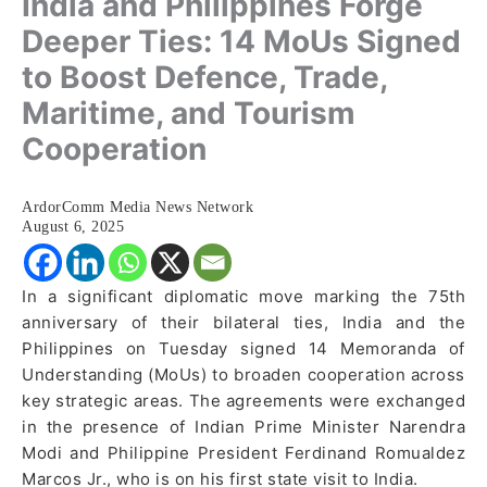
India and Philippines Forge
Deeper Ties: 14 MoUs Signed
to Boost Defence, Trade,
Maritime, and Tourism
Cooperation
ArdorComm Media News Network
August 6, 2025
In a significant diplomatic move marking the 75th
anniversary of their bilateral ties, India and the
Philippines on Tuesday signed 14 Memoranda of
Understanding (MoUs) to broaden cooperation across
key strategic areas. The agreements were exchanged
in the presence of Indian Prime Minister Narendra
Modi and Philippine President Ferdinand Romualdez
Marcos Jr., who is on his first state visit to India.