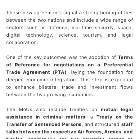
These new agreements signal a strengthening of ties
between the two nations and include a wide range of
sectors such as defence, maritime security, space,
digital technology, science, tourism, and legal
collaboration.
One of the key outcomes was the adoption of
Terms
of Reference for negotiations on a Preferential
Trade Agreement (PTA)
, laying the foundation for
deeper economic integration. This step is expected
to enhance bilateral trade and investment flows
between the two growing economies.
The MoUs also include treaties on
mutual legal
assistance in criminal matters
, a
Treaty on the
Transfer of Sentenced Persons
, and structured
staff
talks between the respective Air Forces, Armies, and