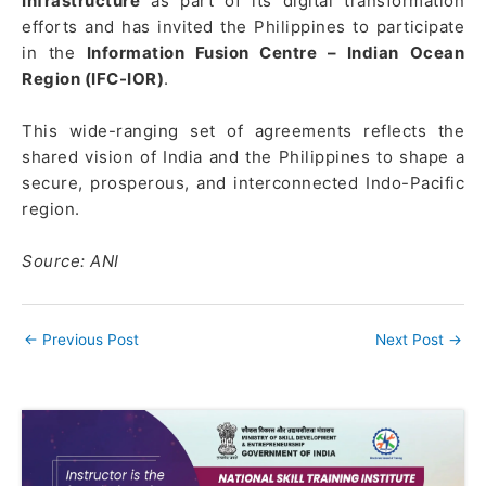
Infrastructure
as part of its digital transformation
efforts and has invited the Philippines to participate
in the
Information Fusion Centre – Indian Ocean
Region (IFC-IOR)
.
This wide-ranging set of agreements reflects the
shared vision of India and the Philippines to shape a
secure, prosperous, and interconnected Indo-Pacific
region.
Source: ANI
←
Previous Post
Next Post
→