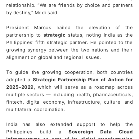
relationship. “We are friends by choice and partners
by destiny,” Modi said.
President Marcos hailed the elevation of the
partnership to
strategic
status, noting India as the
Philippines’ fifth strategic partner. He pointed to the
growing synergy between the two nations and their
alignment on global and regional issues.
To guide the growing cooperation, both countries
adopted a
Strategic Partnership Plan of Action for
2025–2029
, which will serve as a roadmap across
multiple sectors — including health, pharmaceuticals,
fintech, digital economy, infrastructure, culture, and
multilateral coordination.
India has also extended support to help the
Philippines build a
Sovereign Data Cloud