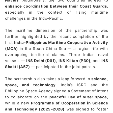
Navies
. Additionally, the two countries agreed to
enhance coordination between their Coast Guards
,
especially in the context of rising maritime
challenges in the Indo-Pacific.
The maritime dimension of the partnership was
further highlighted by the recent completion of the
first
India-Philippines Maritime Cooperative Activity
(MCA)
in the South China Sea — a region rife with
overlapping territorial claims. Three Indian naval
vessels —
INS Delhi (D61)
,
INS Kiltan (P30)
, and
INS
Shakti (A57)
— participated in the joint patrols.
The partnership also takes a leap forward in
science,
space, and technology
. India’s ISRO and the
Philippine Space Agency signed a Statement of Intent
to collaborate on the
peaceful use of outer space
,
while a new
Programme of Cooperation in Science
and Technology (2025–2028)
was signed to foster