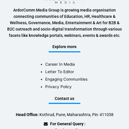
ArdorComm Media Group is growing media organisation
connecting communities of Education, HR, Healthcare &
Wellness, Governance, Media, Entertainment & Art for B2B &
B2C outreach and socio-digital transformation through various
facets like knowledge portals, webinars, events & awards etc.
Explore more
Career In Media
Letter To Editor
Engaging Communities
Privacy Policy
Contact us
Head Office:
Kothrud, Pune, Maharashtra, Pin: 411038
For General Query :