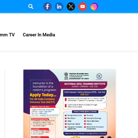
omm TV
Career In Media