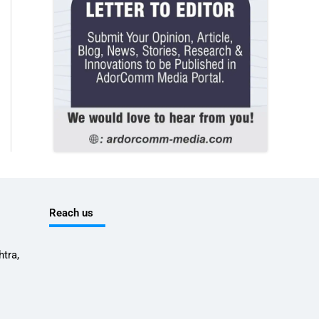
Reach us
tra,