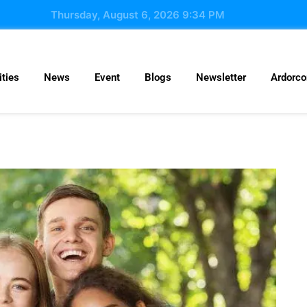
Thursday, August 6, 2026 9:34 PM
ties
News
Event
Blogs
Newsletter
Ardorc