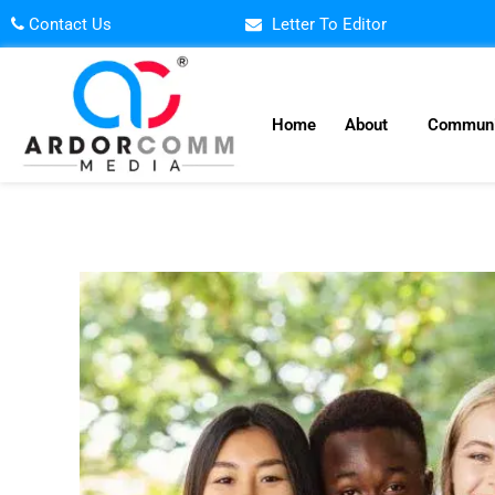
Skip
Contact Us
Letter To Editor
to
content
Home
About
Communi