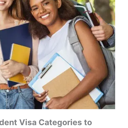
dent Visa Categories to