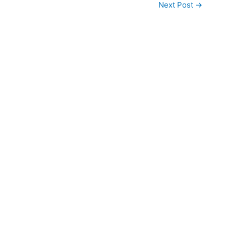
Next Post
→