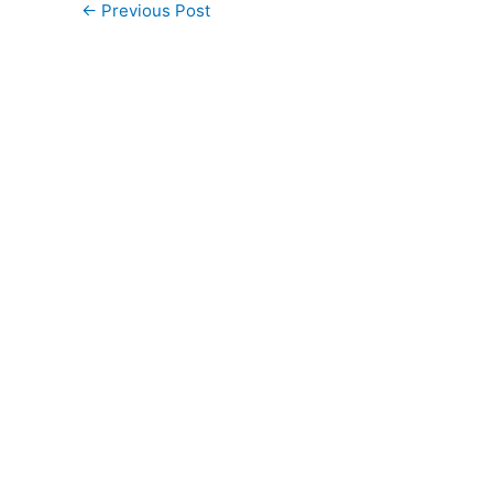
←
Previous Post