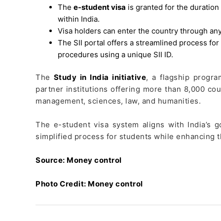
The
e-student visa
is granted for the duration 
within India.
Visa holders can enter the country through any
The SII portal offers a streamlined process for
procedures using a unique SII ID.
The
Study in India initiative
, a flagship progr
partner institutions offering more than 8,000 co
management, sciences, law, and humanities.
The e-student visa system aligns with India’s 
simplified process for students while enhancing t
Source: Money control
Photo Credit: Money control