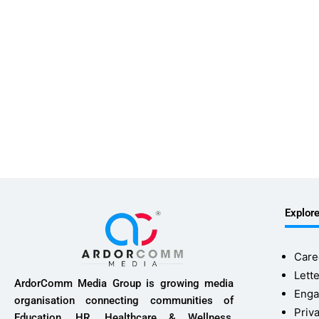
Explor
Care
Lette
ArdorComm Media Group is growing media
Enga
organisation connecting communities of
Priv
Education, HR, Healthcare & Wellness,