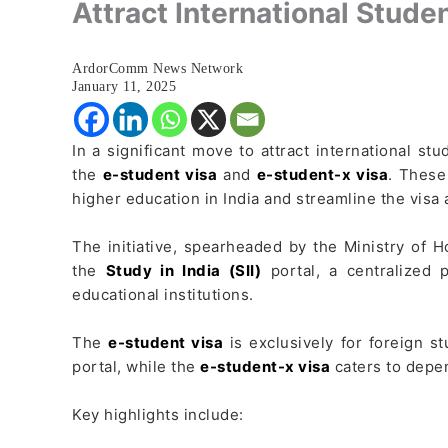
Attract International Stude
ArdorComm News Network
January 11, 2025
In a significant move to attract international st
the
e-student visa
and
e-student-x visa
. These
higher education in India and streamline the visa 
The initiative, spearheaded by the Ministry of H
the
Study in India (SII)
portal, a centralized 
educational institutions.
The
e-student visa
is exclusively for foreign 
portal, while the
e-student-x visa
caters to depen
Key highlights include: