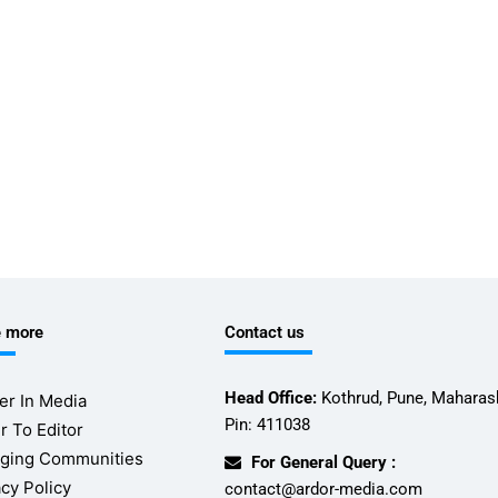
e more
Contact us
Head Office:
Kothrud, Pune, Maharash
er In Media
Pin: 411038
r To Editor
ging Communities
For General Query :
acy Policy
contact@ardor-media.com