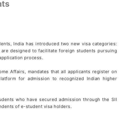
nts
udents, India has introduced two new visa categories:
 are designed to facilitate foreign students pursuing
application process.
ome Affairs, mandates that all applicants register on
platform for admission to recognized Indian higher
students who have secured admission through the SII
dents of e-student visa holders.