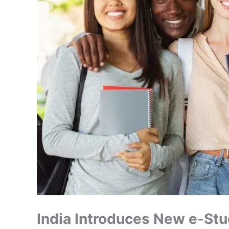
India Introduces New e-Stu