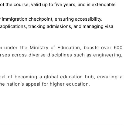
of the course, valid up to five years, and is extendable
 immigration checkpoint, ensuring accessibility.
 applications, tracking admissions, and managing visa
am under the Ministry of Education, boasts over 600
urses across diverse disciplines such as engineering,
goal of becoming a global education hub, ensuring a
he nation’s appeal for higher education.