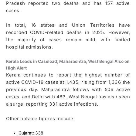
Pradesh reported two deaths and has 157 active
cases.
In total, 16 states and Union Territories have
recorded COVID-related deaths in 2025. However,
the majority of cases remain mild, with limited
hospital admissions.
Kerala Leads in Caseload; Maharashtra, West Bengal Also on
High Alert
Kerala continues to report the highest number of
active COVID-19 cases at 1,435, rising from 1,336 the
previous day. Maharashtra follows with 506 active
cases, and Delhi with 483. West Bengal has also seen
a surge, reporting 331 active infections.
Other notable figures include:
Gujarat: 338