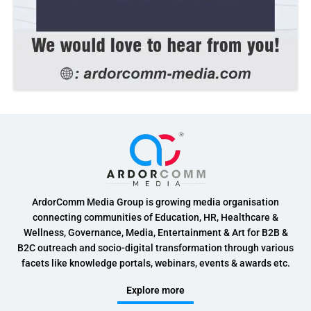
ArdorComm Media Group is growing media organisation
connecting communities of Education, HR, Healthcare &
Wellness, Governance, Media, Entertainment & Art for B2B &
B2C outreach and socio-digital transformation through various
facets like knowledge portals, webinars, events & awards etc.
Explore more