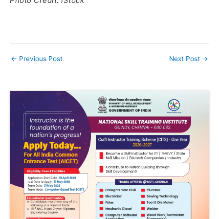
Photo Credit: iStock
←
Previous Post
Next Post
→