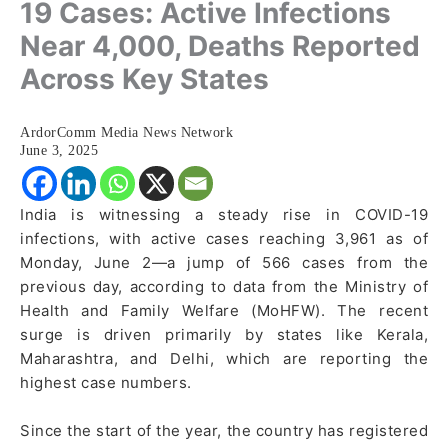
19 Cases: Active Infections
Near 4,000, Deaths Reported
Across Key States
ArdorComm Media News Network
June 3, 2025
India is witnessing a steady rise in COVID-19
infections, with active cases reaching 3,961 as of
Monday, June 2—a jump of 566 cases from the
previous day, according to data from the Ministry of
Health and Family Welfare (MoHFW). The recent
surge is driven primarily by states like Kerala,
Maharashtra, and Delhi, which are reporting the
highest case numbers.
Since the start of the year, the country has registered