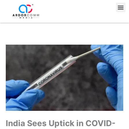
Skip
Me
to
content
India Sees Uptick in COVID-