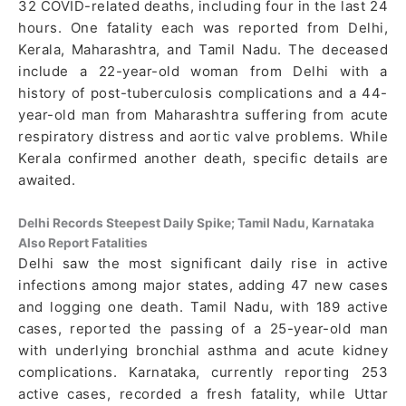
32 COVID-related deaths, including four in the last 24
hours. One fatality each was reported from Delhi,
Kerala, Maharashtra, and Tamil Nadu. The deceased
include a 22-year-old woman from Delhi with a
history of post-tuberculosis complications and a 44-
year-old man from Maharashtra suffering from acute
respiratory distress and aortic valve problems. While
Kerala confirmed another death, specific details are
awaited.
Delhi Records Steepest Daily Spike; Tamil Nadu, Karnataka
Also Report Fatalities
Delhi saw the most significant daily rise in active
infections among major states, adding 47 new cases
and logging one death. Tamil Nadu, with 189 active
cases, reported the passing of a 25-year-old man
with underlying bronchial asthma and acute kidney
complications. Karnataka, currently reporting 253
active cases, recorded a fresh fatality, while Uttar