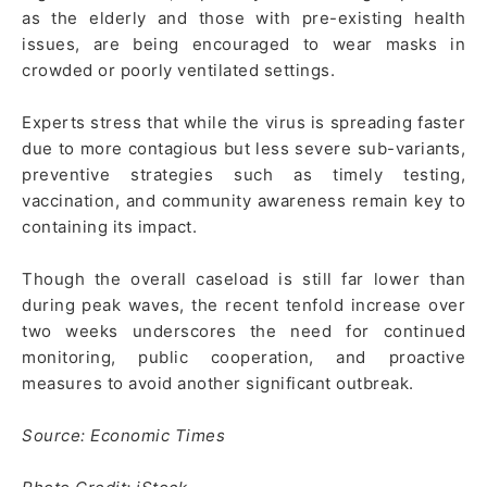
as the elderly and those with pre-existing health
issues, are being encouraged to wear masks in
crowded or poorly ventilated settings.
Experts stress that while the virus is spreading faster
due to more contagious but less severe sub-variants,
preventive strategies such as timely testing,
vaccination, and community awareness remain key to
containing its impact.
Though the overall caseload is still far lower than
during peak waves, the recent tenfold increase over
two weeks underscores the need for continued
monitoring, public cooperation, and proactive
measures to avoid another significant outbreak.
Source: Economic Times