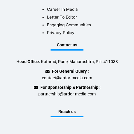
Career In Media
Letter To Editor
Engaging Communities
Privacy Policy
Contact us
Head Office:
Kothrud, Pune, Maharashtra, Pin: 411038
For General Query :
contact@ardor-media.com
For Sponsorship & Partnership :
partnership@ardor-media.com
Reach us