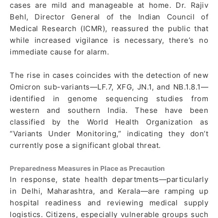
cases are mild and manageable at home. Dr. Rajiv
Behl, Director General of the Indian Council of
Medical Research (ICMR), reassured the public that
while increased vigilance is necessary, there’s no
immediate cause for alarm.
The rise in cases coincides with the detection of new
Omicron sub-variants—LF.7, XFG, JN.1, and NB.1.8.1—
identified in genome sequencing studies from
western and southern India. These have been
classified by the World Health Organization as
“Variants Under Monitoring,” indicating they don’t
currently pose a significant global threat.
Preparedness Measures in Place as Precaution
In response, state health departments—particularly
in Delhi, Maharashtra, and Kerala—are ramping up
hospital readiness and reviewing medical supply
logistics. Citizens, especially vulnerable groups such