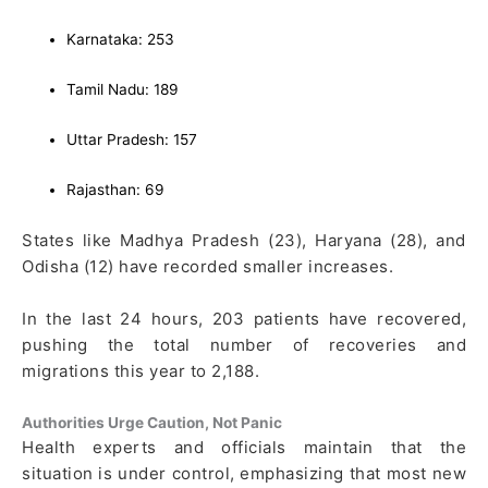
Karnataka: 253
Tamil Nadu: 189
Uttar Pradesh: 157
Rajasthan: 69
States like Madhya Pradesh (23), Haryana (28), and
Odisha (12) have recorded smaller increases.
In the last 24 hours, 203 patients have recovered,
pushing the total number of recoveries and
migrations this year to 2,188.
Authorities Urge Caution, Not Panic
Health experts and officials maintain that the
situation is under control, emphasizing that most new