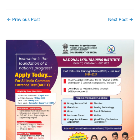
←
Previous Post
Next Post
→