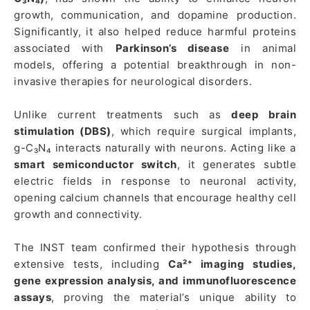
growth, communication, and dopamine production.
Significantly, it also helped reduce harmful proteins
associated with
Parkinson’s disease
in animal
models, offering a potential breakthrough in non-
invasive therapies for neurological disorders.
Unlike current treatments such as
deep brain
stimulation (DBS)
, which require surgical implants,
g-C₃N₄ interacts naturally with neurons. Acting like a
smart semiconductor switch
, it generates subtle
electric fields in response to neuronal activity,
opening calcium channels that encourage healthy cell
growth and connectivity.
The INST team confirmed their hypothesis through
extensive tests, including
Ca²⁺ imaging studies,
gene expression analysis, and immunofluorescence
assays
, proving the material’s unique ability to