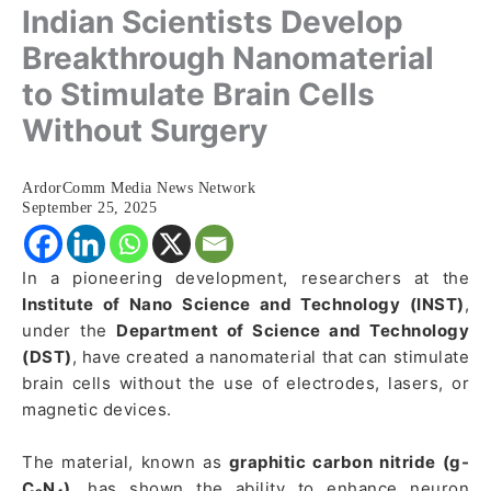
Indian Scientists Develop
Breakthrough Nanomaterial
to Stimulate Brain Cells
Without Surgery
ArdorComm Media News Network
September 25, 2025
In a pioneering development, researchers at the
Institute of Nano Science and Technology (INST)
,
under the
Department of Science and Technology
(DST)
, have created a nanomaterial that can stimulate
brain cells without the use of electrodes, lasers, or
magnetic devices.
The material, known as
graphitic carbon nitride (g-
C₃N₄)
, has shown the ability to enhance neuron