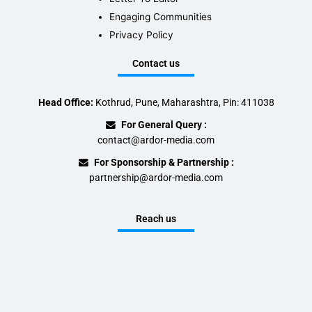
Engaging Communities
Privacy Policy
Contact us
Head Office:
Kothrud, Pune, Maharashtra, Pin: 411038
For General Query :
contact@ardor-media.com
For Sponsorship & Partnership :
partnership@ardor-media.com
Reach us