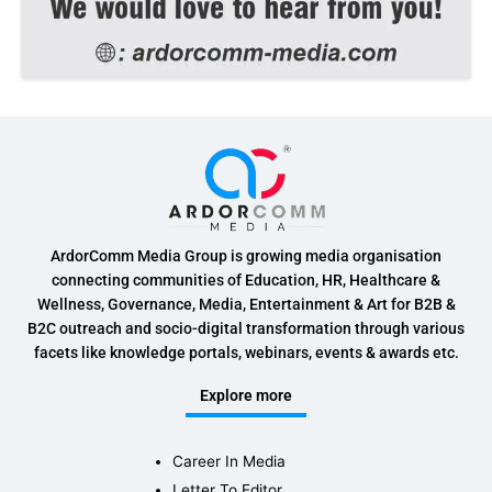
ArdorComm Media Group is growing media organisation
connecting communities of Education, HR, Healthcare &
Wellness, Governance, Media, Entertainment & Art for B2B &
B2C outreach and socio-digital transformation through various
facets like knowledge portals, webinars, events & awards etc.
Explore more
Career In Media
Letter To Editor