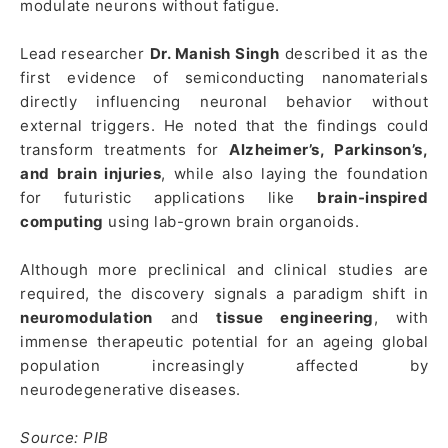
modulate neurons without fatigue.
Lead researcher
Dr. Manish Singh
described it as the
first evidence of semiconducting nanomaterials
directly influencing neuronal behavior without
external triggers. He noted that the findings could
transform treatments for
Alzheimer’s, Parkinson’s,
and brain injuries
, while also laying the foundation
for futuristic applications like
brain-inspired
computing
using lab-grown brain organoids.
Although more preclinical and clinical studies are
required, the discovery signals a paradigm shift in
neuromodulation
and
tissue engineering
, with
immense therapeutic potential for an ageing global
population increasingly affected by
neurodegenerative diseases.
Source: PIB