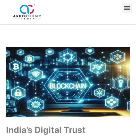
Skip
Me
to
content
India’s Digital Trust