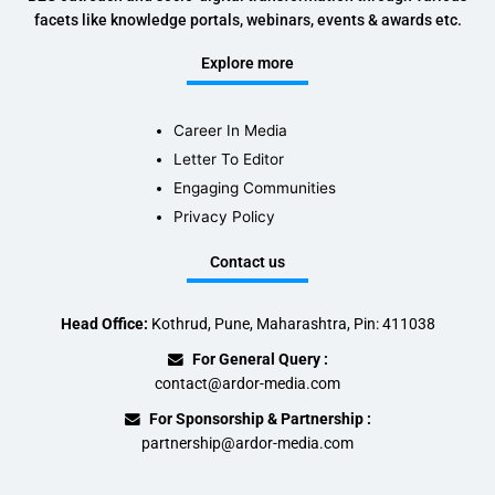
facets like knowledge portals, webinars, events & awards etc.
Explore more
Career In Media
Letter To Editor
Engaging Communities
Privacy Policy
Contact us
Head Office:
Kothrud, Pune, Maharashtra, Pin: 411038
For General Query :
contact@ardor-media.com
For Sponsorship & Partnership :
partnership@ardor-media.com