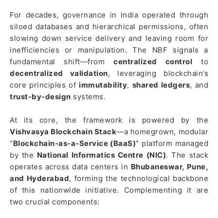
For decades, governance in India operated through
siloed databases and hierarchical permissions, often
slowing down service delivery and leaving room for
inefficiencies or manipulation. The NBF signals a
fundamental shift—from
centralized control
to
decentralized validation
, leveraging blockchain’s
core principles of
immutability
,
shared ledgers
, and
trust-by-design
systems.
At its core, the framework is powered by the
Vishvasya Blockchain Stack
—a homegrown, modular
“
Blockchain-as-a-Service (BaaS)
” platform managed
by the
National Informatics Centre (NIC)
. The stack
operates across data centers in
Bhubaneswar, Pune,
and Hyderabad
, forming the technological backbone
of this nationwide initiative. Complementing it are
two crucial components: