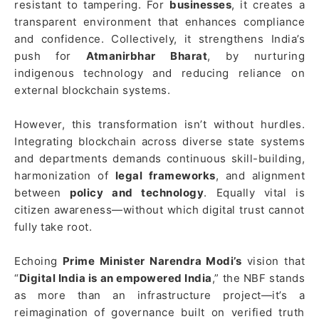
resistant to tampering. For
businesses
, it creates a
transparent environment that enhances compliance
and confidence. Collectively, it strengthens India’s
push for
Atmanirbhar Bharat
, by nurturing
indigenous technology and reducing reliance on
external blockchain systems.
However, this transformation isn’t without hurdles.
Integrating blockchain across diverse state systems
and departments demands continuous skill-building,
harmonization of
legal frameworks
, and alignment
between
policy and technology
. Equally vital is
citizen awareness—without which digital trust cannot
fully take root.
Echoing
Prime Minister Narendra Modi’s
vision that
“
Digital India is an empowered India
,” the NBF stands
as more than an infrastructure project—it’s a
reimagination of governance built on verified truth