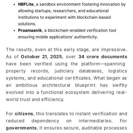
NBFLite
, a sandbox environment fostering innovation by
allowing startups, researchers, and educational
institutions to experiment with blockchain-based
solutions.
Praamaanik
, a blockchain-enabled verification tool
ensuring mobile applications’ authenticity.
The results, even at this early stage, are impressive.
As of
October 21, 2025
, over
34 crore documents
have been verified using the platform—spanning
property records, judiciary databases, logistics
systems, and educational certificates. What began as
an ambitious architectural blueprint has swiftly
evolved into a functional ecosystem delivering real-
world trust and efficiency.
For
citizens
, this translates to instant verification and
reduced dependency on intermediaries. For
governments
, it ensures secure, auditable processes