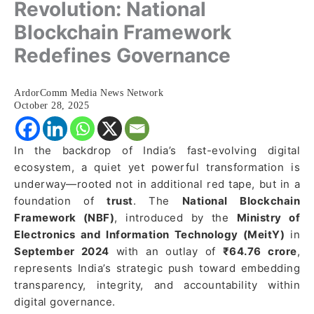
Revolution: National
Blockchain Framework
Redefines Governance
ArdorComm Media News Network
October 28, 2025
In the backdrop of India’s fast-evolving digital
ecosystem, a quiet yet powerful transformation is
underway—rooted not in additional red tape, but in a
foundation of
trust
. The
National Blockchain
Framework (NBF)
, introduced by the
Ministry of
Electronics and Information Technology (MeitY)
in
September 2024
with an outlay of
₹64.76 crore
,
represents India’s strategic push toward embedding
transparency, integrity, and accountability within
digital governance.