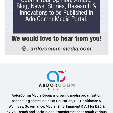
ArdorComm Media Group is growing media organisation
connecting communities of Education, HR, Healthcare &
Wellness, Governance, Media, Entertainment & Art for B2B &
B2C outreach and socio-digital transformation through various