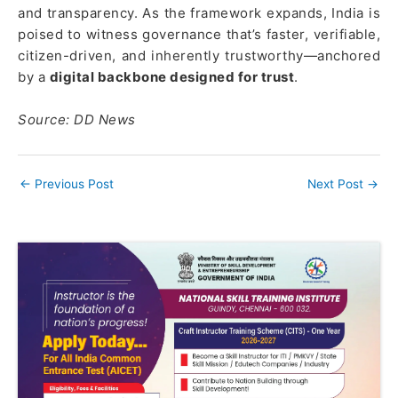
and transparency. As the framework expands, India is
poised to witness governance that’s faster, verifiable,
citizen-driven, and inherently trustworthy—anchored
by a
digital backbone designed for trust
.
Source: DD News
←
Previous Post
Next Post
→