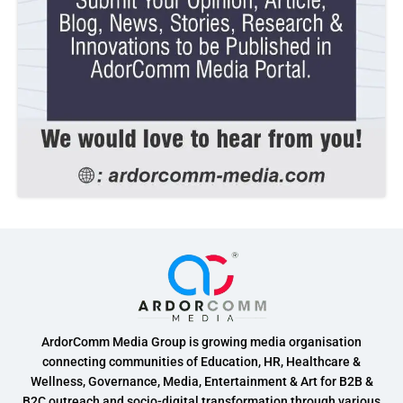
ArdorComm Media Group is growing media organisation
connecting communities of Education, HR, Healthcare &
Wellness, Governance, Media, Entertainment & Art for B2B &
B2C outreach and socio-digital transformation through various