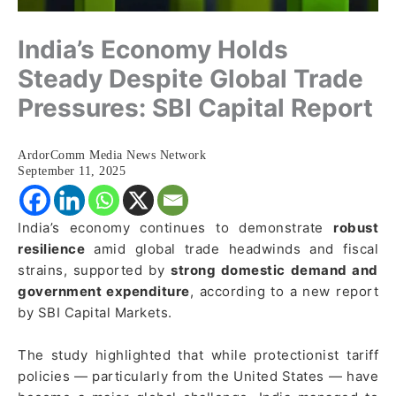
India’s Economy Holds
Steady Despite Global Trade
Pressures: SBI Capital Report
ArdorComm Media News Network
September 11, 2025
India’s economy continues to demonstrate
robust
resilience
amid global trade headwinds and fiscal
strains, supported by
strong domestic demand and
government expenditure
, according to a new report
by SBI Capital Markets.
The study highlighted that while protectionist tariff
policies — particularly from the United States — have