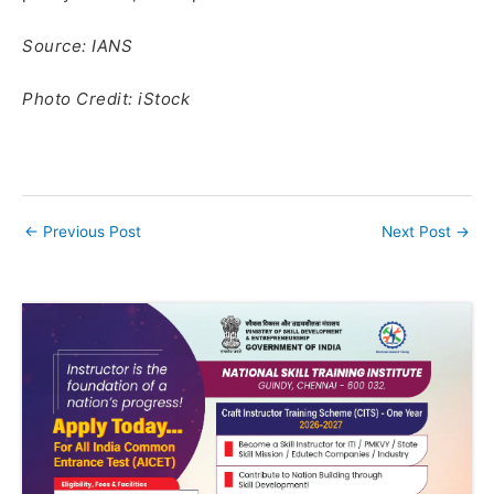
Source: IANS
Photo Credit: iStock
←
Previous Post
Next Post
→