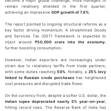
become a major global challenge, India managed to
remain relatively shielded in the first quarter,
achieving an impressive
GDP growth of 7.8%
.
The report pointed to ongoing structural reforms as a
key factor driving momentum. A streamlined Goods
and Services Tax (GST) framework is expected to
inject around
₹50,000 crore into the economy
,
further boosting consumption.
However, Indian exporters are increasingly under
strain due to retaliatory tariffs from trade partners,
with some duties reaching
50%
. Notably, a
25% levy
linked to Russian crude purchases
has heightened
cost pressures and disrupted trade flows.
On the currency front, despite a softer U.S. dollar, the
Indian rupee depreciated nearly 5% year-on-year
,
hitting record lows. The Reserve Bank of India has