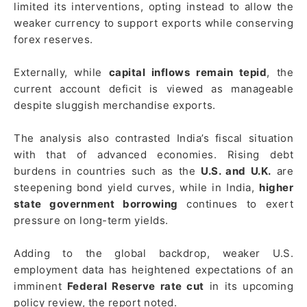
limited its interventions, opting instead to allow the
weaker currency to support exports while conserving
forex reserves.
Externally, while
capital inflows remain tepid
, the
current account deficit is viewed as manageable
despite sluggish merchandise exports.
The analysis also contrasted India’s fiscal situation
with that of advanced economies. Rising debt
burdens in countries such as the
U.S. and U.K.
are
steepening bond yield curves, while in India,
higher
state government borrowing
continues to exert
pressure on long-term yields.
Adding to the global backdrop, weaker U.S.
employment data has heightened expectations of an
imminent
Federal Reserve rate cut
in its upcoming
policy review, the report noted.