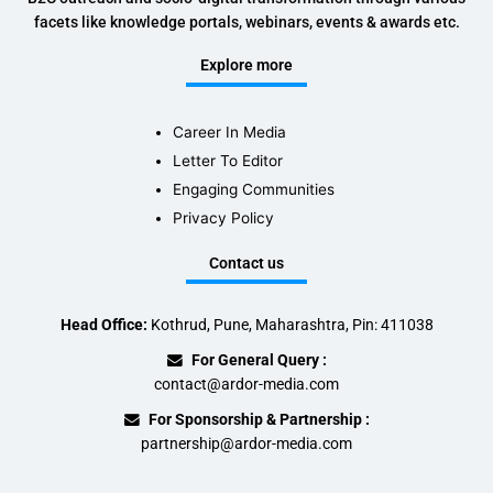
facets like knowledge portals, webinars, events & awards etc.
Explore more
Career In Media
Letter To Editor
Engaging Communities
Privacy Policy
Contact us
Head Office:
Kothrud, Pune, Maharashtra, Pin: 411038
For General Query :
contact@ardor-media.com
For Sponsorship & Partnership :
partnership@ardor-media.com