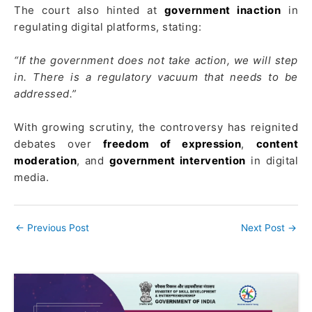
The court also hinted at
government inaction
in
regulating digital platforms, stating:
“If the government does not take action, we will step
in. There is a regulatory vacuum that needs to be
addressed.”
With growing scrutiny, the controversy has reignited
debates over
freedom of expression
,
content
moderation
, and
government intervention
in digital
media.
←
Previous Post
Next Post
→