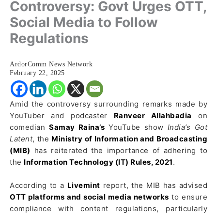
Controversy: Govt Urges OTT,
Social Media to Follow
Regulations
ArdorComm News Network
February 22, 2025
Amid the controversy surrounding remarks made by
YouTuber and podcaster
Ranveer Allahbadia
on
comedian
Samay Raina’s
YouTube show
India’s Got
Latent
, the
Ministry of Information and Broadcasting
(MIB)
has reiterated the importance of adhering to
the
Information Technology (IT) Rules, 2021
.
According to a
Livemint
report, the MIB has advised
OTT platforms and social media networks
to ensure
compliance with content regulations, particularly