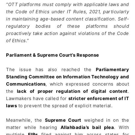
“OTT platforms must comply with applicable laws and
the Code of Ethics under IT Rules, 2021, particularly
in maintaining age-based content classification. Self-
regulatory bodies of these platforms should
proactively take action against violations of the Code
of Ethics.”
Parliament & Supreme Court’s Response
The issue has also reached the
Parliamentary
Standing Committee on Information Technology and
Communications
, which expressed concerns about
the
lack of proper regulation of digital content
.
Lawmakers have called for
stricter enforcement of IT
laws
to prevent the spread of explicit material.
Meanwhile, the
Supreme Court
weighed in on the
matter while hearing
Allahbadia’s bail plea
. With
multiple
FIRs
filed against him across states for