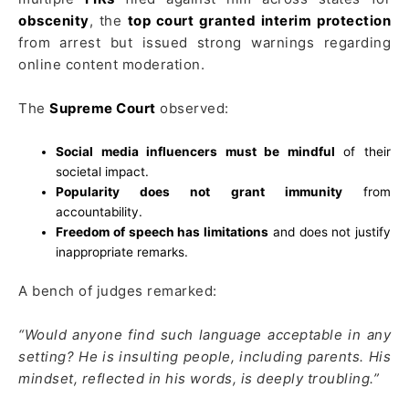
obscenity
, the
top court granted interim protection
from arrest but issued strong warnings regarding
online content moderation.
The
Supreme Court
observed:
Social media influencers must be mindful
of their
societal impact.
Popularity does not grant immunity
from
accountability.
Freedom of speech has limitations
and does not justify
inappropriate remarks.
A bench of judges remarked:
“Would anyone find such language acceptable in any
setting? He is insulting people, including parents. His
mindset, reflected in his words, is deeply troubling.”