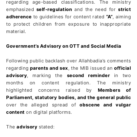
regarding age-based classifications. The ministry
emphasized
self-regulation
and the need for
strict
adherence
to guidelines for content rated
“A”
, aiming
to protect children from exposure to inappropriate
material.
Government’s Advisory on OTT and Social Media
Following public backlash over Allahbadia’s comments
regarding
parents and sex
, the MIB issued an
official
advisory
, marking the
second reminder
in two
months on content regulation. The ministry
highlighted concerns raised by
Members of
Parliament, statutory bodies, and the general public
over the alleged spread of
obscene and vulgar
content
on digital platforms.
The
advisory
stated: