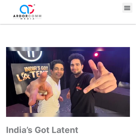
Skip
Me
to
content
India’s Got Latent