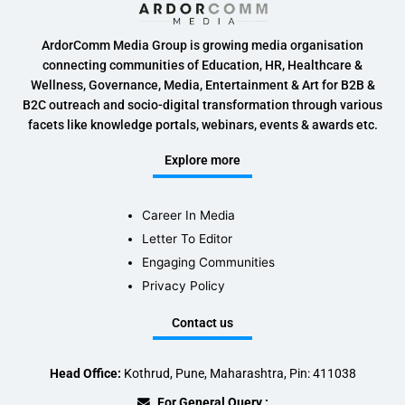
ArdorComm Media Group is growing media organisation
connecting communities of Education, HR, Healthcare &
Wellness, Governance, Media, Entertainment & Art for B2B &
B2C outreach and socio-digital transformation through various
facets like knowledge portals, webinars, events & awards etc.
Explore more
Career In Media
Letter To Editor
Engaging Communities
Privacy Policy
Contact us
Head Office:
Kothrud, Pune, Maharashtra, Pin: 411038
For General Query :