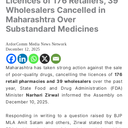
Licences of 176 Retailers, 39
Wholesalers Cancelled in
Maharashtra Over
Substandard Medicines
ArdorComm Media News Network
December 12, 2025
Maharashtra has taken strong action against the sale
of poor-quality drugs, cancelling the licences of
176
retail pharmacies and 39 wholesalers
over the past
year, State Food and Drug Administration (FDA)
Minister
Narhari Zirwal
informed the Assembly on
December 10, 2025.
Responding in writing to a question raised by BJP
MLA Amit Satam and others, Zirwal stated that the