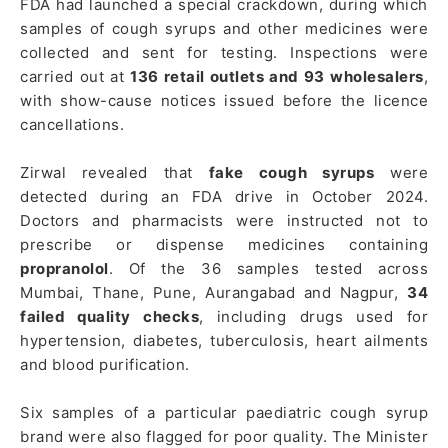
FDA had launched a special crackdown, during which
samples of cough syrups and other medicines were
collected and sent for testing. Inspections were
carried out at
136 retail outlets and 93 wholesalers
,
with show-cause notices issued before the licence
cancellations.
Zirwal revealed that
fake cough syrups
were
detected during an FDA drive in October 2024.
Doctors and pharmacists were instructed not to
prescribe or dispense medicines containing
propranolol
. Of the 36 samples tested across
Mumbai, Thane, Pune, Aurangabad and Nagpur,
34
failed quality checks
, including drugs used for
hypertension, diabetes, tuberculosis, heart ailments
and blood purification.
Six samples of a particular paediatric cough syrup
brand were also flagged for poor quality. The Minister