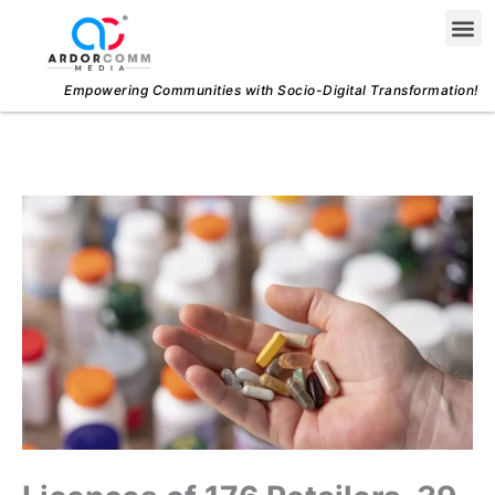
Skip
Me
to
content
Empowering Communities with Socio-Digital Transformation!