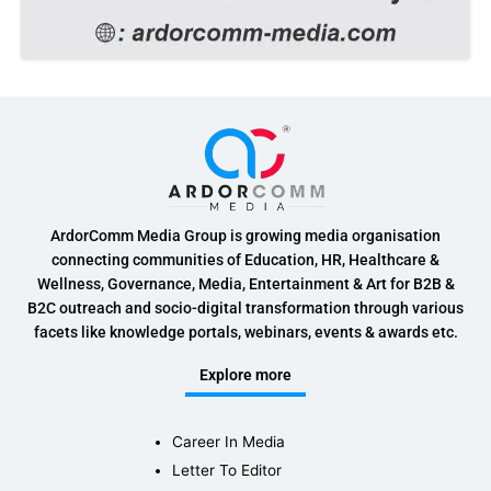
ArdorComm Media Group is growing media organisation
connecting communities of Education, HR, Healthcare &
Wellness, Governance, Media, Entertainment & Art for B2B &
B2C outreach and socio-digital transformation through various
facets like knowledge portals, webinars, events & awards etc.
Explore more
Career In Media
Letter To Editor