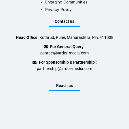
Engaging Communities
Privacy Policy
Contact us
Head Office:
Kothrud, Pune, Maharashtra, Pin: 411038
For General Query :
contact@ardor-media.com
For Sponsorship & Partnership :
partnership@ardor-media.com
Reach us