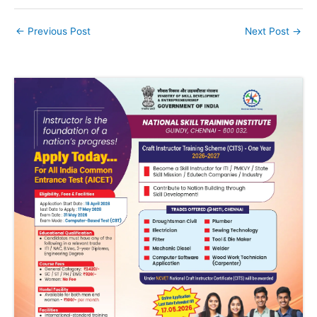
←
Previous Post
Next Post
→