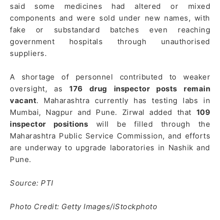
said some medicines had altered or mixed
components and were sold under new names, with
fake or substandard batches even reaching
government hospitals through unauthorised
suppliers.
A shortage of personnel contributed to weaker
oversight, as
176 drug inspector posts remain
vacant
. Maharashtra currently has testing labs in
Mumbai, Nagpur and Pune. Zirwal added that
109
inspector positions
will be filled through the
Maharashtra Public Service Commission, and efforts
are underway to upgrade laboratories in Nashik and
Pune.
Source: PTI
Photo Credit: Getty Images/iStockphoto