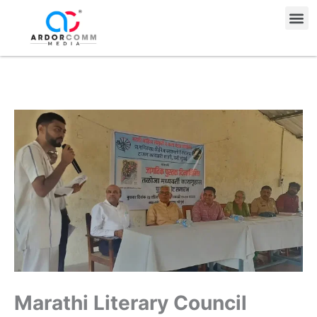
Skip
Me
to
content
Marathi Literary Council