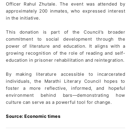
Officer Rahul Zhutale. The event was attended by
approximately 200 inmates, who expressed interest
in the initiative.
This donation is part of the Council’s broader
commitment to social development through the
power of literature and education. It aligns with a
growing recognition of the role of reading and self-
education in prisoner rehabilitation and reintegration.
By making literature accessible to incarcerated
individuals, the Marathi Literary Council hopes to
foster a more reflective, informed, and hopeful
environment behind bars—demonstrating how
culture can serve as a powerful tool for change.
Source: Economic times