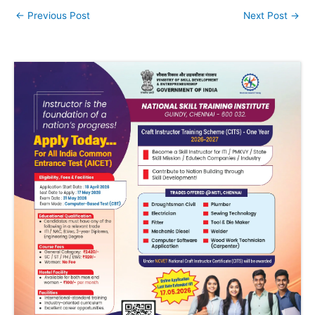
←
Previous Post
Next Post
→