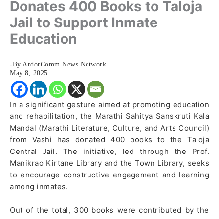
Donates 400 Books to Taloja
Jail to Support Inmate
Education
-By ArdorComm News Network
May 8, 2025
In a significant gesture aimed at promoting education
and rehabilitation, the Marathi Sahitya Sanskruti Kala
Mandal (Marathi Literature, Culture, and Arts Council)
from Vashi has donated 400 books to the Taloja
Central Jail. The initiative, led through the Prof.
Manikrao Kirtane Library and the Town Library, seeks
to encourage constructive engagement and learning
among inmates.
Out of the total, 300 books were contributed by the