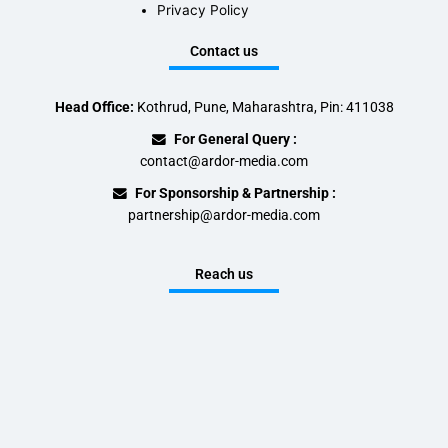
Privacy Policy
Contact us
Head Office:
Kothrud, Pune, Maharashtra, Pin: 411038
For General Query :
contact@ardor-media.com
For Sponsorship & Partnership :
partnership@ardor-media.com
Reach us