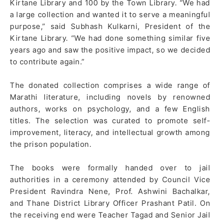
Kirtane Library and 100 by the Town Library. “We had
a large collection and wanted it to serve a meaningful
purpose,” said Subhash Kulkarni, President of the
Kirtane Library. “We had done something similar five
years ago and saw the positive impact, so we decided
to contribute again.”
The donated collection comprises a wide range of
Marathi literature, including novels by renowned
authors, works on psychology, and a few English
titles. The selection was curated to promote self-
improvement, literacy, and intellectual growth among
the prison population.
The books were formally handed over to jail
authorities in a ceremony attended by Council Vice
President Ravindra Nene, Prof. Ashwini Bachalkar,
and Thane District Library Officer Prashant Patil. On
the receiving end were Teacher Tagad and Senior Jail