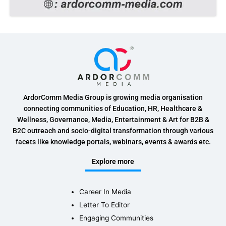
ArdorComm Media Group is growing media organisation
connecting communities of Education, HR, Healthcare &
Wellness, Governance, Media, Entertainment & Art for B2B &
B2C outreach and socio-digital transformation through various
facets like knowledge portals, webinars, events & awards etc.
Explore more
Career In Media
Letter To Editor
Engaging Communities