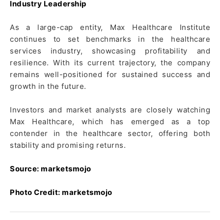
Industry Leadership
As a large-cap entity, Max Healthcare Institute
continues to set benchmarks in the healthcare
services industry, showcasing profitability and
resilience. With its current trajectory, the company
remains well-positioned for sustained success and
growth in the future.
Investors and market analysts are closely watching
Max Healthcare, which has emerged as a top
contender in the healthcare sector, offering both
stability and promising returns.
Source: marketsmojo
Photo Credit: marketsmojo