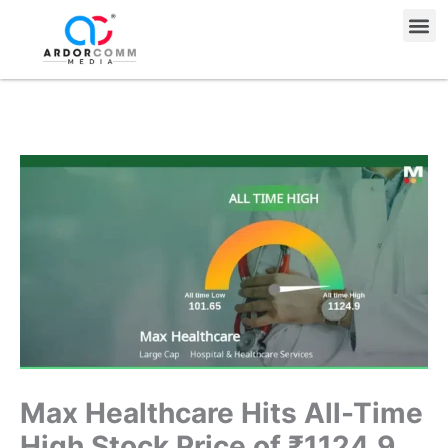
Skip
Me
to
content
Max Healthcare Hits All-Time
High Stock Price of ₹1124.9