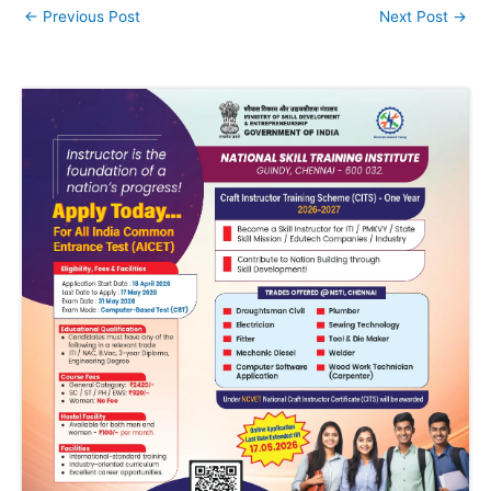
←
Previous Post
Next Post
→