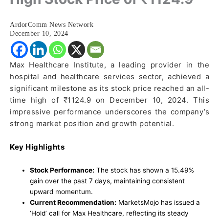
ArdorComm News Network
December 10, 2024
Max Healthcare Institute, a leading provider in the
hospital and healthcare services sector, achieved a
significant milestone as its stock price reached an all-
time high of ₹1124.9 on December 10, 2024. This
impressive performance underscores the company’s
strong market position and growth potential.
Key Highlights
Stock Performance:
The stock has shown a 15.49%
gain over the past 7 days, maintaining consistent
upward momentum.
Current Recommendation:
MarketsMojo has issued a
‘Hold’ call for Max Healthcare, reflecting its steady