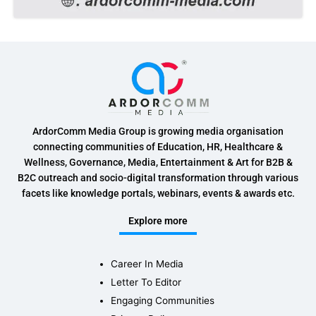
ArdorComm Media Group is growing media organisation
connecting communities of Education, HR, Healthcare &
Wellness, Governance, Media, Entertainment & Art for B2B &
B2C outreach and socio-digital transformation through various
facets like knowledge portals, webinars, events & awards etc.
Explore more
Career In Media
Letter To Editor
Engaging Communities