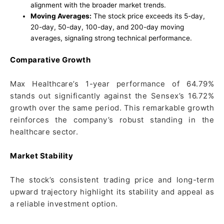
alignment with the broader market trends.
Moving Averages:
The stock price exceeds its 5-day,
20-day, 50-day, 100-day, and 200-day moving
averages, signaling strong technical performance.
Comparative Growth
Max Healthcare’s 1-year performance of 64.79%
stands out significantly against the Sensex’s 16.72%
growth over the same period. This remarkable growth
reinforces the company’s robust standing in the
healthcare sector.
Market Stability
The stock’s consistent trading price and long-term
upward trajectory highlight its stability and appeal as
a reliable investment option.