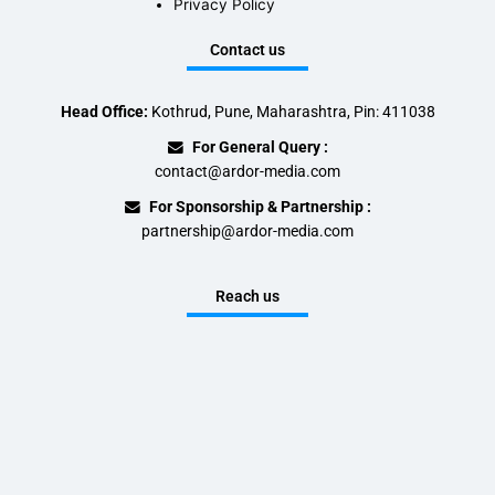
Privacy Policy
Contact us
Head Office:
Kothrud, Pune, Maharashtra, Pin: 411038
For General Query :
contact@ardor-media.com
For Sponsorship & Partnership :
partnership@ardor-media.com
Reach us