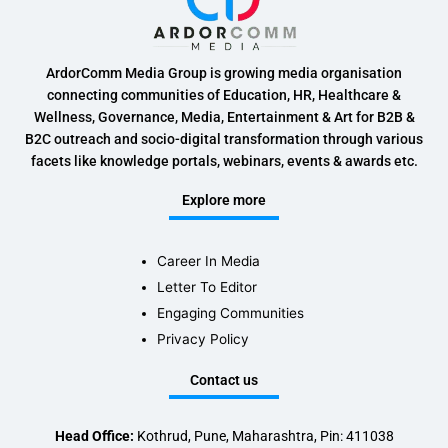
ArdorComm Media Group is growing media organisation
connecting communities of Education, HR, Healthcare &
Wellness, Governance, Media, Entertainment & Art for B2B &
B2C outreach and socio-digital transformation through various
facets like knowledge portals, webinars, events & awards etc.
Explore more
Career In Media
Letter To Editor
Engaging Communities
Privacy Policy
Contact us
Head Office:
Kothrud, Pune, Maharashtra, Pin: 411038