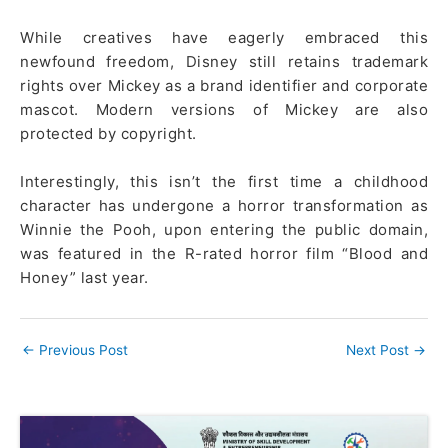
While creatives have eagerly embraced this
newfound freedom, Disney still retains trademark
rights over Mickey as a brand identifier and corporate
mascot. Modern versions of Mickey are also
protected by copyright.
Interestingly, this isn’t the first time a childhood
character has undergone a horror transformation as
Winnie the Pooh, upon entering the public domain,
was featured in the R-rated horror film “Blood and
Honey” last year.
←
Previous Post
Next Post
→