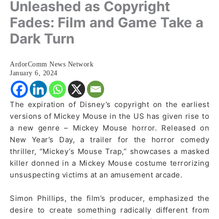
Unleashed as Copyright
Fades: Film and Game Take a
Dark Turn
ArdorComm News Network
January 6, 2024
The expiration of Disney’s copyright on the earliest
versions of Mickey Mouse in the US has given rise to
a new genre – Mickey Mouse horror. Released on
New Year’s Day, a trailer for the horror comedy
thriller, “Mickey’s Mouse Trap,” showcases a masked
killer donned in a Mickey Mouse costume terrorizing
unsuspecting victims at an amusement arcade.
Simon Phillips, the film’s producer, emphasized the
desire to create something radically different from