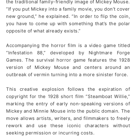
the traditional family-friendly image of Mickey Mouse.
“If you put Mickey into a family movie, you don’t cover
new ground,” he explained. “In order to flip the coin,
you have to come up with something that’s the polar
opposite of what already exists.”
Accompanying the horror film is a video game titled
“Infestation 88,” developed by Nightmare Forge
Games. The survival horror game features the 1928
version of Mickey Mouse and centers around an
outbreak of vermin turning into a more sinister force.
This creative explosion follows the expiration of
copyright for the 1928 short film “Steamboat Willie,”
marking the entry of early non-speaking versions of
Mickey and Minnie Mouse into the public domain. The
move allows artists, writers, and filmmakers to freely
rework and use these iconic characters without
seeking permission or incurring costs.