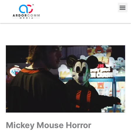
Skip
Me
to
content
Mickey Mouse Horror