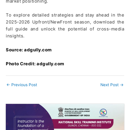
market positioning.
To explore detailed strategies and stay ahead in the
2025-2026 Upfront/NewFront season, download the
full guide and unlock the potential of cross-media
insights.
Source: adgully.com
Photo Credit: adgully.com
←
Previous Post
Next Post
→