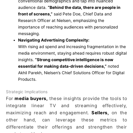
conventional demographics and tap into nuanced
audience data.
“Behind the data, there are people in
front of screens,”
said Pete Doe, Chief Data and
Research Officer at Nielsen, emphasizing the
importance of reaching audiences with personalized
messaging.
Navigating Advertising Complexity:
With rising ad spend and increasing fragmentation in the
media environment, staying ahead requires robust digital
insights.
“Strong competitive intelligence is now
essential for making data-driven decisions,”
noted
Akhil Parekh, Nielsen’s Chief Solutions Officer for Digital
Products.
Strategic Implications
For
media buyers,
these insights provide the tools to
integrate linear TV and streaming effectively,
maximizing reach and engagement.
Sellers,
on the
other hand, can leverage these metrics to
differentiate their offerings and strengthen their