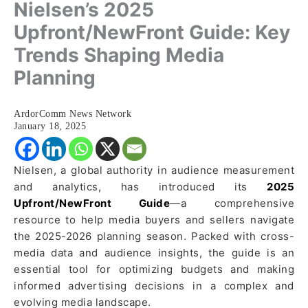
Nielsen’s 2025
Upfront/NewFront Guide: Key
Trends Shaping Media
Planning
ArdorComm News Network
January 18, 2025
Nielsen, a global authority in audience measurement
and analytics, has introduced its
2025
Upfront/NewFront Guide
—a comprehensive
resource to help media buyers and sellers navigate
the 2025-2026 planning season. Packed with cross-
media data and audience insights, the guide is an
essential tool for optimizing budgets and making
informed advertising decisions in a complex and
evolving media landscape.