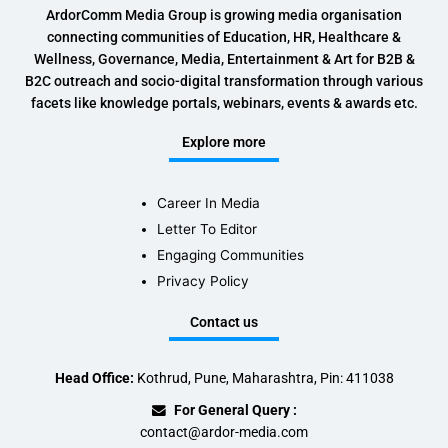
ArdorComm Media Group is growing media organisation
connecting communities of Education, HR, Healthcare &
Wellness, Governance, Media, Entertainment & Art for B2B &
B2C outreach and socio-digital transformation through various
facets like knowledge portals, webinars, events & awards etc.
Explore more
Career In Media
Letter To Editor
Engaging Communities
Privacy Policy
Contact us
Head Office:
Kothrud, Pune, Maharashtra, Pin: 411038
For General Query :
contact@ardor-media.com