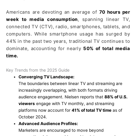
Americans are devoting an average of
70 hours per
week to media consumption
, spanning linear TV,
connected TV (CTV), radio, smartphones, tablets, and
computers. While smartphone usage has surged by
44% in the past two years, traditional TV continues to
dominate, accounting for nearly
50% of total media
time.
Key Trends from the 2025 Guide
Converging TV Landscape:
The boundaries between linear TV and streaming are
increasingly overlapping, with both formats driving
audience engagement. Nielsen reports that
88% of U.S.
viewers
engage with TV monthly, and streaming
platforms now account for
41% of total TV time
as of
October 2024.
Advanced Audience Profiles:
Marketers are encouraged to move beyond