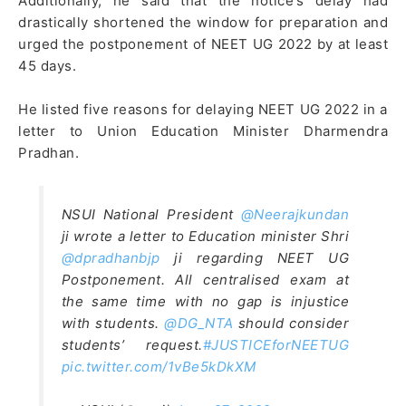
Additionally, he said that the notice’s delay had
drastically shortened the window for preparation and
urged the postponement of NEET UG 2022 by at least
45 days.
He listed five reasons for delaying NEET UG 2022 in a
letter to Union Education Minister Dharmendra
Pradhan.
NSUI National President
@Neerajkundan
ji wrote a letter to Education minister Shri
@dpradhanbjp
ji regarding NEET UG
Postponement. All centralised exam at
the same time with no gap is injustice
with students.
@DG_NTA
should consider
students’ request.
#JUSTICEforNEETUG
pic.twitter.com/1vBe5kDkXM