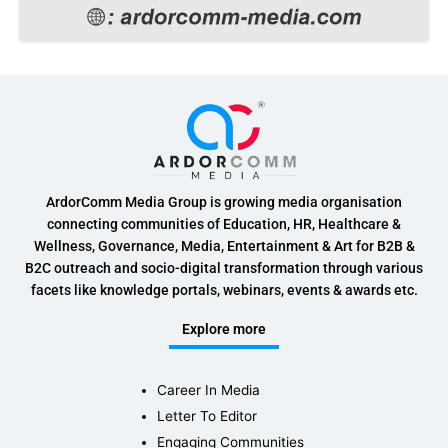
ArdorComm Media Group is growing media organisation
connecting communities of Education, HR, Healthcare &
Wellness, Governance, Media, Entertainment & Art for B2B &
B2C outreach and socio-digital transformation through various
facets like knowledge portals, webinars, events & awards etc.
Explore more
Career In Media
Letter To Editor
Engaging Communities