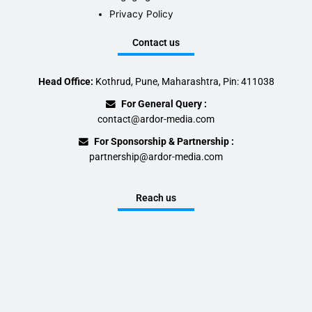
Privacy Policy
Contact us
Head Office:
Kothrud, Pune, Maharashtra, Pin: 411038
For General Query :
contact@ardor-media.com
For Sponsorship & Partnership :
partnership@ardor-media.com
Reach us