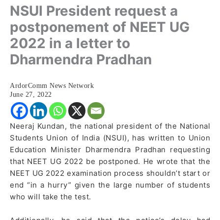
NSUI President request a
postponement of NEET UG
2022 in a letter to
Dharmendra Pradhan
ArdorComm News Network
June 27, 2022
Neeraj Kundan, the national president of the National
Students Union of India (NSUI), has written to Union
Education Minister Dharmendra Pradhan requesting
that NEET UG 2022 be postponed. He wrote that the
NEET UG 2022 examination process shouldn’t start or
end “in a hurry” given the large number of students
who will take the test.