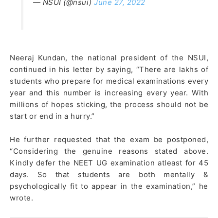
— NSUI (@nsui)
June 27, 2022
Neeraj Kundan, the national president of the NSUI,
continued in his letter by saying, “There are lakhs of
students who prepare for medical examinations every
year and this number is increasing every year. With
millions of hopes sticking, the process should not be
start or end in a hurry.”
He further requested that the exam be postponed,
“Considering the genuine reasons stated above.
Kindly defer the NEET UG examination atleast for 45
days. So that students are both mentally &
psychologically fit to appear in the examination,” he
wrote.