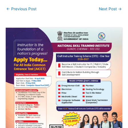
←
Previous Post
Next Post
→