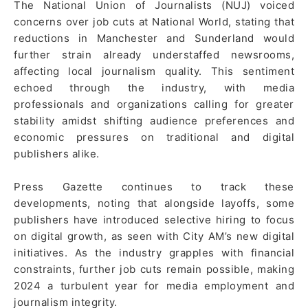
The National Union of Journalists (NUJ) voiced
concerns over job cuts at National World, stating that
reductions in Manchester and Sunderland would
further strain already understaffed newsrooms,
affecting local journalism quality. This sentiment
echoed through the industry, with media
professionals and organizations calling for greater
stability amidst shifting audience preferences and
economic pressures on traditional and digital
publishers alike.
Press Gazette continues to track these
developments, noting that alongside layoffs, some
publishers have introduced selective hiring to focus
on digital growth, as seen with City AM’s new digital
initiatives. As the industry grapples with financial
constraints, further job cuts remain possible, making
2024 a turbulent year for media employment and
journalism integrity.