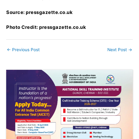
Source: pressgazette.co.uk
Photo Credit: pressgazette.co.uk
←
Previous Post
Next Post
→