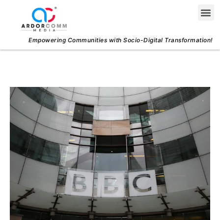
Skip
Me
to
content
Empowering Communities with Socio-Digital Transformation!