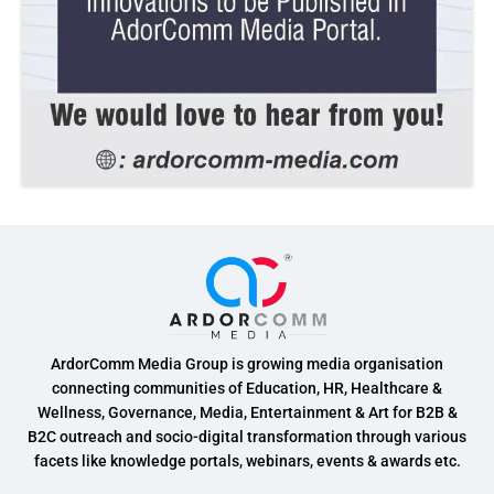
ArdorComm Media Group is growing media organisation
connecting communities of Education, HR, Healthcare &
Wellness, Governance, Media, Entertainment & Art for B2B &
B2C outreach and socio-digital transformation through various
facets like knowledge portals, webinars, events & awards etc.