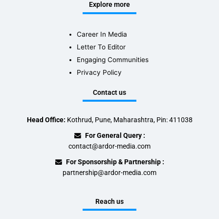
Explore more
Career In Media
Letter To Editor
Engaging Communities
Privacy Policy
Contact us
Head Office:
Kothrud, Pune, Maharashtra, Pin: 411038
For General Query :
contact@ardor-media.com
For Sponsorship & Partnership :
partnership@ardor-media.com
Reach us