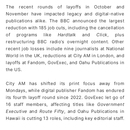
The recent rounds of layoffs in October and
November have impacted legacy and digital-native
publications alike. The BBC announced the largest
reduction with 185 job cuts, including the cancellation
of programs like
Hardtalk
and
Click
, plus
restructuring BBC radio’s overnight content. Other
recent job losses include nine journalists at National
World in the UK, reductions at City AM in London, and
layoffs at Fandom, GovExec, and Oahu Publications in
the US.
City AM has shifted its print focus away from
Mondays, while digital publisher Fandom has endured
its fourth layoff round since 2022. GovExec let go of
16 staff members, affecting titles like
Government
Executive
and
Route Fifty
, and Oahu Publications in
Hawaii is cutting 13 roles, including key editorial staff.