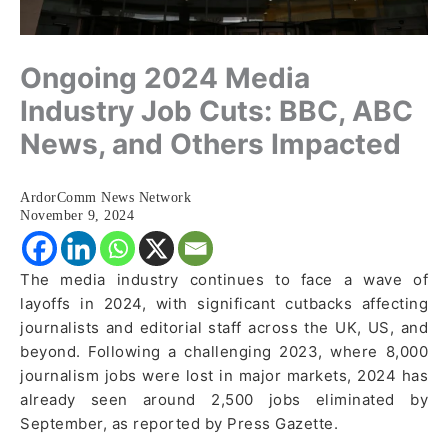
Ongoing 2024 Media
Industry Job Cuts: BBC, ABC
News, and Others Impacted
ArdorComm News Network
November 9, 2024
The media industry continues to face a wave of
layoffs in 2024, with significant cutbacks affecting
journalists and editorial staff across the UK, US, and
beyond. Following a challenging 2023, where 8,000
journalism jobs were lost in major markets, 2024 has
already seen around 2,500 jobs eliminated by
September, as reported by Press Gazette.