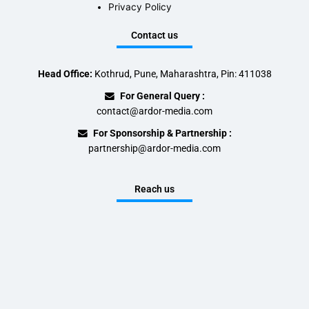
Privacy Policy
Contact us
Head Office:
Kothrud, Pune, Maharashtra, Pin: 411038
For General Query :
contact@ardor-media.com
For Sponsorship & Partnership :
partnership@ardor-media.com
Reach us