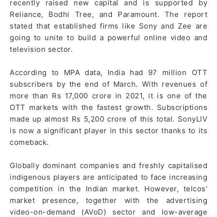
recently raised new capital and is supported by
Reliance, Bodhi Tree, and Paramount. The report
stated that established firms like Sony and Zee are
going to unite to build a powerful online video and
television sector.
According to MPA data, India had 97 million OTT
subscribers by the end of March. With revenues of
more than Rs 17,000 crore in 2021, it is one of the
OTT markets with the fastest growth. Subscriptions
made up almost Rs 5,200 crore of this total. SonyLIV
is now a significant player in this sector thanks to its
comeback.
Globally dominant companies and freshly capitalised
indigenous players are anticipated to face increasing
competition in the Indian market. However, telcos’
market presence, together with the advertising
video-on-demand (AVoD) sector and low-average