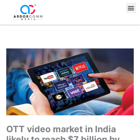
Skip
Me
to
content
OTT video market in India
likely to reach $7 billion by