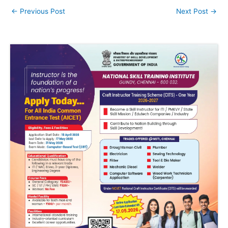
←
Previous Post
Next Post
→