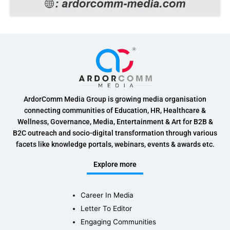
ArdorComm Media Group is growing media organisation
connecting communities of Education, HR, Healthcare &
Wellness, Governance, Media, Entertainment & Art for B2B &
B2C outreach and socio-digital transformation through various
facets like knowledge portals, webinars, events & awards etc.
Explore more
Career In Media
Letter To Editor
Engaging Communities