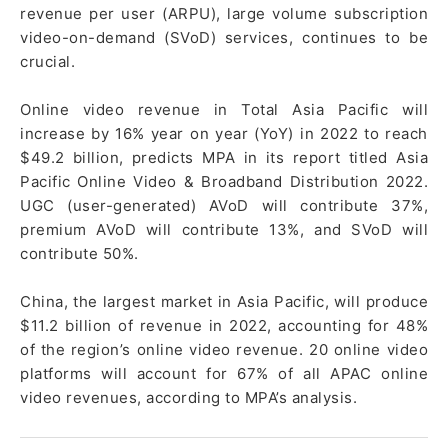
revenue per user (ARPU), large volume subscription
video-on-demand (SVoD) services, continues to be
crucial.
Online video revenue in Total Asia Pacific will
increase by 16% year on year (YoY) in 2022 to reach
$49.2 billion, predicts MPA in its report titled Asia
Pacific Online Video & Broadband Distribution 2022.
UGC (user-generated) AVoD will contribute 37%,
premium AVoD will contribute 13%, and SVoD will
contribute 50%.
China, the largest market in Asia Pacific, will produce
$11.2 billion of revenue in 2022, accounting for 48%
of the region’s online video revenue. 20 online video
platforms will account for 67% of all APAC online
video revenues, according to MPA’s analysis.