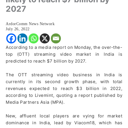
2027
ArdorComm News Network
July 26, 2022
According to a media report on Monday, the over-the-
top (OTT) streaming video market in India is
predicted to reach $7 billion by 2027.
The OTT streaming video business in India is
currently in its second growth phase, with total
revenues expected to reach $3 billion in 2022,
according to Livemint, quoting a report published by
Media Partners Asia (MPA).
New, affluent local players are vying for market
dominance in India, lead by Viacom18, which has