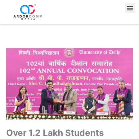
Skip
Me
to
content
Over 1.2 Lakh Students