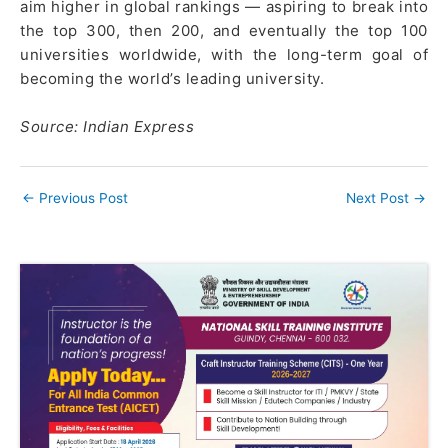
aim higher in global rankings — aspiring to break into
the top 300, then 200, and eventually the top 100
universities worldwide, with the long-term goal of
becoming the world’s leading university.
Source: Indian Express
←
Previous Post
Next Post
→