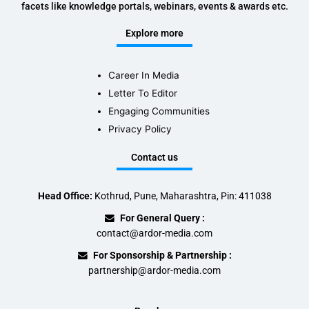
facets like knowledge portals, webinars, events & awards etc.
Explore more
Career In Media
Letter To Editor
Engaging Communities
Privacy Policy
Contact us
Head Office:
Kothrud, Pune, Maharashtra, Pin: 411038
For General Query :
contact@ardor-media.com
For Sponsorship & Partnership :
partnership@ardor-media.com