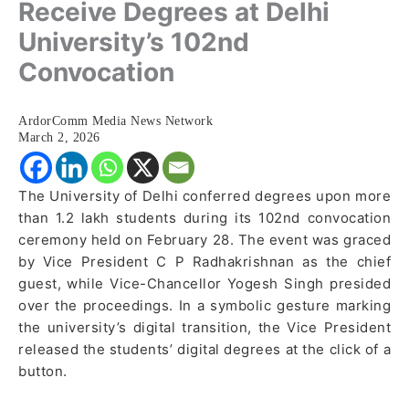
Receive Degrees at Delhi
University’s 102nd
Convocation
ArdorComm Media News Network
March 2, 2026
The University of Delhi conferred degrees upon more
than 1.2 lakh students during its 102nd convocation
ceremony held on February 28. The event was graced
by Vice President C P Radhakrishnan as the chief
guest, while Vice-Chancellor Yogesh Singh presided
over the proceedings. In a symbolic gesture marking
the university’s digital transition, the Vice President
released the students’ digital degrees at the click of a
button.