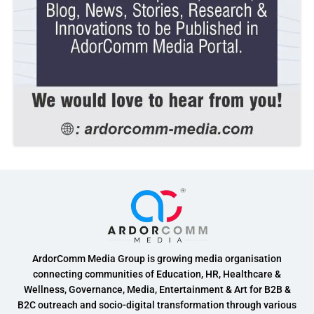
ArdorComm Media Group is growing media organisation
connecting communities of Education, HR, Healthcare &
Wellness, Governance, Media, Entertainment & Art for B2B &
B2C outreach and socio-digital transformation through various