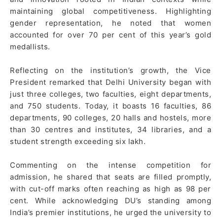
maintaining global competitiveness. Highlighting
gender representation, he noted that women
accounted for over 70 per cent of this year’s gold
medallists.
Reflecting on the institution’s growth, the Vice
President remarked that Delhi University began with
just three colleges, two faculties, eight departments,
and 750 students. Today, it boasts 16 faculties, 86
departments, 90 colleges, 20 halls and hostels, more
than 30 centres and institutes, 34 libraries, and a
student strength exceeding six lakh.
Commenting on the intense competition for
admission, he shared that seats are filled promptly,
with cut-off marks often reaching as high as 98 per
cent. While acknowledging DU’s standing among
India’s premier institutions, he urged the university to