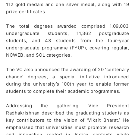
112 gold medals and one silver medal, along with 19
prize certificates.
The total degrees awarded comprised 1,09,003
undergraduate students, 11,362 postgraduate
students, and 43 students from the four-year
undergraduate programme (FYUP), covering regular,
NCWEB, and SOL categories.
The VC also announced the awarding of 20 ‘centenary
chance’ degrees, a special initiative introduced
during the university’s 100th year to enable former
students to complete their academic programmes.
Addressing the gathering, Vice President
Radhakrishnan described the graduating students as
key contributors to the vision of ‘Viksit Bharat.’ He
emphasised that universities must promote research
and innovation rooted in Indian contexts while