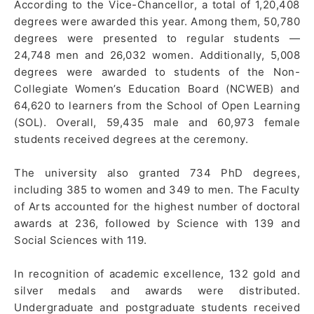
According to the Vice-Chancellor, a total of 1,20,408
degrees were awarded this year. Among them, 50,780
degrees were presented to regular students —
24,748 men and 26,032 women. Additionally, 5,008
degrees were awarded to students of the Non-
Collegiate Women’s Education Board (NCWEB) and
64,620 to learners from the School of Open Learning
(SOL). Overall, 59,435 male and 60,973 female
students received degrees at the ceremony.
The university also granted 734 PhD degrees,
including 385 to women and 349 to men. The Faculty
of Arts accounted for the highest number of doctoral
awards at 236, followed by Science with 139 and
Social Sciences with 119.
In recognition of academic excellence, 132 gold and
silver medals and awards were distributed.
Undergraduate and postgraduate students received