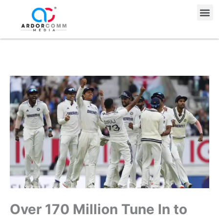
Skip
Me
to
content
Over 170 Million Tune In to