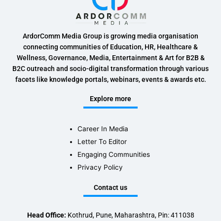
ArdorComm Media Group is growing media organisation
connecting communities of Education, HR, Healthcare &
Wellness, Governance, Media, Entertainment & Art for B2B &
B2C outreach and socio-digital transformation through various
facets like knowledge portals, webinars, events & awards etc.
Explore more
Career In Media
Letter To Editor
Engaging Communities
Privacy Policy
Contact us
Head Office:
Kothrud, Pune, Maharashtra, Pin: 411038