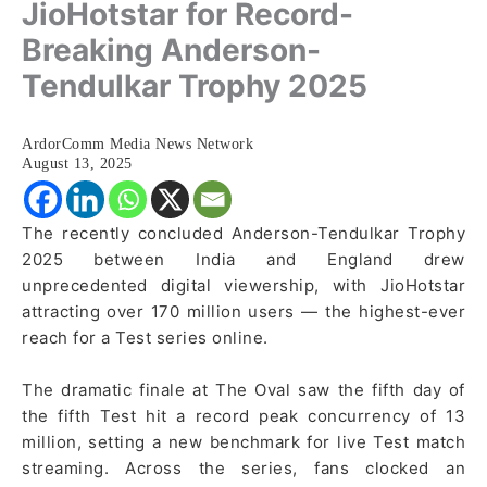
JioHotstar for Record-
Breaking Anderson-
Tendulkar Trophy 2025
ArdorComm Media News Network
August 13, 2025
The recently concluded Anderson-Tendulkar Trophy
2025 between India and England drew
unprecedented digital viewership, with JioHotstar
attracting over 170 million users — the highest-ever
reach for a Test series online.
The dramatic finale at The Oval saw the fifth day of
the fifth Test hit a record peak concurrency of 13
million, setting a new benchmark for live Test match
streaming. Across the series, fans clocked an