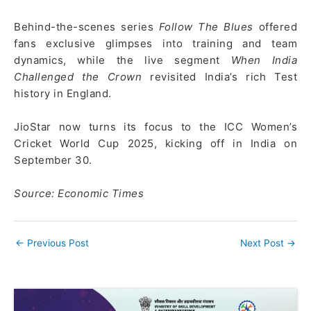
Behind-the-scenes series
Follow The Blues
offered
fans exclusive glimpses into training and team
dynamics, while the live segment
When India
Challenged the Crown
revisited India’s rich Test
history in England.
JioStar now turns its focus to the ICC Women’s
Cricket World Cup 2025, kicking off in India on
September 30.
Source: Economic Times
←
Previous Post
Next Post
→