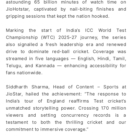
astounding 65 billion minutes of watch time on
JioHotstar, captivated by nail-biting finishes and
gripping sessions that kept the nation hooked.
Marking the start of India’s ICC World Test
Championship (WTC) 2025-27 journey, the series
also signalled a fresh leadership era and renewed
drive to dominate red-ball cricket. Coverage was
streamed in five languages — English, Hindi, Tamil,
Telugu, and Kannada — enhancing accessibility for
fans nationwide.
Siddharth Sharma, Head of Content – Sports at
JioStar, hailed the achievement: “The response to
India’s tour of England reaffirms Test cricket’s
unmatched storytelling power. Crossing 170 million
viewers and setting concurrency records is a
testament to both the thrilling cricket and our
commitment to immersive coverage.”