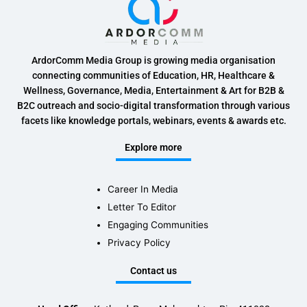
ArdorComm Media Group is growing media organisation
connecting communities of Education, HR, Healthcare &
Wellness, Governance, Media, Entertainment & Art for B2B &
B2C outreach and socio-digital transformation through various
facets like knowledge portals, webinars, events & awards etc.
Explore more
Career In Media
Letter To Editor
Engaging Communities
Privacy Policy
Contact us