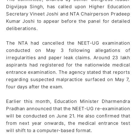
Digvijaya Singh, has called upon Higher Education
Secretary Vineet Joshi and NTA Chairperson Pradeep
Kumar Joshi to appear before the panel for detailed
deliberations.
The NTA had cancelled the NEET-UG examination
conducted on May 3 following allegations of
irregularities and paper leak claims. Around 23 lakh
aspirants had registered for the nationwide medical
entrance examination. The agency stated that reports
regarding suspected malpractice surfaced on May 7,
four days after the exam.
Earlier this month, Education Minister Dharmendra
Pradhan announced that the NEET-UG re-examination
will be conducted on June 21. He also confirmed that
from next year onwards, the medical entrance test
will shift to a computer-based format.