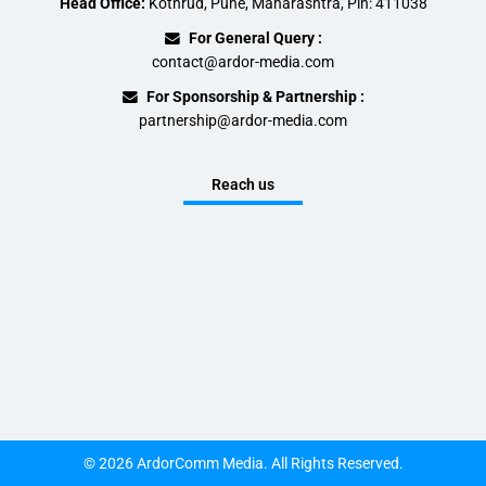
Head Office:
Kothrud, Pune, Maharashtra, Pin: 411038
For General Query :
contact@ardor-media.com
For Sponsorship & Partnership :
partnership@ardor-media.com
Reach us
© 2026 ArdorComm Media. All Rights Reserved.