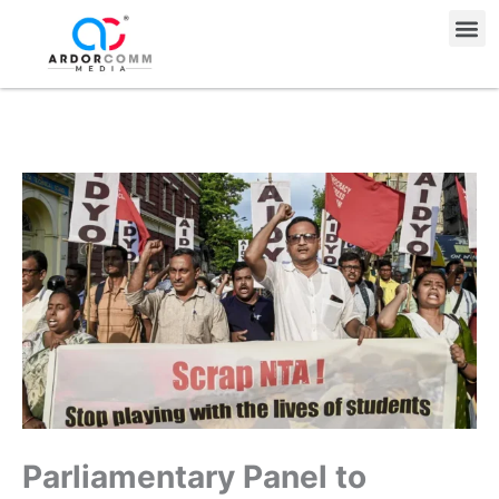
Skip
Me
to
content
Parliamentary Panel to