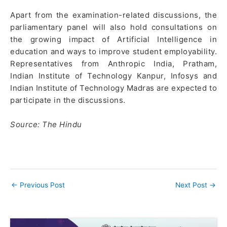
Apart from the examination-related discussions, the
parliamentary panel will also hold consultations on
the growing impact of Artificial Intelligence in
education and ways to improve student employability.
Representatives from Anthropic India, Pratham,
Indian Institute of Technology Kanpur, Infosys and
Indian Institute of Technology Madras are expected to
participate in the discussions.
Source: The Hindu
←
Previous Post
Next Post
→