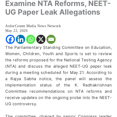
Examine NTA Reforms, NEET-
UG Paper Leak Allegations
ArdorComm Media News Network
May 22, 2026
The Parliamentary Standing Committee on Education,
Women, Children, Youth and Sports is set to review
the reforms proposed for the National Testing Agency
(NTA) and discuss the alleged NEET-UG paper leak
during a meeting scheduled for May 21. According to
a Rajya Sabha notice, the panel will assess the
implementation status of the K. Radhakrishnan
Committee recommendations on NTA reforms and
receive updates on the ongoing probe into the NEET-
UG controversy.
The committee, chaired by senior Congress leader