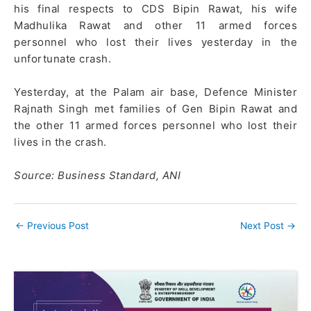
his final respects to CDS Bipin Rawat, his wife
Madhulika Rawat and other 11 armed forces
personnel who lost their lives yesterday in the
unfortunate crash.
Yesterday, at the Palam air base, Defence Minister
Rajnath Singh met families of Gen Bipin Rawat and
the other 11 armed forces personnel who lost their
lives in the crash.
Source: Business Standard, ANI
←
Previous Post
Next Post
→