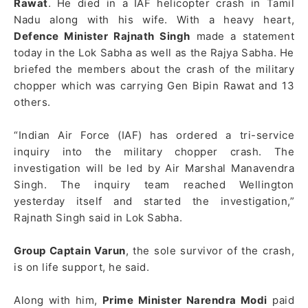
Rawat
. He died in a IAF helicopter crash in Tamil
Nadu along with his wife. With a heavy heart,
Defence Minister Rajnath Singh
made a statement
today in the Lok Sabha as well as the Rajya Sabha. He
briefed the members about the crash of the military
chopper which was carrying Gen Bipin Rawat and 13
others.
“Indian Air Force (IAF) has ordered a tri-service
inquiry into the military chopper crash. The
investigation will be led by Air Marshal Manavendra
Singh. The inquiry team reached Wellington
yesterday itself and started the investigation,”
Rajnath Singh said in Lok Sabha.
Group Captain Varun
, the sole survivor of the crash,
is on life support, he said.
Along with him,
Prime Minister Narendra Modi
paid