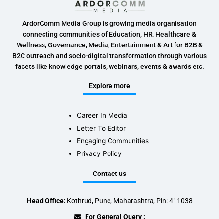
ArdorComm Media Group is growing media organisation
connecting communities of Education, HR, Healthcare &
Wellness, Governance, Media, Entertainment & Art for B2B &
B2C outreach and socio-digital transformation through various
facets like knowledge portals, webinars, events & awards etc.
Explore more
Career In Media
Letter To Editor
Engaging Communities
Privacy Policy
Contact us
Head Office:
Kothrud, Pune, Maharashtra, Pin: 411038
For General Query :