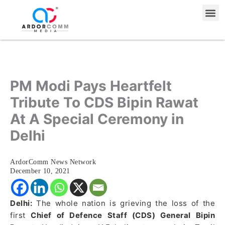
Skip
Me
to
content
PM Modi Pays Heartfelt
Tribute To CDS Bipin Rawat
At A Special Ceremony in
Delhi
ArdorComm News Network
December 10, 2021
Delhi:
The whole nation is grieving the loss of the
first
Chief of Defence Staff (CDS) General Bipin