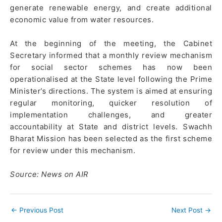
generate renewable energy, and create additional
economic value from water resources.
At the beginning of the meeting, the Cabinet
Secretary informed that a monthly review mechanism
for social sector schemes has now been
operationalised at the State level following the Prime
Minister’s directions. The system is aimed at ensuring
regular monitoring, quicker resolution of
implementation challenges, and greater
accountability at State and district levels. Swachh
Bharat Mission has been selected as the first scheme
for review under this mechanism.
Source: News on AIR
←
Previous Post
Next Post
→