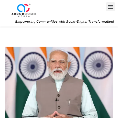
Skip
Me
to
content
Empowering Communities with Socio-Digital Transformation!