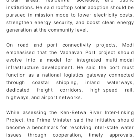
institutions. He said rooftop solar adoption should be
pursued in mission mode to lower electricity costs,
strengthen energy security, and boost clean energy
generation at the community level.
On road and port connectivity projects, Modi
emphasised that the Vadhavan Port project should
evolve into a model for integrated multi-modal
infrastructure development. He said the port must
function as a national logistics gateway connected
through coastal shipping, inland waterways,
dedicated freight corridors, high-speed rail,
highways, and airport networks.
While assessing the Ken-Betwa River Inter-linking
Project, the Prime Minister said the initiative should
become a benchmark for resolving inter-state water
issues through cooperation, timely approvals,