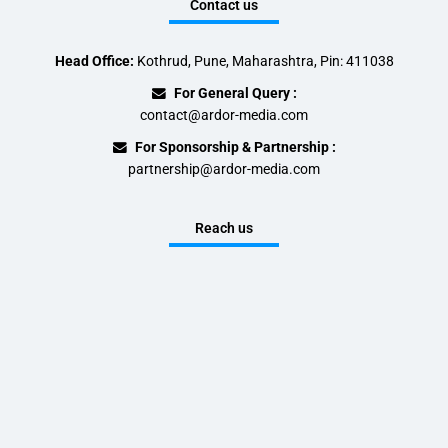
Contact us
Head Office:
Kothrud, Pune, Maharashtra, Pin: 411038
For General Query :
contact@ardor-media.com
For Sponsorship & Partnership :
partnership@ardor-media.com
Reach us