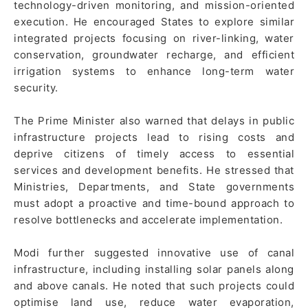
technology-driven monitoring, and mission-oriented
execution. He encouraged States to explore similar
integrated projects focusing on river-linking, water
conservation, groundwater recharge, and efficient
irrigation systems to enhance long-term water
security.
The Prime Minister also warned that delays in public
infrastructure projects lead to rising costs and
deprive citizens of timely access to essential
services and development benefits. He stressed that
Ministries, Departments, and State governments
must adopt a proactive and time-bound approach to
resolve bottlenecks and accelerate implementation.
Modi further suggested innovative use of canal
infrastructure, including installing solar panels along
and above canals. He noted that such projects could
optimise land use, reduce water evaporation,