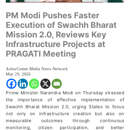
PM Modi Pushes Faster
Execution of Swachh Bharat
Mission 2.0, Reviews Key
Infrastructure Projects at
PRAGATI Meeting
ArdorComm Media News Network
May 29, 2026
Prime Minister Narendra Modi on Thursday stressed
the importance of effective implementation of
Swachh Bharat Mission 2.0, urging States to focus
not only on infrastructure creation but also on
measurable outcomes through continuous
monitoring, citizen participation, and better