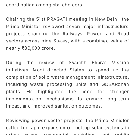
coordination among stakeholders.
Chairing the 51st PRAGATI meeting in New Delhi, the
Prime Minister reviewed seven major infrastructure
projects spanning the Railways, Power, and Road
sectors across nine States, with a combined value of
nearly ₹30,000 crore.
During the review of Swachh Bharat Mission
initiatives, Modi directed States to speed up the
completion of solid waste management infrastructure,
including waste processing units and GOBARdhan
plants. He highlighted the need for stronger
implementation mechanisms to ensure long-term
impact and improved sanitation outcomes.
Reviewing power sector projects, the Prime Minister
called for rapid expansion of rooftop solar systems in
urban areas, residential societies, and public