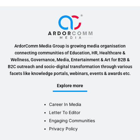
ArdorComm Media Group is growing media organisation
connecting communities of Education, HR, Healthcare &
Wellness, Governance, Media, Entertainment & Art for B2B &
B2C outreach and socio-digital transformation through various
facets like knowledge portals, webinars, events & awards etc.
Explore more
Career In Media
Letter To Editor
Engaging Communities
Privacy Policy