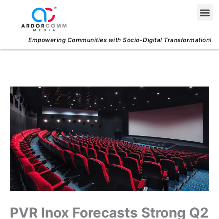
Skip
Me
to
content
Empowering Communities with Socio-Digital Transformation!
PVR Inox Forecasts Strong Q2