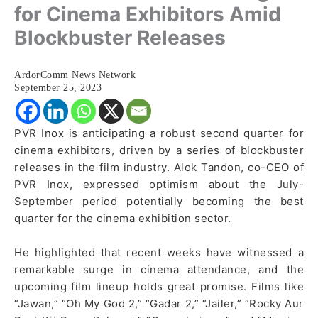
for Cinema Exhibitors Amid
Blockbuster Releases
ArdorComm News Network
September 25, 2023
PVR Inox is anticipating a robust second quarter for
cinema exhibitors, driven by a series of blockbuster
releases in the film industry. Alok Tandon, co-CEO of
PVR Inox, expressed optimism about the July-
September period potentially becoming the best
quarter for the cinema exhibition sector.
He highlighted that recent weeks have witnessed a
remarkable surge in cinema attendance, and the
upcoming film lineup holds great promise. Films like
“Jawan,” “Oh My God 2,” “Gadar 2,” “Jailer,” “Rocky Aur