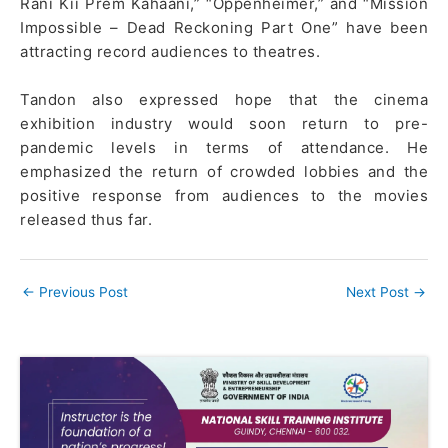
Rani Kii Prem Kahaani,” “Oppenheimer,” and “Mission
Impossible – Dead Reckoning Part One” have been
attracting record audiences to theatres.
Tandon also expressed hope that the cinema
exhibition industry would soon return to pre-
pandemic levels in terms of attendance. He
emphasized the return of crowded lobbies and the
positive response from audiences to the movies
released thus far.
←
Previous Post
Next Post
→