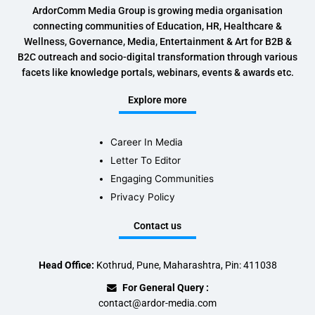
ArdorComm Media Group is growing media organisation
connecting communities of Education, HR, Healthcare &
Wellness, Governance, Media, Entertainment & Art for B2B &
B2C outreach and socio-digital transformation through various
facets like knowledge portals, webinars, events & awards etc.
Explore more
Career In Media
Letter To Editor
Engaging Communities
Privacy Policy
Contact us
Head Office:
Kothrud, Pune, Maharashtra, Pin: 411038
For General Query :
contact@ardor-media.com