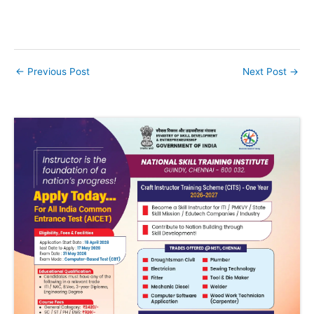
←
Previous Post
Next Post
→