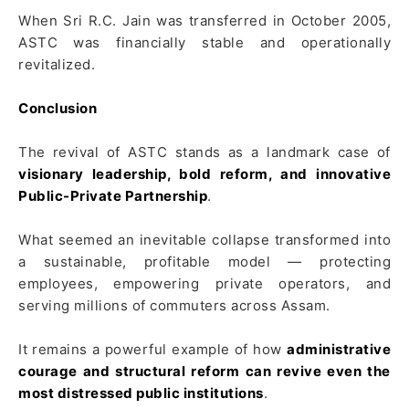
When Sri R.C. Jain was transferred in October 2005,
ASTC was financially stable and operationally
revitalized.
Conclusion
The revival of ASTC stands as a landmark case of
visionary leadership, bold reform, and innovative
Public-Private Partnership
.
What seemed an inevitable collapse transformed into
a sustainable, profitable model — protecting
employees, empowering private operators, and
serving millions of commuters across Assam.
It remains a powerful example of how
administrative
courage and structural reform can revive even the
most distressed public institutions
.