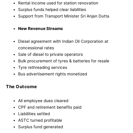
Rental income used for station renovation
Surplus funds helped clear liabilities
Support from Transport Minister Sri Anjan Dutta
New Revenue Streams
Diesel agreement with Indian Oil Corporation at
concessional rates
Sale of diesel to private operators
Bulk procurement of tyres & batteries for resale
Tyre rethreading services
Bus advertisement rights monetized
The Outcome
All employee dues cleared
CPF and retirement benefits paid
Liabilities settled
ASTC turned profitable
Surplus fund generated