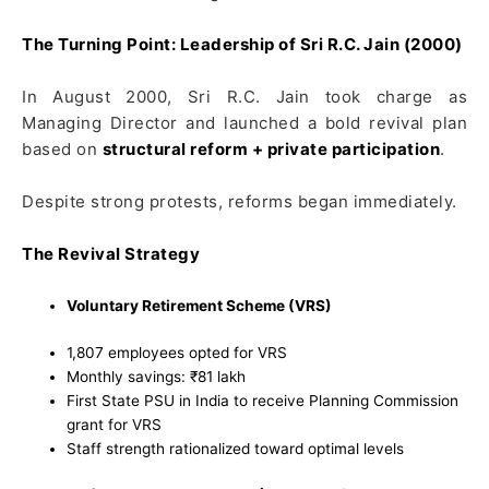
The Turning Point: Leadership of Sri R.C. Jain (2000)
In August 2000, Sri R.C. Jain took charge as
Managing Director and launched a bold revival plan
based on
structural reform + private participation
.
Despite strong protests, reforms began immediately.
The Revival Strategy
Voluntary Retirement Scheme (VRS)
1,807 employees opted for VRS
Monthly savings: ₹81 lakh
First State PSU in India to receive Planning Commission
grant for VRS
Staff strength rationalized toward optimal levels