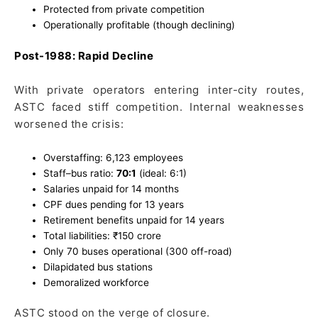
Protected from private competition
Operationally profitable (though declining)
Post-1988: Rapid Decline
With private operators entering inter-city routes,
ASTC faced stiff competition. Internal weaknesses
worsened the crisis:
Overstaffing: 6,123 employees
Staff–bus ratio:
70:1
(ideal: 6:1)
Salaries unpaid for 14 months
CPF dues pending for 13 years
Retirement benefits unpaid for 14 years
Total liabilities: ₹150 crore
Only 70 buses operational (300 off-road)
Dilapidated bus stations
Demoralized workforce
ASTC stood on the verge of closure.