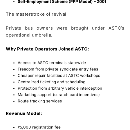
Self-Employment Scheme (PPP Model) – 2001
The masterstroke of revival.
Private bus owners were brought under ASTC’s
operational umbrella.
Why Private Operators Joined ASTC:
Access to ASTC terminals statewide
Freedom from private syndicate entry fees
Cheaper repair facilities at ASTC workshops
Centralized ticketing and scheduling
Protection from arbitrary vehicle interception
Marketing support (scratch card incentives)
Route tracking services
Revenue Model:
₹5,000 registration fee