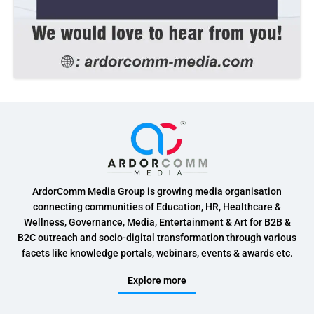
ArdorComm Media Group is growing media organisation
connecting communities of Education, HR, Healthcare &
Wellness, Governance, Media, Entertainment & Art for B2B &
B2C outreach and socio-digital transformation through various
facets like knowledge portals, webinars, events & awards etc.
Explore more