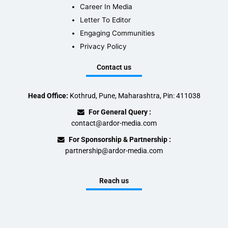
Career In Media
Letter To Editor
Engaging Communities
Privacy Policy
Contact us
Head Office:
Kothrud, Pune, Maharashtra, Pin: 411038
For General Query :
contact@ardor-media.com
For Sponsorship & Partnership :
partnership@ardor-media.com
Reach us