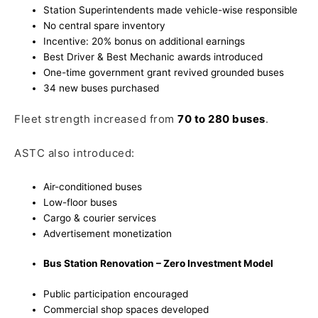
Station Superintendents made vehicle-wise responsible
No central spare inventory
Incentive: 20% bonus on additional earnings
Best Driver & Best Mechanic awards introduced
One-time government grant revived grounded buses
34 new buses purchased
Fleet strength increased from
70 to 280 buses
.
ASTC also introduced:
Air-conditioned buses
Low-floor buses
Cargo & courier services
Advertisement monetization
Bus Station Renovation – Zero Investment Model
Public participation encouraged
Commercial shop spaces developed