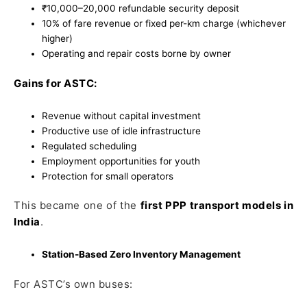
₹10,000–20,000 refundable security deposit
10% of fare revenue or fixed per-km charge (whichever
higher)
Operating and repair costs borne by owner
Gains for ASTC:
Revenue without capital investment
Productive use of idle infrastructure
Regulated scheduling
Employment opportunities for youth
Protection for small operators
This became one of the
first PPP transport models in
India
.
Station-Based Zero Inventory Management
For ASTC’s own buses: