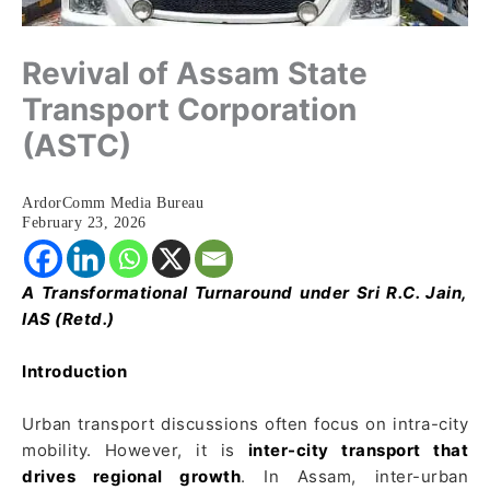
Revival of Assam State
Transport Corporation
(ASTC)
ArdorComm Media Bureau
February 23, 2026
A Transformational Turnaround under Sri R.C. Jain,
IAS (Retd.)
Introduction
Urban transport discussions often focus on intra-city
mobility. However, it is
inter-city transport that
drives regional growth
. In Assam, inter-urban