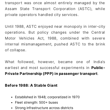
transport was once almost entirely managed by the
Assam State Transport Corporation (ASTC), while
private operators handled city services.
Until 1988, ASTC enjoyed near monopoly in inter-city
operations. But policy changes under the Central
Motor Vehicles Act, 1988, combined with severe
internal mismanagement, pushed ASTC to the brink
of collapse.
What followed, however, became one of India’s
earliest and most successful experiments in
Public-
Private Partnership (PPP) in passenger transport
.
Before 1988: A Stable Giant
Established in 1948; corporatized in 1970
Fleet strength: 500+ buses
Strong infrastructure across districts